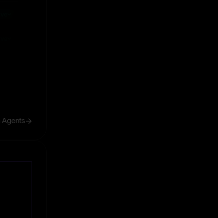
ive
ive
h Agents