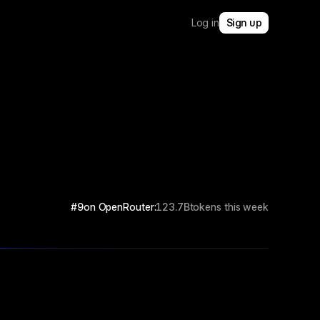
Log in
Sign up
#9
on OpenRouter:
123.7B
tokens this week