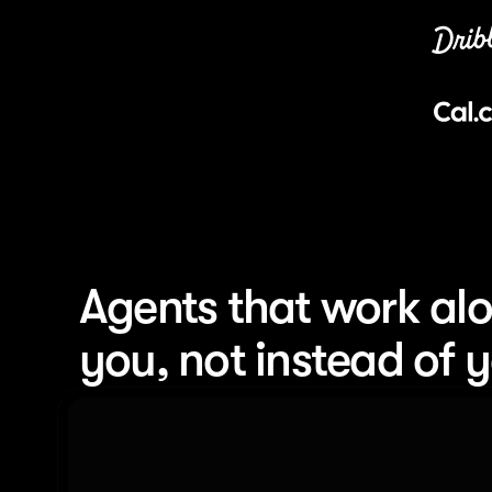
Agents that work alo
you, not instead of 