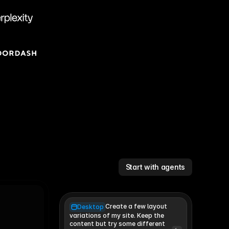
Start with agents
Create a few layout
Desktop
variations of my site. Keep the 
content but try some different 