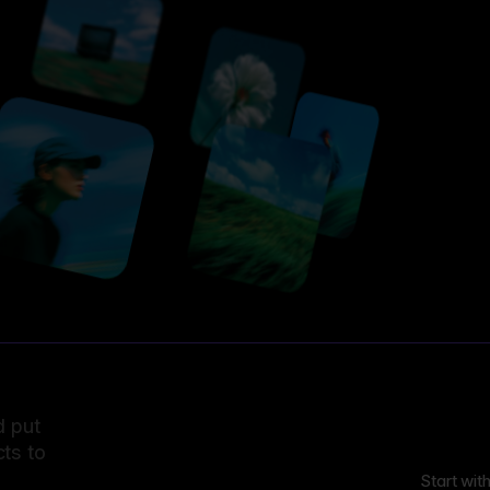
d put
ts to
Start wit