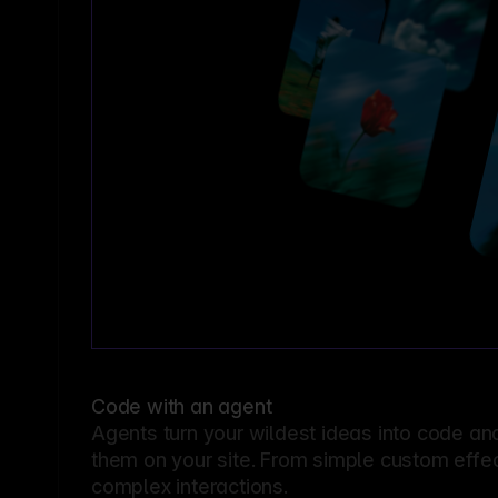
Code with an agent
Agents turn your wildest ideas into code an
them on your site. From simple custom effec
complex interactions.