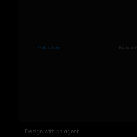
Exploration
Explorati
Design with an agent