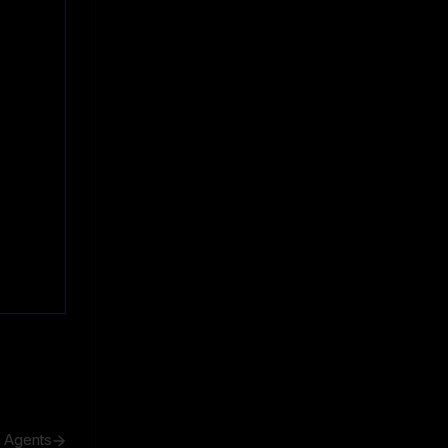
h Agents