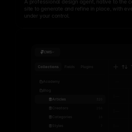
A professional
design agent
, native to the 
site to generate and refine in place, with ev
under your control.
CMS
Collections
Fields
Plugins
Academy
Blog
Articles
320
Creators
256
Categories
18
Styles
7