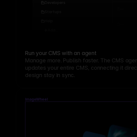
Developers
Startups
Help
Add...
Run your CMS with an agent
Manage more. Publish faster.
The CMS agent
updates your entire CMS, connecting it dire
design stay in sync.
ImageWheel