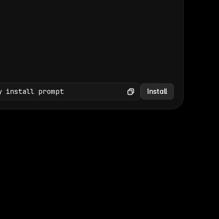
(GET /wp-json/wp/v2/media × 47)
Copy
y install prompt
Install