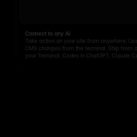
Connect to any AI
Take action on your site from anywhere. Up
CMS changes from the terminal. Ship from a G
your Terminal, Codex in ChatGPT, Claude Cod