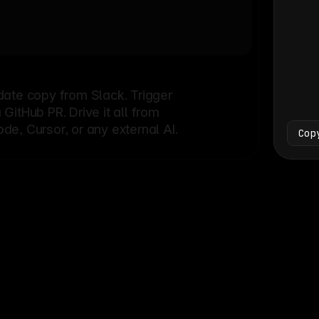
Bash
└
date copy from Slack. Trigger
itHub PR. Drive it all from
e, Cursor, or any external AI.
Cop