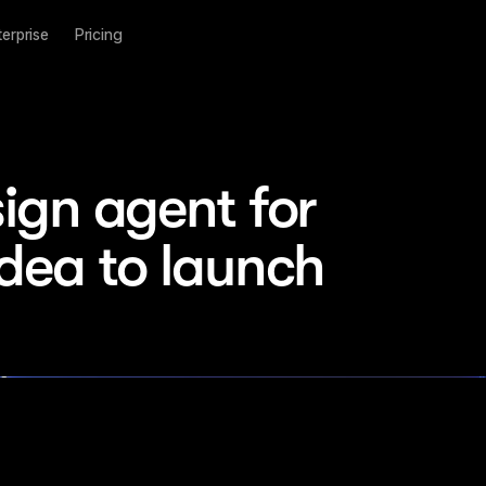
terprise
Pricing
ign agent for 
idea to launch