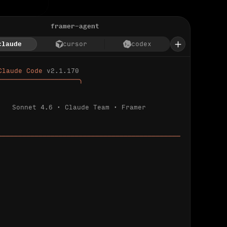
framer-agent
claude
cursor
codex
Claude Code 
v2.1.170
────────────────────╮
Sonnet 4.6 · Claude Team · Framer
─────────────────────────────────────────────
ializing 
…
 detected.
 connected.
l