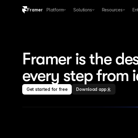
Framer
Platform
Solutions
Resources
En
Copy logo SVG
Brand guidelines
Framer is the des
every step from 
Get started for free
Download app