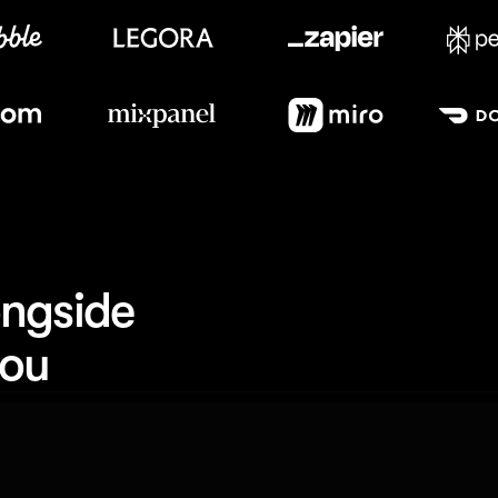
Meet our customers
ngside 
you