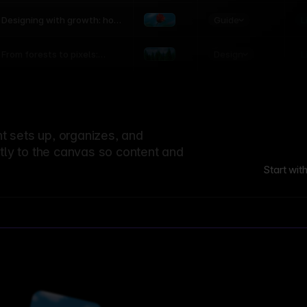
world
Guide
L
Designing with growth: how
nature shapes UX patterns
Design
L
From forests to pixels:
textures rooted in nature
 sets up, organizes, and
ctly to the canvas so content and
Start wit