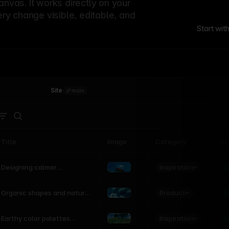
canvas. It works directly on your
ery change visible, editable, and
Start wit
Site
·
main
Title
Image
Category
St
Product
Inspiration
D
L
Designing calmer
interfaces inspired by
nature
Product
L
Organic shapes and natural
motion in modern UI
Inspiration
L
Earthy color palettes
inspired by the natural