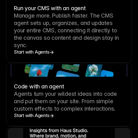
Run your CMS with an agent
Manage more. Publish faster.
The CMS
agent sets up, organizes, and updates
your entire CMS, connecting it directly to
the canvas so content and design stay in
sync.
Start with Agents
Code with an agent
Agents turn your wildest ideas into code
and put them on your site. From simple
custom effects to complex interactions.
Start with Agents