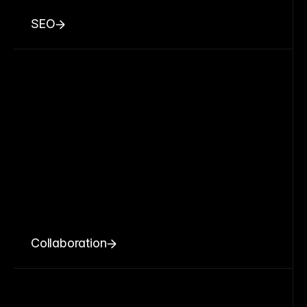
SEO
Collaboration