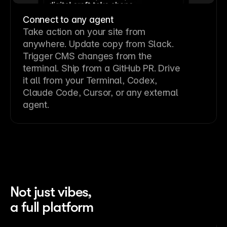
Connect to any agent
Take action on your site from
anywhere. Update copy from Slack.
Trigger CMS changes from the
terminal. Ship from a GitHub PR. Drive
it all from your Terminal, Codex,
Claude Code, Cursor, or any external
agent.
Not just vibes,
a full platform