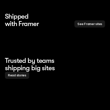
Shipped 
with Framer
See Framer sites
Trusted by teams
shipping big sites
Read stories