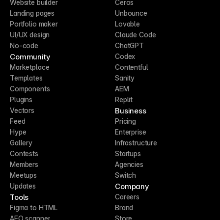
Website builder
Ceros
Landing pages
Unbounce
Portfolio maker
Lovable
UI/UX design
Claude Code
No-code
ChatGPT
Community
Codex
Marketplace
Contentful
Templates
Sanity
Components
AEM
Plugins
Replit
Business
Vectors
Feed
Pricing
Hype
Enterprise
Gallery
Infrastructure
Contests
Startups
Members
Agencies
Meetups
Switch
Company
Updates
Tools
Careers
Figma to HTML
Brand
AEO scanner
Store