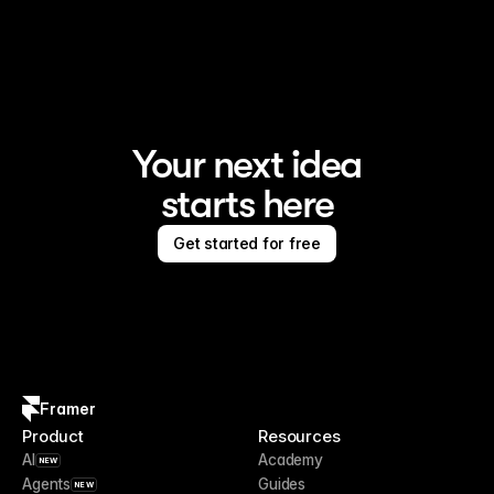
Framer is the AI website builder for creating standout 
sites
Your next idea
starts here
Get started for free
Framer
Product
Resources
AI
Academy
NEW
Agents
Guides
NEW