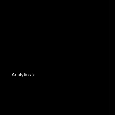
Analytics