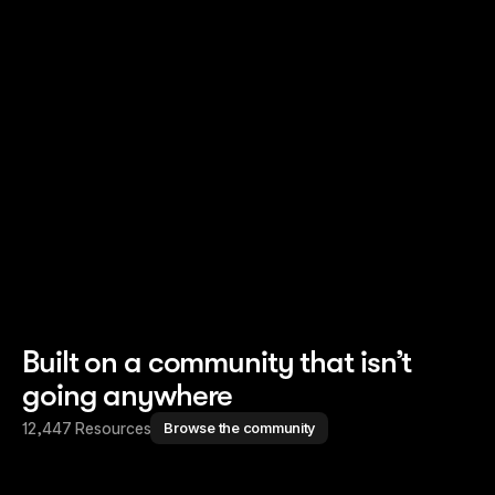
Read story
Read story
Built on a community that isn’t
going anywhere
12,447 Resources
Browse the community