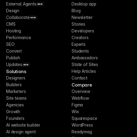
External Agents
Desktop app
NEW
Design
Blog
Collaborate
Newsletter
NEW
CMS
Stories
Hosting
Developers
Performance
Creators
SEO
Experts
Convert
Students
Publish
Ambassadors
Updates
State of Sites
NEW
Solutions
Help Articles
Designers
Contact
Compare
Builders
Marketers
Overview
Site teams
Webflow
Agencies
Figma
Growth
Wix
Founders
Squarespace
AI website builder
WordPress
AI design agent
Readymag