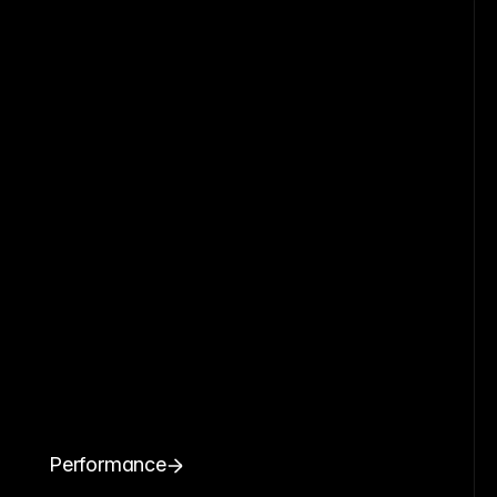
Performance