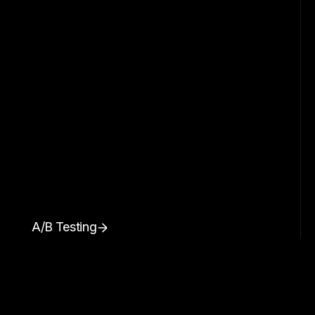
A/B Testing