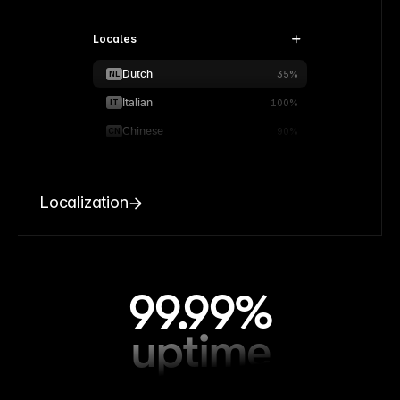
Locales
Dutch
NL
35%
Italian
IT
100%
Chinese
CN
90%
Localization
99.99%
uptime