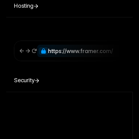
Hosting
https://www.framer.com/
Security