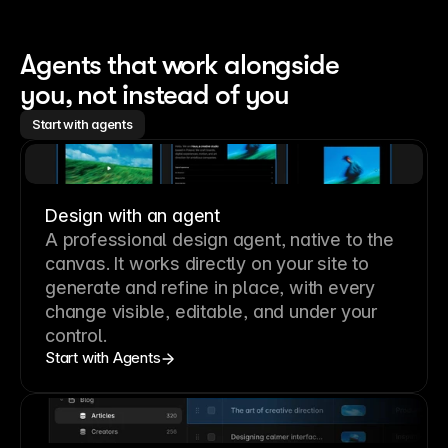
Agents that work alongside 
you, not instead of you
Start with agents
Design with an agent
A professional
design agent
, native to the
canvas. It works directly on your site to
generate and refine in place, with every
change visible, editable, and under your
control.
Start with Agents