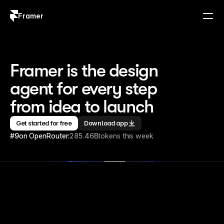
Framer
Log in
Sign up
Framer is the design 
agent for every step 
from idea to launch
Get started for free
Download app
#9
on OpenRouter:
285.46B
tokens this week