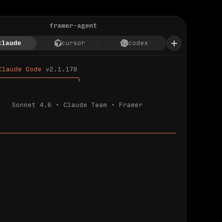
framer-agent
claude
cursor
codex
Claude Code 
v2.1.170
────────────────────╮
Sonnet 4.6 · Claude Team · Framer
─────────────────────────────────────────────
ializing 
…
 detected.
 connected.
l