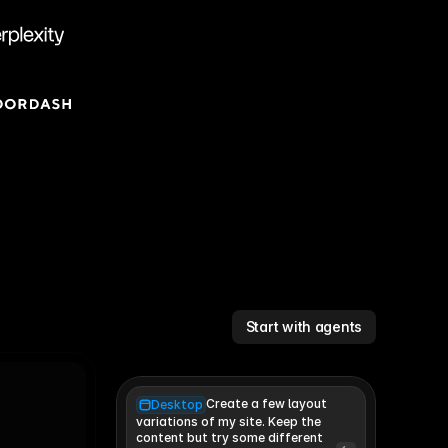
Start with agents
Create a few layout
Desktop
variations of my site. Keep the 
content but try some different 