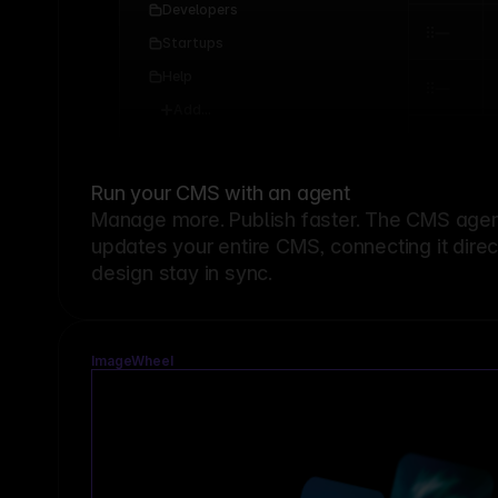
Developers
Startups
Help
Add...
Run your CMS with an agent
Manage more. Publish faster.
The CMS agent
updates your entire CMS, connecting it dire
design stay in sync.
ImageWheel