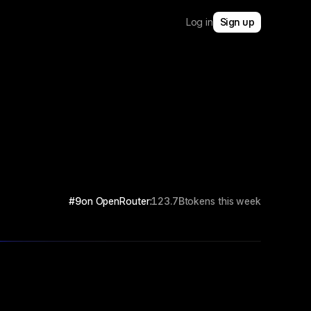
Log in
Sign up
#9
on OpenRouter:
123.7B
tokens this week