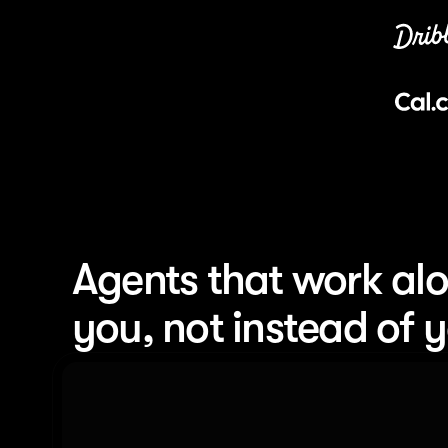
Agents that work alo
you, not instead of 