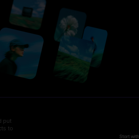
d put
ts to
Start wit