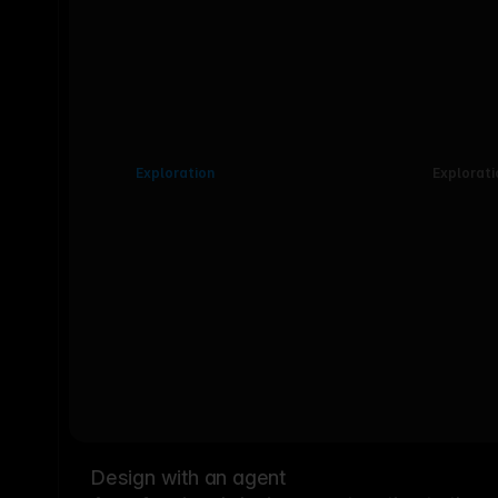
Exploration
Explorati
Design with an agent