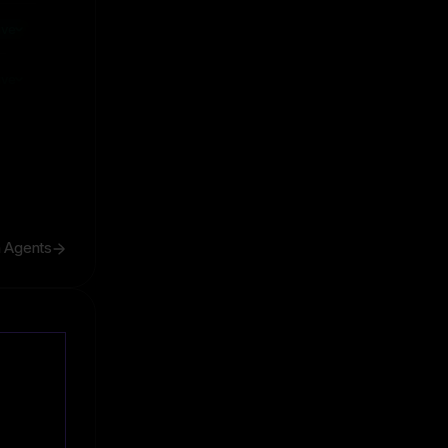
ive
ive
h Agents