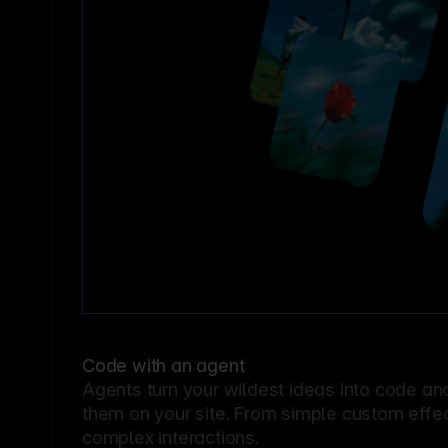
Code with an agent
Agents turn your wildest ideas into code an
them on your site. From simple custom effec
complex interactions.