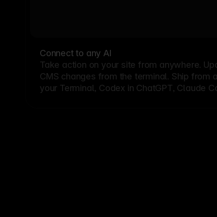
Connect to any AI
Take action on your site from anywhere. Up
CMS changes from the terminal. Ship from a G
your Terminal, Codex in ChatGPT, Claude Cod