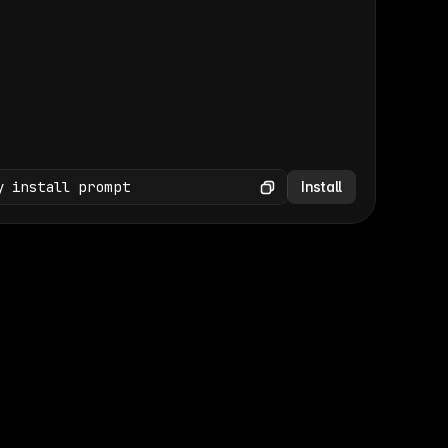
(GET /wp-json/wp/v2/media × 47)
Copy
y install prompt
Install