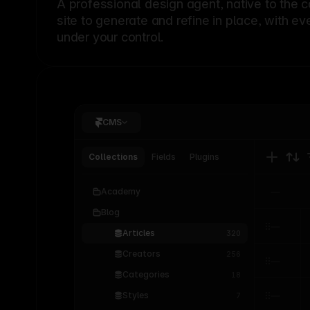
A professional
design agent
, native to the 
site to generate and refine in place, with ev
under your control.
CMS
Collections
Fields
Plugins
Academy
Blog
Articles
320
Creators
256
Categories
18
Styles
7