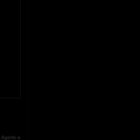
h Agents