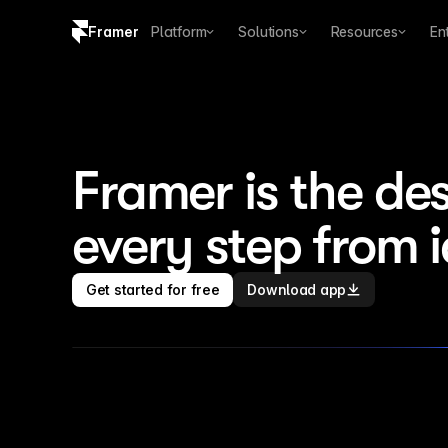
Framer
Platform
Solutions
Resources
En
Copy logo SVG
Brand guidelines
Framer is the des
every step from 
Get started for free
Download app