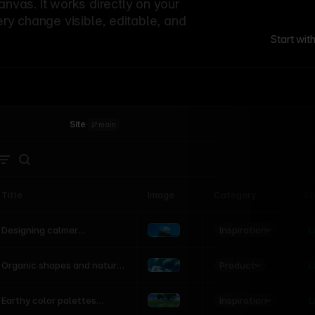
canvas. It works directly on your
ery change visible, editable, and
Start wit
Site
·
main
Title
Image
Category
St
Product
Inspiration
D
L
Designing calmer
interfaces inspired by
nature
Product
L
Organic shapes and natural
motion in modern UI
Inspiration
L
Earthy color palettes
inspired by the natural