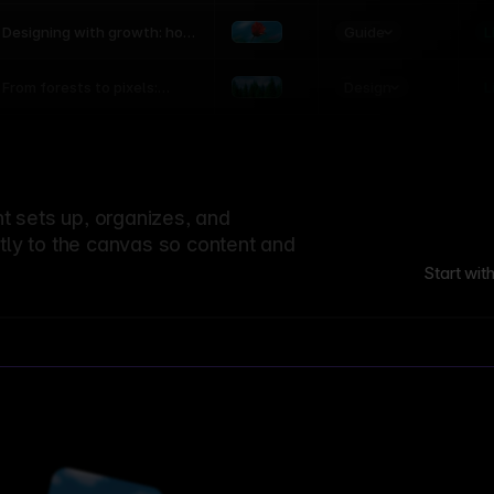
world
Guide
L
Designing with growth: how
nature shapes UX patterns
Design
L
From forests to pixels:
textures rooted in nature
 sets up, organizes, and
ctly to the canvas so content and
Start wit