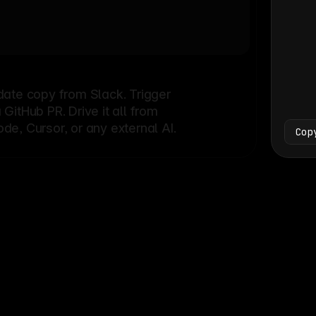
Bash
└
date copy from Slack. Trigger
itHub PR. Drive it all from
e, Cursor, or any external AI.
Cop