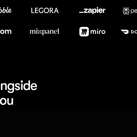
Meet our customers
ngside 
you