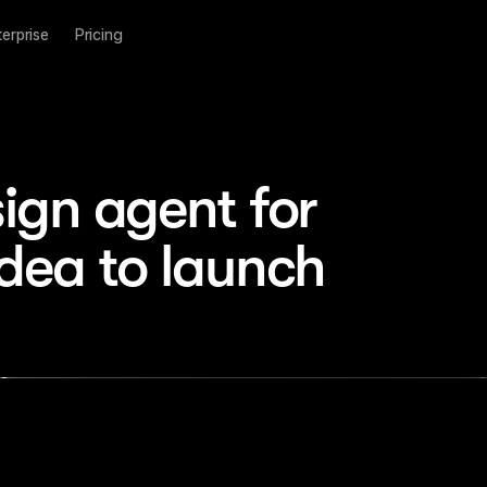
terprise
Pricing
ign agent for 
idea to launch