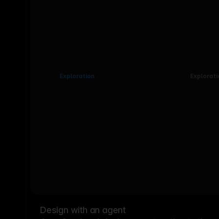
Exploration
Explorati
Design with an agent