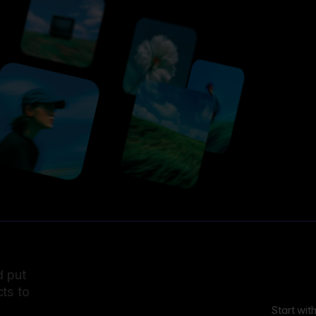
d put
ts to
Start wit