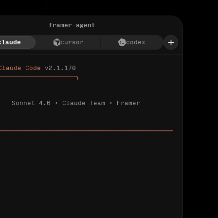
framer-agent
claude
cursor
codex
Claude Code 
v2.1.170
────────────────────╮
Sonnet 4.6 · Claude Team · Framer
─────────────────────────────────────────────
ializing 
…
 detected.
 connected.
l