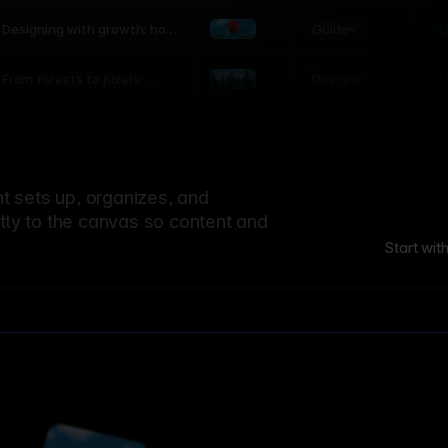
world
Guide
L
Designing with growth: how
nature shapes UX patterns
Design
L
From forests to pixels:
textures rooted in nature
 sets up, organizes, and
ctly to the canvas so content and
Start wit