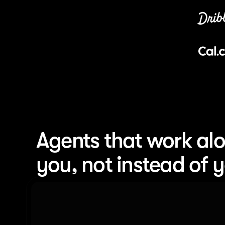
Agents that work alo
you, not instead of 