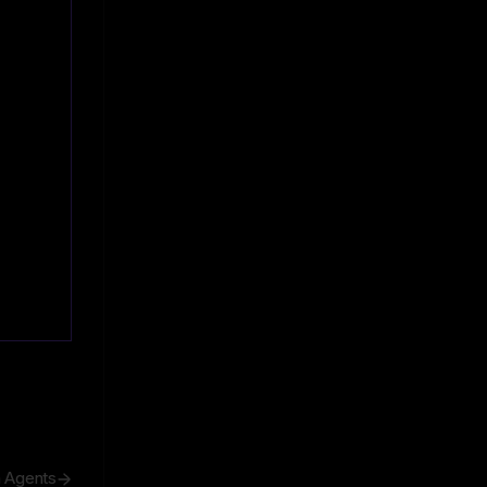
h Agents