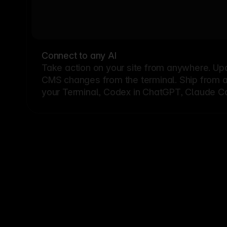
Connect to any AI
Take action on your site from anywhere. Up
CMS changes from the terminal. Ship from a G
your Terminal, Codex in ChatGPT, Claude Cod