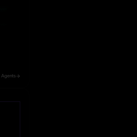
ive
ive
h Agents