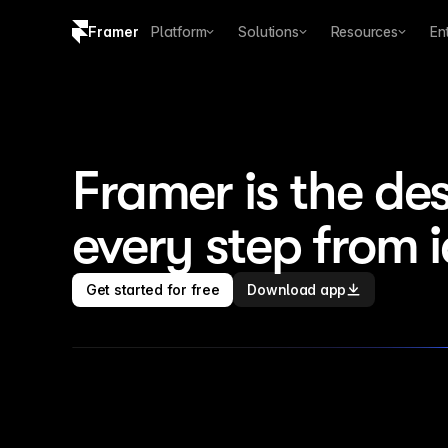
Framer
Platform
Solutions
Resources
En
Copy logo SVG
Brand guidelines
Framer is the des
every step from 
Get started for free
Download app