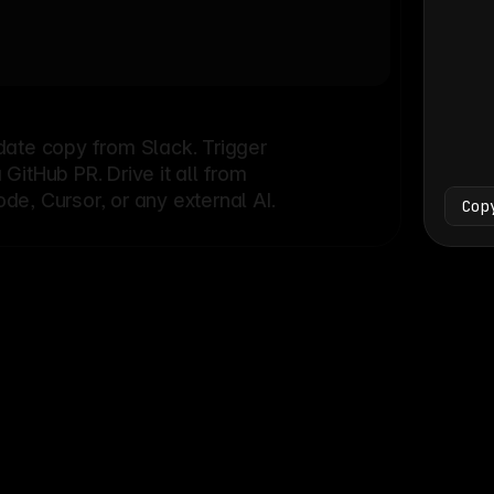
Bash
└
date copy from Slack. Trigger
itHub PR. Drive it all from
e, Cursor, or any external AI.
Cop