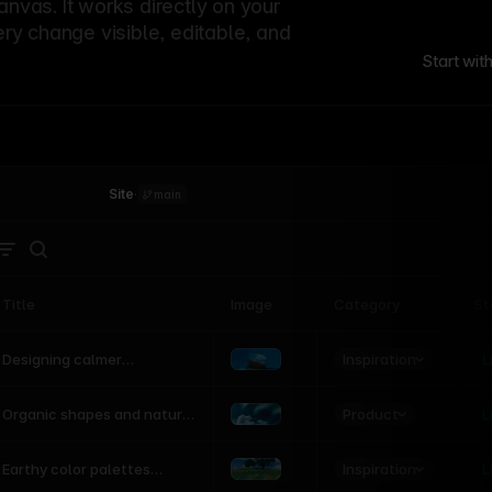
canvas. It works directly on your
ery change visible, editable, and
Start wit
Site
·
main
Title
Image
Category
St
Product
Inspiration
D
L
Designing calmer
interfaces inspired by
nature
Product
L
Organic shapes and natural
motion in modern UI
Inspiration
L
Earthy color palettes
inspired by the natural