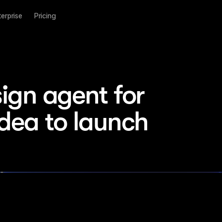
terprise
Pricing
ign agent for 
idea to launch