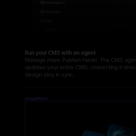
Developers
Startups
Help
Add...
Run your CMS with an agent
Manage more. Publish faster.
The CMS agent
updates your entire CMS, connecting it dire
design stay in sync.
ImageWheel