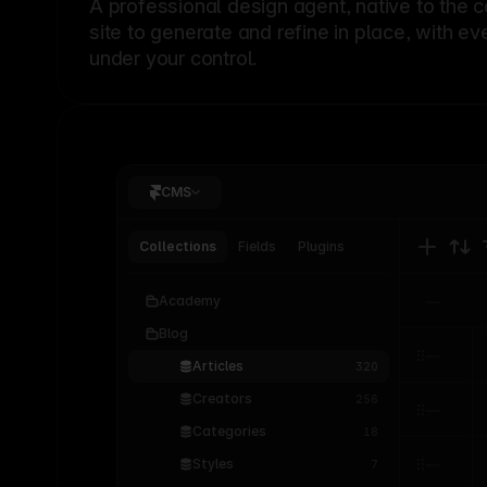
A professional
design agent
, native to the 
site to generate and refine in place, with ev
under your control.
CMS
Collections
Fields
Plugins
Academy
Blog
Articles
320
Creators
256
Categories
18
Styles
7