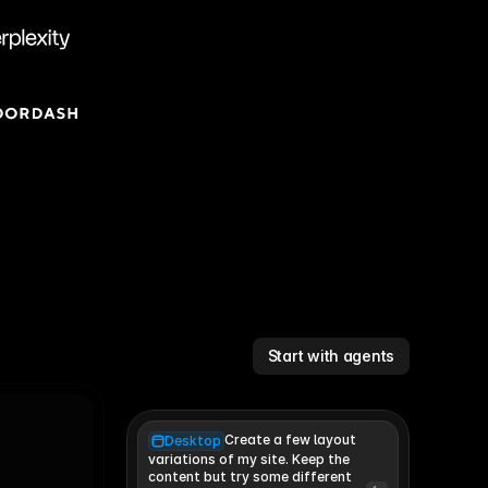
Start with agents
Create a few layout
Desktop
variations of my site. Keep the 
content but try some different 