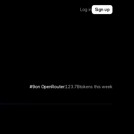
Log in
Sign up
#9
on OpenRouter:
123.7B
tokens this week