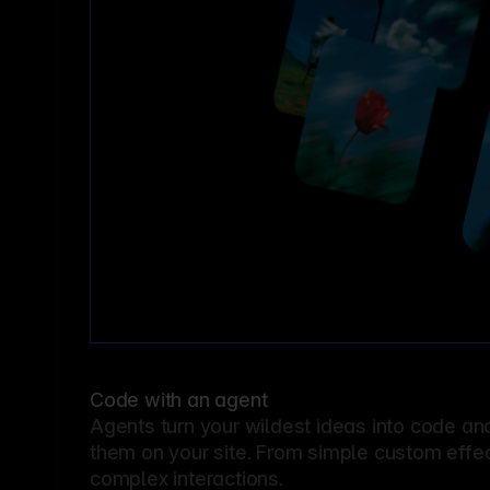
Code with an agent
Agents turn your wildest ideas into code an
them on your site. From simple custom effec
complex interactions.