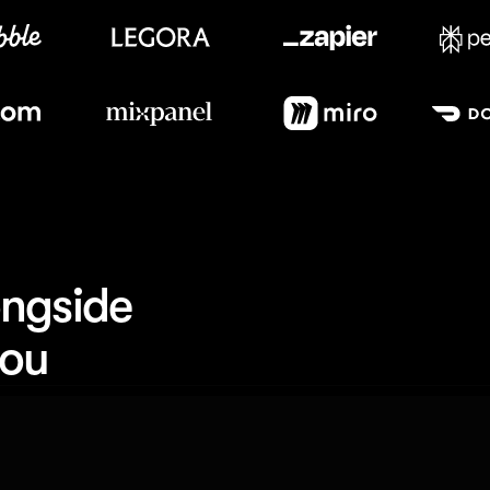
Meet our customers
ngside 
you