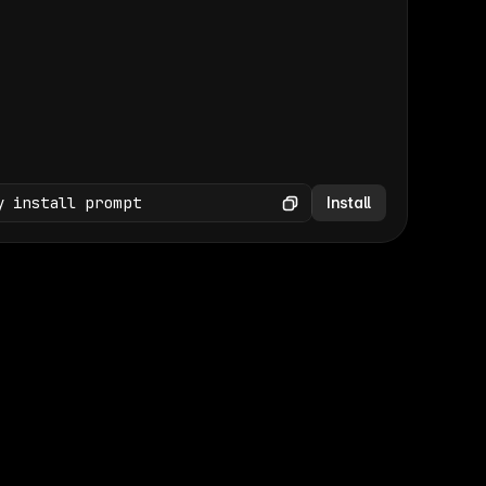
(GET /wp-json/wp/v2/media × 47)
Copy
y install prompt
Install