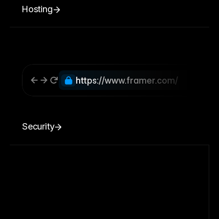
Hosting
https://www.framer.com/
Security