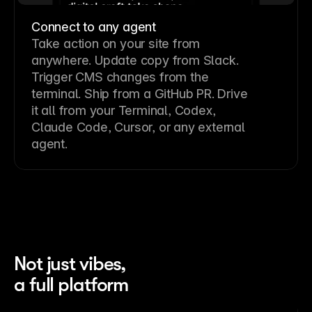
Connect to any agent
Take action on your site from
anywhere. Update copy from Slack.
Trigger CMS changes from the
terminal. Ship from a GitHub PR. Drive
it all from your Terminal, Codex,
Claude Code, Cursor, or any external
agent.
Not just vibes,
a full platform