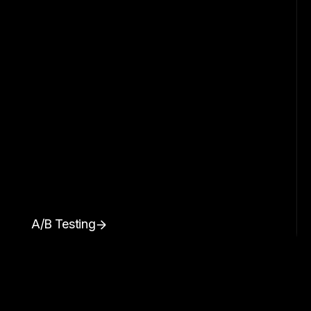
A/B Testing