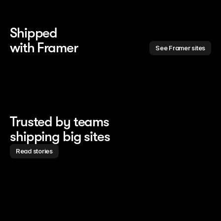
Shipped 
with Framer
See Framer sites
Trusted by teams
shipping big sites
Read stories