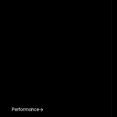
Performance