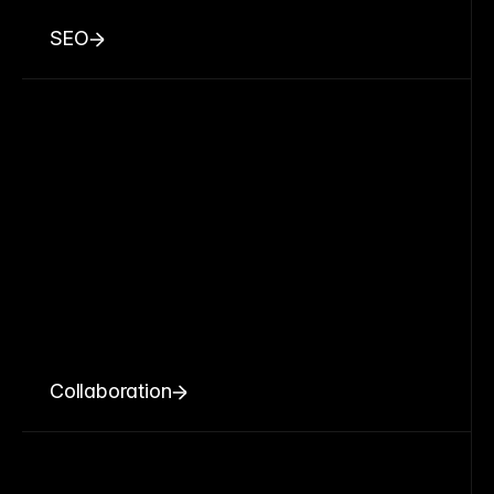
SEO
Collaboration