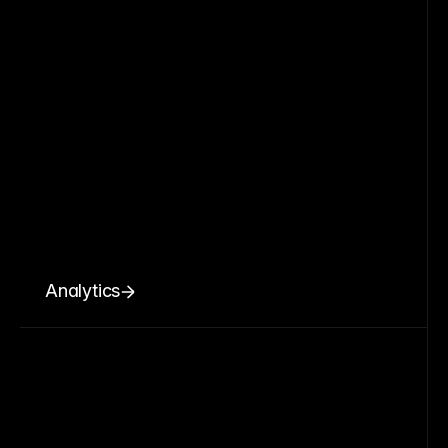
Analytics