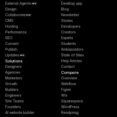
External Agents
Desktop app
NEW
Design
Blog
Collaborate
Newsletter
NEW
CMS
Stories
Hosting
Developers
Performance
Creators
SEO
Experts
Convert
Students
Publish
Ambassadors
Updates
State of Sites
NEW
Solutions
Help Articles
Designers
Contact
Compare
Agencies
Marketers
Overview
Growth
Webflow
Builders
Figma
Engineers
Wix
Site Teams
Squarespace
Founders
WordPress
AI website builder
Readymag