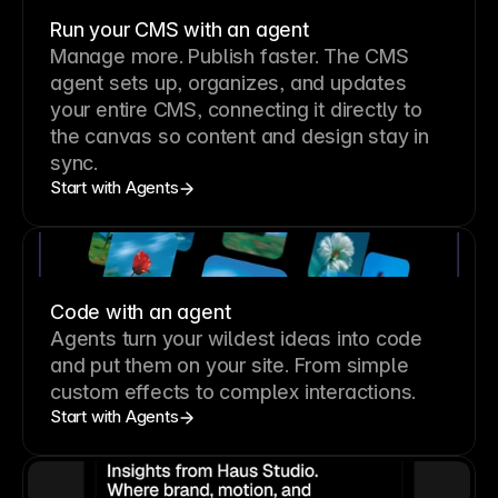
Run your CMS with an agent
Manage more. Publish faster.
The CMS
agent sets up, organizes, and updates
your entire CMS, connecting it directly to
the canvas so content and design stay in
sync.
Start with Agents
Code with an agent
Agents turn your wildest ideas into code
and put them on your site. From simple
custom effects to complex interactions.
Start with Agents