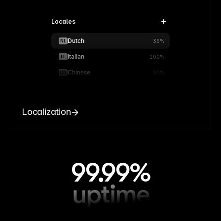
Locales
Dutch
NL
35%
Italian
IT
100%
Chinese
CN
90%
Localization
99.99%
uptime