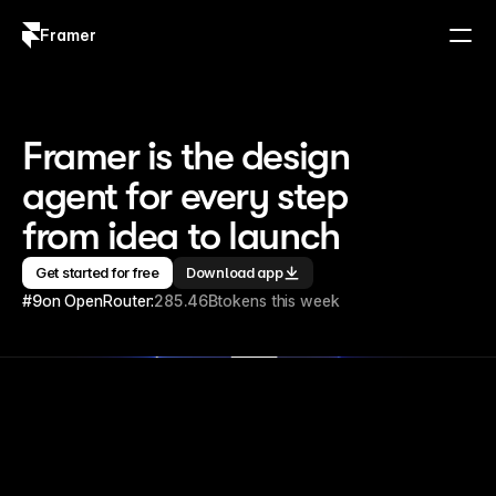
Framer
Log in
Sign up
Framer is the design 
agent for every step 
from idea to launch
Get started for free
Download app
#9
on OpenRouter:
285.46B
tokens this week