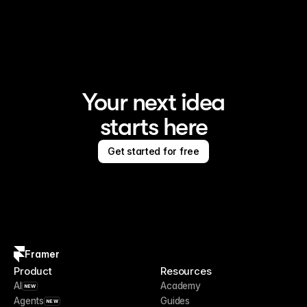
Framer is the AI website builder for creating standout 
sites
Your next idea
starts here
Get started for free
Framer
Product
Resources
AI
Academy
NEW
Agents
Guides
NEW