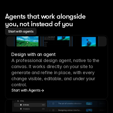
Agents that work alongside 
you, not instead of you
Start with agents
Design with an agent
A professional
design agent
, native to the
canvas. It works directly on your site to
generate and refine in place, with every
change visible, editable, and under your
control.
Start with Agents