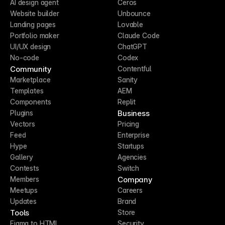
AI design agent
Ceros
Website builder
Unbounce
Landing pages
Lovable
Portfolio maker
Claude Code
UI/UX design
ChatGPT
No-code
Codex
Community
Contentful
Marketplace
Sanity
Templates
AEM
Components
Replit
Business
Plugins
Vectors
Pricing
Feed
Enterprise
Hype
Startups
Gallery
Agencies
Contests
Switch
Company
Members
Meetups
Careers
Updates
Brand
Tools
Store
Figma to HTML
Security