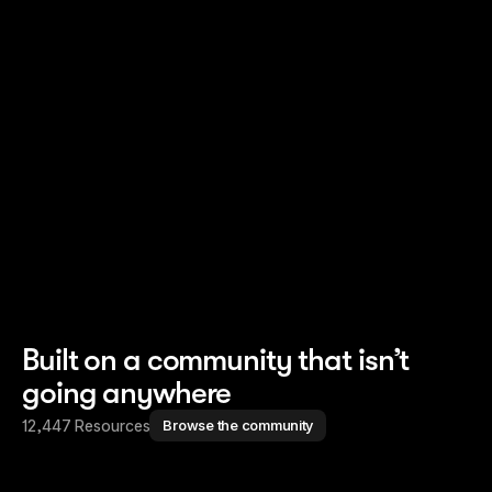
Read story
Read story
Built on a community that isn’t
going anywhere
12,447 Resources
Browse the community