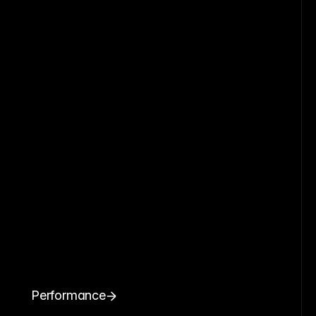
Performance