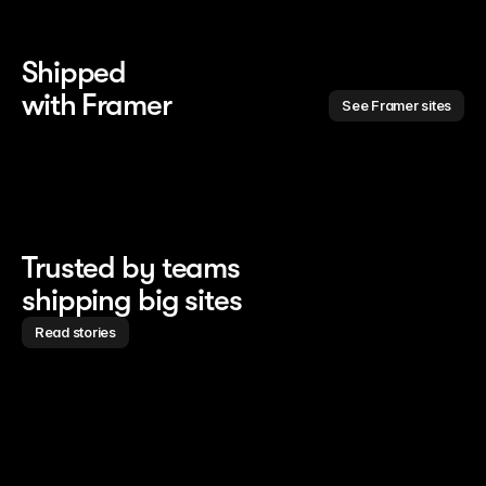
Shipped 
with Framer
See Framer sites
Trusted by teams
shipping big sites
Read stories