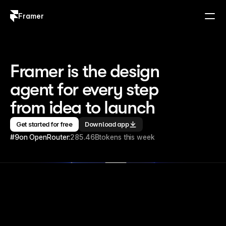
Framer
Log in
Sign up
Framer is the design 
agent for every step 
from idea to launch
Get started for free
Download app
#9
on OpenRouter:
285.46B
tokens this week