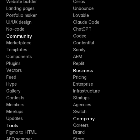
Website builder
Ceros
Landing pages
Unbounce
Portfolio maker
Lovable
UI/UX design
Claude Code
No-code
ChatGPT
Community
Codex
Marketplace
Contentful
Templates
Sanity
Components
AEM
Plugins
Replit
Business
Vectors
Feed
Pricing
Hype
Enterprise
Gallery
Infrastructure
Contests
Startups
Members
Agencies
Meetups
Switch
Company
Updates
Tools
Careers
Figma to HTML
Brand
AEO scanner
Store