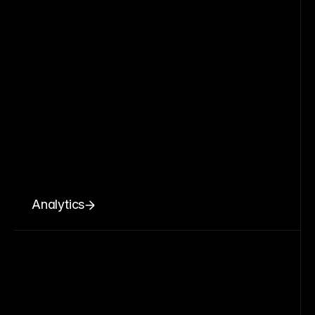
Analytics