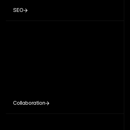
SEO
Collaboration