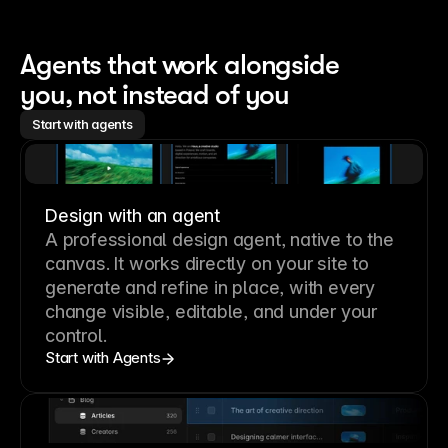
Agents that work alongside 
you, not instead of you
Start with agents
Design with an agent
A professional
design agent
, native to the
canvas. It works directly on your site to
generate and refine in place, with every
change visible, editable, and under your
control.
Start with Agents