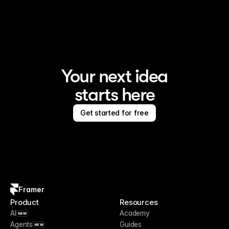
Framer is the AI website builder for creating standout 
sites
Your next idea
starts here
Get started for free
Framer
Product
Resources
AI
Academy
NEW
Agents
Guides
NEW