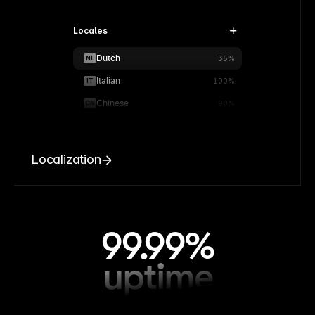
Locales
Dutch
NL
35%
Italian
IT
100%
Chinese
CN
90%
Localization
99.99%
uptime