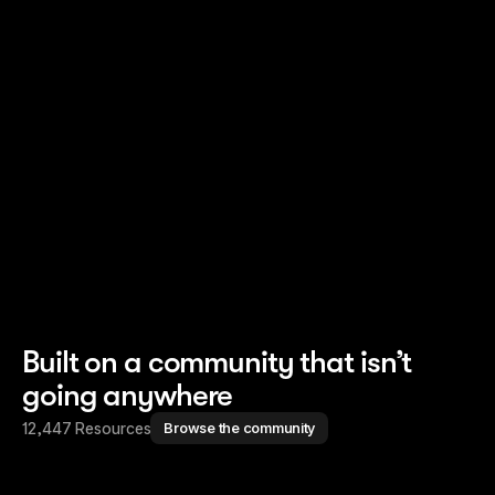
Read story
Read story
Built on a community that isn’t
going anywhere
12,447 Resources
Browse the community