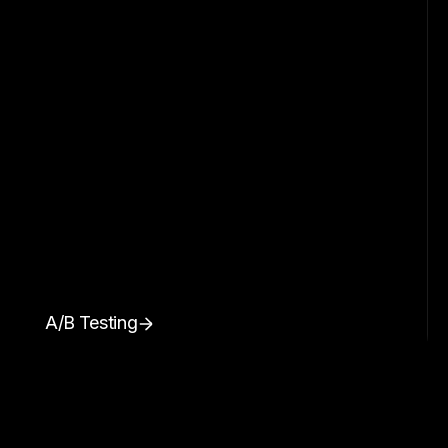
A/B Testing