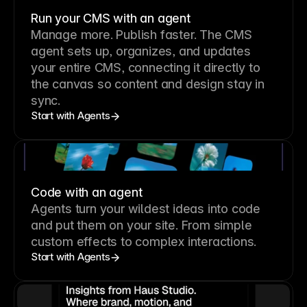
Run your CMS with an agent
Manage more. Publish faster.
The CMS
agent sets up, organizes, and updates
your entire CMS, connecting it directly to
the canvas so content and design stay in
sync.
Start with Agents
Code with an agent
Agents turn your wildest ideas into code
and put them on your site. From simple
custom effects to complex interactions.
Start with Agents