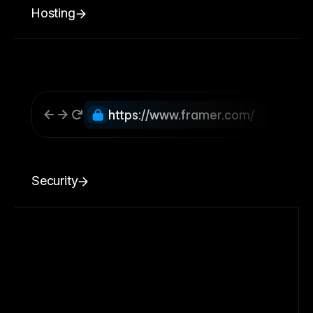
Hosting
https://www.framer.com/
Security