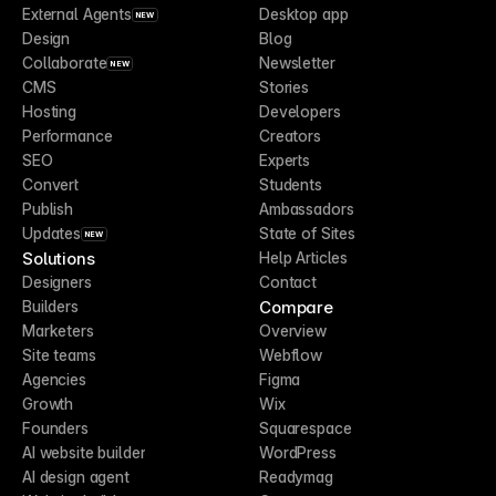
External Agents
Desktop app
NEW
Design
Blog
Collaborate
Newsletter
NEW
CMS
Stories
Hosting
Developers
Performance
Creators
SEO
Experts
Convert
Students
Publish
Ambassadors
Updates
State of Sites
NEW
Solutions
Help Articles
Designers
Contact
Compare
Builders
Marketers
Overview
Site teams
Webflow
Agencies
Figma
Growth
Wix
Founders
Squarespace
AI website builder
WordPress
AI design agent
Readymag