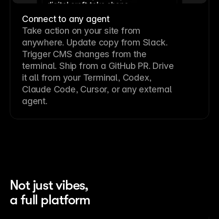
Connect to any agent
Take action on your site from
anywhere. Update copy from Slack.
Trigger CMS changes from the
terminal. Ship from a GitHub PR. Drive
it all from your Terminal, Codex,
Claude Code, Cursor, or any external
agent.
Not just vibes,
a full platform