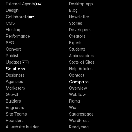
External Agents
Desktop app
NEW
Design
Blog
Collaborate
Newsletter
NEW
CMS
Stories
Hosting
Developers
Performance
Creators
SEO
Experts
Convert
Students
Publish
Ambassadors
Updates
State of Sites
NEW
Solutions
Help Articles
Designers
Contact
Compare
Agencies
Marketers
Overview
Growth
Webflow
Builders
Figma
Engineers
Wix
Site Teams
Squarespace
Founders
WordPress
AI website builder
Readymag