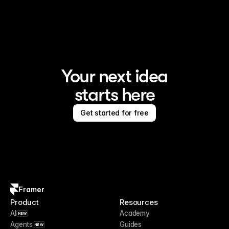
Framer is the AI website builder for creating standout 
sites
Your next idea
starts here
Get started for free
Framer
Product
Resources
AI
Academy
NEW
Agents
Guides
NEW