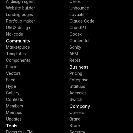
AI design agent
Ceros
Website builder
Unbounce
Landing pages
Lovable
Portfolio maker
Claude Code
UI/UX design
ChatGPT
No-code
Codex
Community
Contentful
Marketplace
Sanity
Templates
AEM
Components
Replit
Business
Plugins
Vectors
Pricing
Feed
Enterprise
Hype
Startups
Gallery
Agencies
Contests
Switch
Company
Members
Meetups
Careers
Updates
Brand
Tools
Store
Figma to HTML
Security