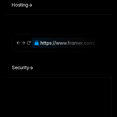
Hosting
https://www.framer.com/
Security