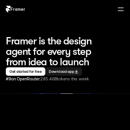
Framer
Log in
Sign up
Framer is the design 
agent for every step 
from idea to launch
Get started for free
Download app
#9
on OpenRouter:
285.46B
tokens this week