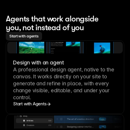
Agents that work alongside 
you, not instead of you
Start with agents
Design with an agent
A professional
design agent
, native to the
canvas. It works directly on your site to
generate and refine in place, with every
change visible, editable, and under your
control.
Start with Agents