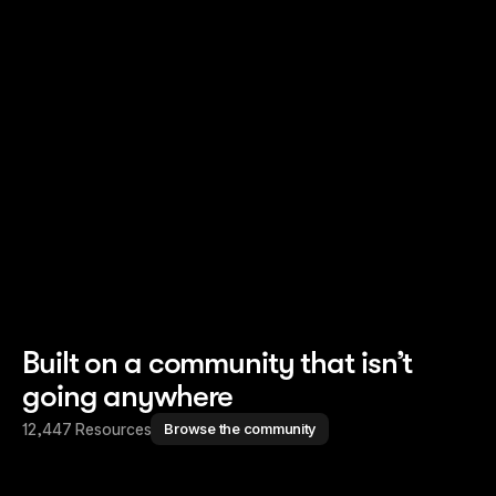
Read story
Read story
Built on a community that isn’t
going anywhere
12,447 Resources
Browse the community