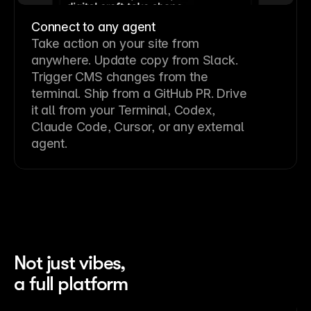
Connect to any agent
Take action on your site from
anywhere. Update copy from Slack.
Trigger CMS changes from the
terminal. Ship from a GitHub PR. Drive
it all from your Terminal, Codex,
Claude Code, Cursor, or any external
agent.
Not just vibes,
a full platform