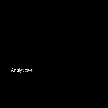
Analytics