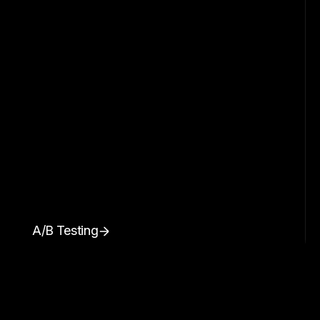
A/B Testing