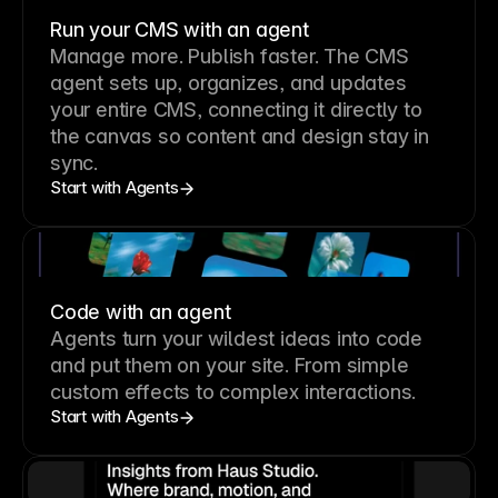
Run your CMS with an agent
Manage more. Publish faster.
The CMS
agent sets up, organizes, and updates
your entire CMS, connecting it directly to
the canvas so content and design stay in
sync.
Start with Agents
Code with an agent
Agents turn your wildest ideas into code
and put them on your site. From simple
custom effects to complex interactions.
Start with Agents