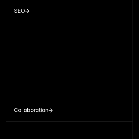
SEO
Collaboration