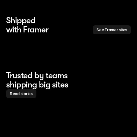
Shipped 
with Framer
See Framer sites
Trusted by teams
shipping big sites
Read stories