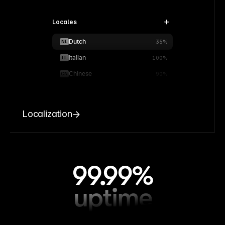
Locales
Dutch
NL
35%
Italian
IT
100%
Chinese
CN
90%
Localization
99.99%
uptime