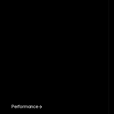
Performance