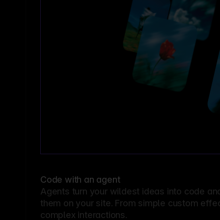
Code with an agent
Agents turn your wildest ideas into code an
them on your site. From simple custom effec
complex interactions.