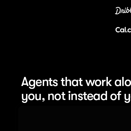
Agents that work alo
you, not instead of 