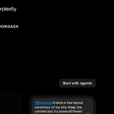
Start with agents
Create a few layout
Desktop
variations of my site. Keep the 
content but try some different 