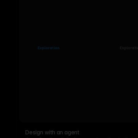
Exploration
Explorati
Design with an agent