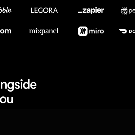
Meet our customers
ngside 
you