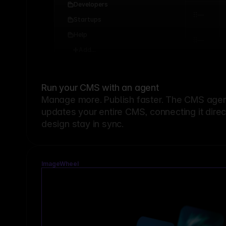
Developers
Startups
Help
Add...
Run your CMS with an agent
Manage more. Publish faster.
The CMS agent
updates your entire CMS, connecting it dire
design stay in sync.
ImageWheel