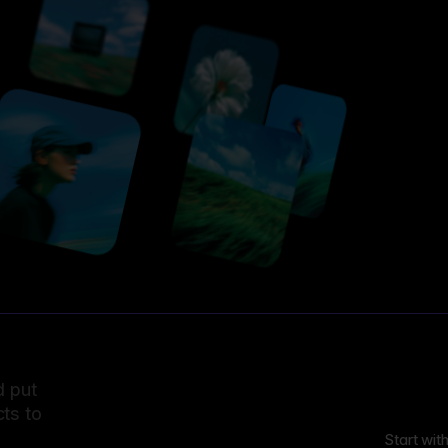
d put
ts to
Start wit