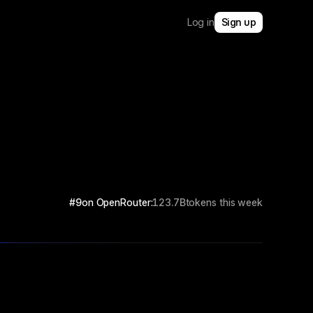
Log in
Sign up
#9
on OpenRouter:
123.7B
tokens this week