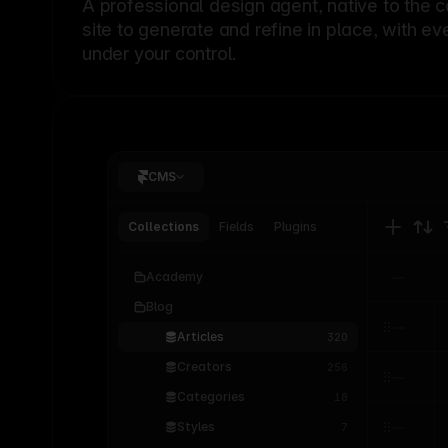
A professional
design agent
, native to the 
site to generate and refine in place, with ev
under your control.
CMS
Collections
Fields
Plugins
Academy
Blog
Articles
320
Creators
256
Categories
18
Styles
7