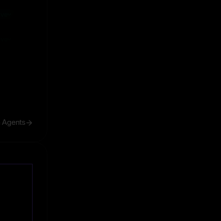
ive
ive
h Agents