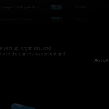
world
Guide
L
Designing with growth: how
nature shapes UX patterns
Design
L
From forests to pixels:
textures rooted in nature
 sets up, organizes, and
ctly to the canvas so content and
Start wit