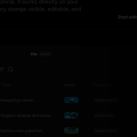
canvas. It works directly on your
ery change visible, editable, and
Start wit
Site
·
main
Title
Image
Category
St
Product
Inspiration
D
L
Designing calmer
interfaces inspired by
nature
Product
L
Organic shapes and natural
motion in modern UI
Inspiration
L
Earthy color palettes
inspired by the natural