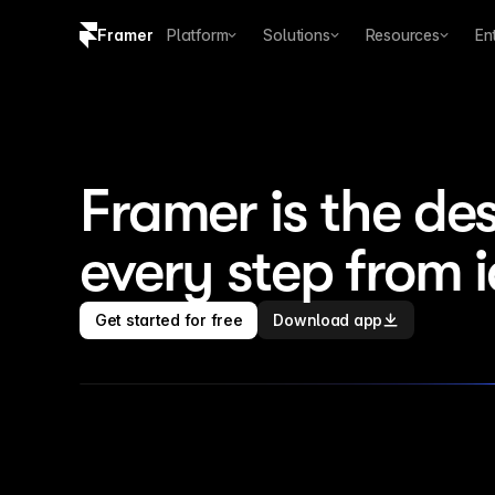
Framer
Platform
Solutions
Resources
En
Copy logo SVG
Brand guidelines
Framer is the des
every step from 
Get started for free
Download app