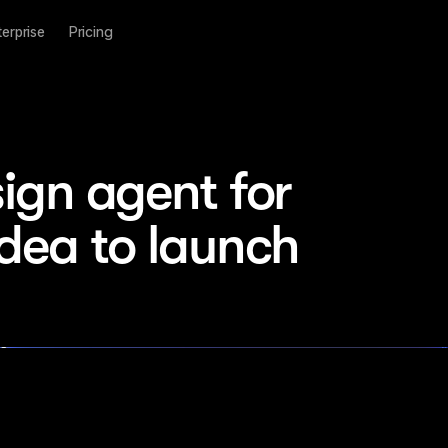
terprise
Pricing
ign agent for 
idea to launch