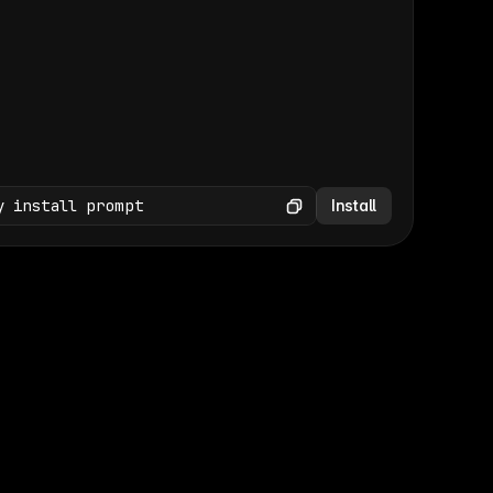
(GET /wp-json/wp/v2/media × 47)
Copy
y install prompt
Install