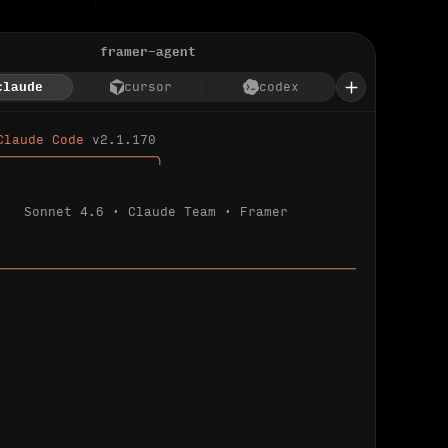
framer-agent
claude
cursor
codex
Claude Code 
v2.1.170
────────────────────╮
Sonnet 4.6 · Claude Team · Framer
─────────────────────────────────────────────
ializing 
…
 detected.
 connected.
l