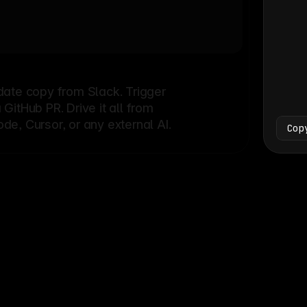
Bash
└
date copy from Slack. Trigger
itHub PR. Drive it all from
e, Cursor, or any external AI.
Cop