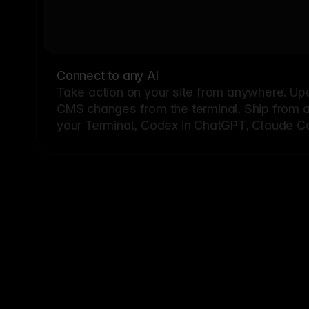
Connect to any AI
Take action on your site from anywhere. Up
CMS changes from the terminal. Ship from a G
your Terminal, Codex in ChatGPT, Claude Cod