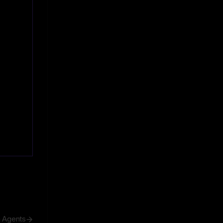
h Agents