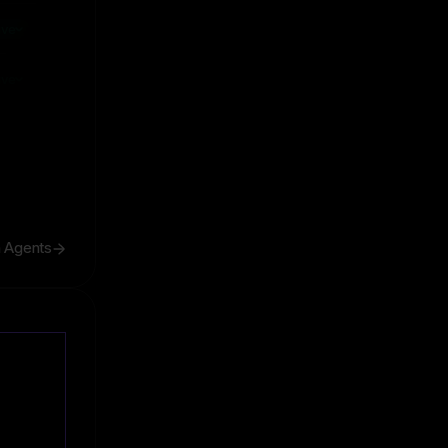
ive
ive
h Agents