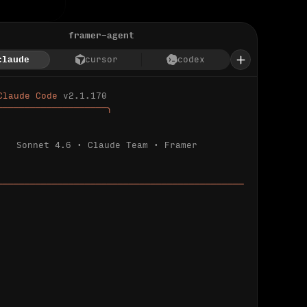
framer-agent
claude
cursor
codex
Claude Code 
v2.1.170
────────────────────╮
Sonnet 4.6 · Claude Team · Framer
─────────────────────────────────────────────
ializing 
…
 detected.
 connected.
l