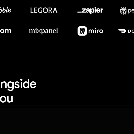
Meet our customers
ngside 
you