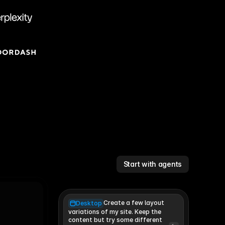
Start with agents
Create a few layout
Desktop
variations of my site. Keep the 
content but try some different 