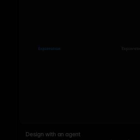
Exploration
Explorati
Design with an agent