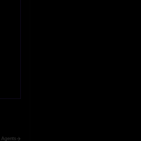
h Agents