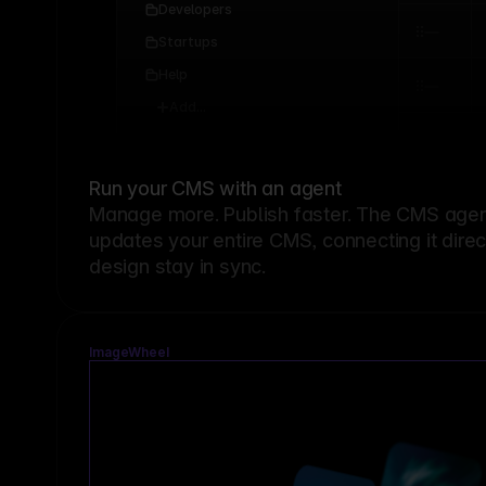
Developers
Startups
Help
Add...
Run your CMS with an agent
Manage more. Publish faster.
The CMS agent
updates your entire CMS, connecting it dire
design stay in sync.
ImageWheel