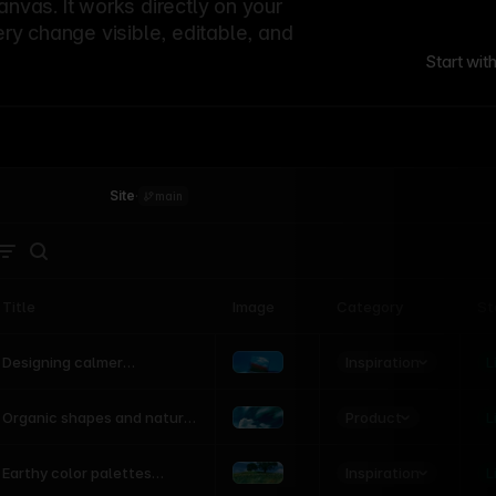
canvas. It works directly on your
ery change visible, editable, and
Start wit
Site
·
main
Title
Image
Category
St
Product
Inspiration
D
L
Designing calmer
interfaces inspired by
nature
Product
L
Organic shapes and natural
motion in modern UI
Inspiration
L
Earthy color palettes
inspired by the natural