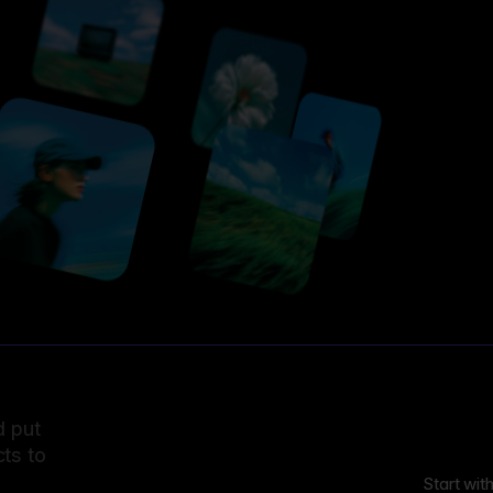
d put
ts to
Start wit