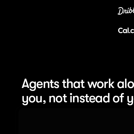
Agents that work alo
you, not instead of 