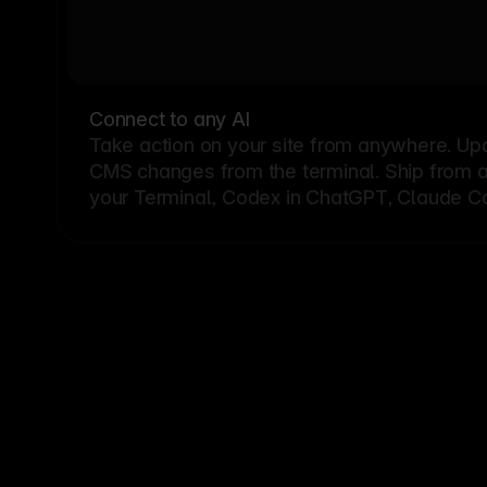
Connect to any AI
Take action on your site from anywhere. Up
CMS changes from the terminal. Ship from a G
your Terminal, Codex in ChatGPT, Claude Cod