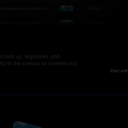
world
Guide
L
Designing with growth: how
nature shapes UX patterns
Design
L
From forests to pixels:
textures rooted in nature
 sets up, organizes, and
ctly to the canvas so content and
Start wit