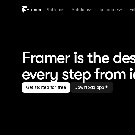
Framer
Platform
Solutions
Resources
En
Copy logo SVG
Brand guidelines
Framer is the des
every step from 
Get started for free
Download app