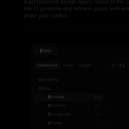
A professional
design agent
, native to the 
site to generate and refine in place, with ev
under your control.
CMS
Collections
Fields
Plugins
Academy
Blog
Articles
320
Creators
256
Categories
18
Styles
7