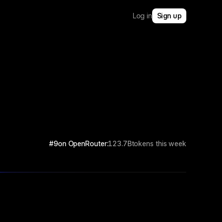
Log in
Sign up
#9
on OpenRouter:
123.7B
tokens this week