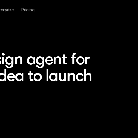
terprise
Pricing
ign agent for 
idea to launch