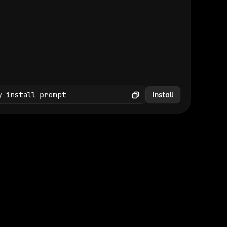
(GET /wp-json/wp/v2/media × 47)
Copy
y install prompt
Install