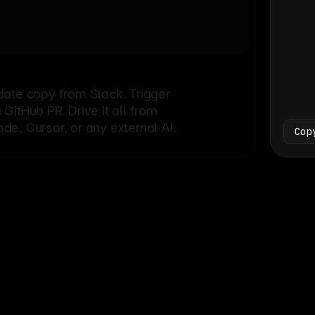
Bash
└
date copy from Slack. Trigger
itHub PR. Drive it all from
e, Cursor, or any external AI.
Cop