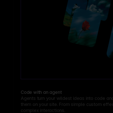
Code with an agent
Agents turn your wildest ideas into code an
them on your site. From simple custom effec
complex interactions.