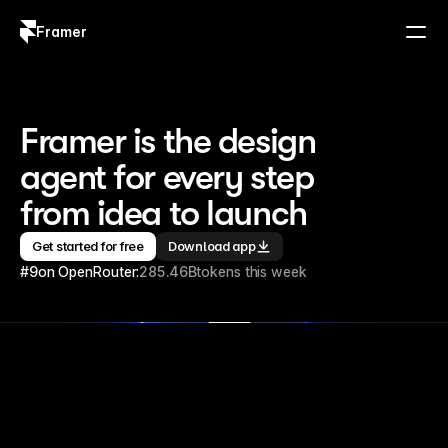
Framer
Log in
Sign up
Framer is the design 
agent for every step 
from idea to launch
Get started for free
Download app
#9
on OpenRouter:
285.46B
tokens this week