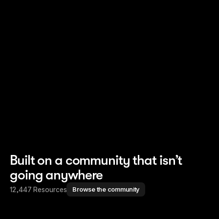
Read story
Read story
Built on a community that isn’t
going anywhere
12,447 Resources
Browse the community