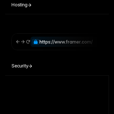
Hosting
https://www.framer.com/
Security