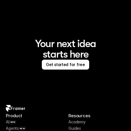
Framer is the AI website builder for creating standout 
sites
Your next idea
starts here
Get started for free
Framer
Product
Resources
AI
Academy
NEW
Agents
Guides
NEW