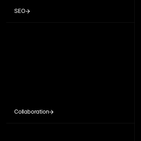
SEO
Collaboration