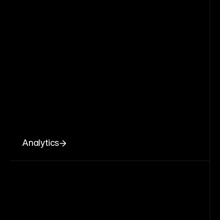
Analytics