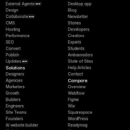
External Agents
Desktop app
NEW
Design
Blog
Collaborate
Newsletter
NEW
CMS
Stories
Hosting
Developers
Performance
Creators
SEO
Experts
Convert
Students
Publish
Ambassadors
Updates
State of Sites
NEW
Solutions
Help Articles
Designers
Contact
Compare
Agencies
Marketers
Overview
Growth
Webflow
Builders
Figma
Engineers
Wix
Site Teams
Squarespace
Founders
WordPress
AI website builder
Readymag