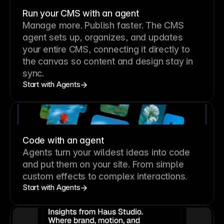
Run your CMS with an agent
Manage more. Publish faster.
The CMS
agent sets up, organizes, and updates
your entire CMS, connecting it directly to
the canvas so content and design stay in
sync.
Start with Agents
Code with an agent
Agents turn your wildest ideas into code
and put them on your site. From simple
custom effects to complex interactions.
Start with Agents