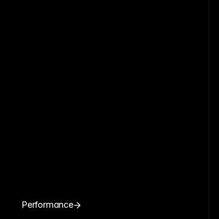
Performance