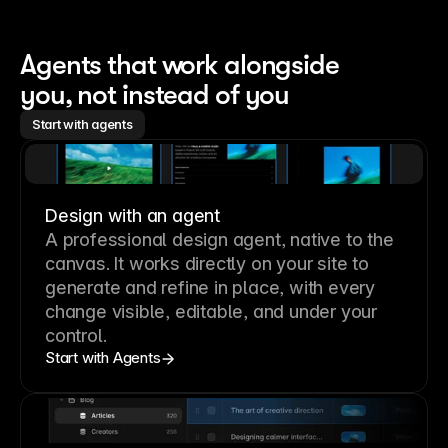
Agents that work alongside 
you, not instead of you
Start with agents
Design with an agent
A professional
design agent
, native to the
canvas. It works directly on your site to
generate and refine in place, with every
change visible, editable, and under your
control.
Start with Agents