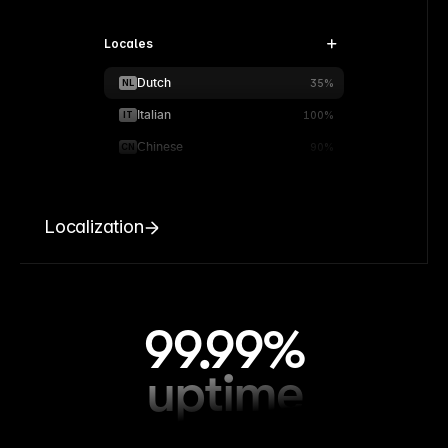
Locales
Dutch
NL
35%
Italian
IT
100%
Chinese
CN
90%
Localization
99.99%
uptime