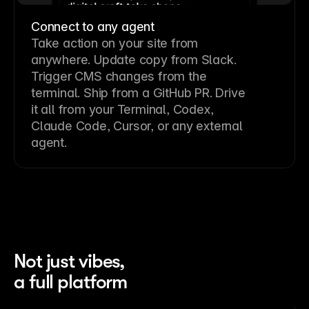
Connect to any agent
Take action on your site from
anywhere. Update copy from Slack.
Trigger CMS changes from the
terminal. Ship from a GitHub PR. Drive
it all from your Terminal, Codex,
Claude Code, Cursor, or any external
agent.
Not just vibes,
a full platform