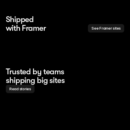
Shipped 
with Framer
See Framer sites
Trusted by teams
shipping big sites
Read stories