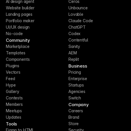
AI design agent
Ceros
Website builder
Unbounce
Landing pages
Lovable
Portfolio maker
Claude Code
UI/UX design
ChatGPT
No-code
Codex
Community
Contentful
Marketplace
Sanity
Templates
AEM
Components
Replit
Business
Plugins
Vectors
Pricing
Feed
Enterprise
Hype
Startups
Gallery
Agencies
Contests
Switch
Company
Members
Meetups
Careers
Updates
Brand
Tools
Store
Figma to HTML
Security