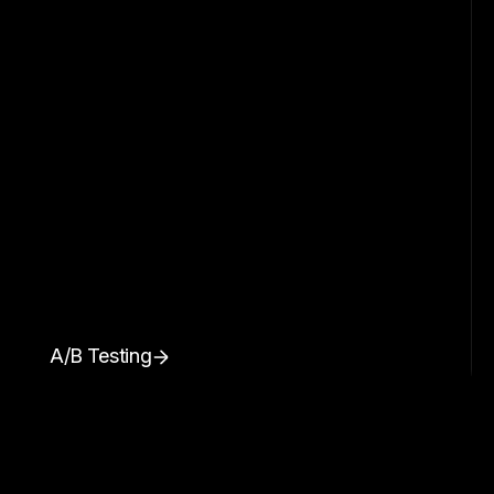
A/B Testing