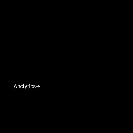
Analytics