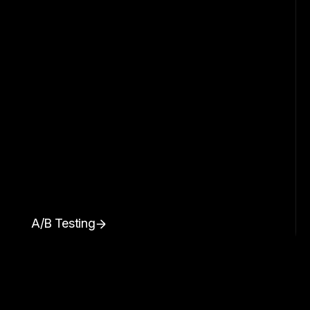
A/B Testing