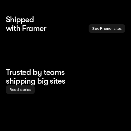
Shipped 
with Framer
See Framer sites
Trusted by teams
shipping big sites
Read stories