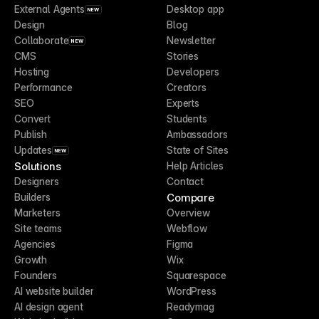
External Agents
Desktop app
NEW
Design
Blog
Collaborate
Newsletter
NEW
CMS
Stories
Hosting
Developers
Performance
Creators
SEO
Experts
Convert
Students
Publish
Ambassadors
Updates
State of Sites
NEW
Solutions
Help Articles
Designers
Contact
Compare
Builders
Marketers
Overview
Site teams
Webflow
Agencies
Figma
Growth
Wix
Founders
Squarespace
AI website builder
WordPress
AI design agent
Readymag