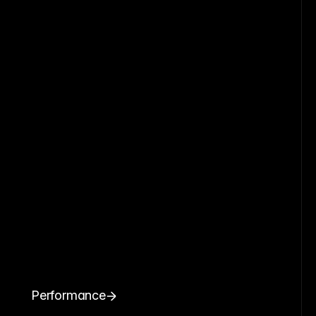
Performance