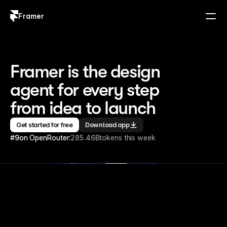
Framer
Log in
Sign up
Framer is the design 
agent for every step 
from idea to launch
Get started for free
Download app
#9
on OpenRouter:
285.46B
tokens this week