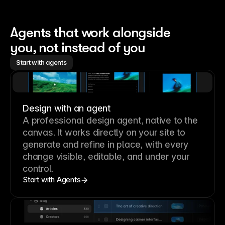
Agents that work alongside 
you, not instead of you
Start with agents
Design with an agent
A professional
design agent
, native to the
canvas. It works directly on your site to
generate and refine in place, with every
change visible, editable, and under your
control.
Start with Agents