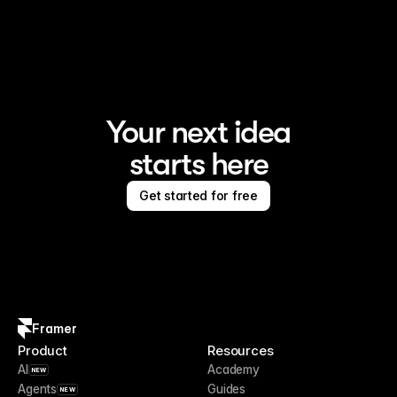
Framer is the AI website builder for creating standout 
sites
Your next idea
starts here
Get started for free
Framer
Product
Resources
AI
Academy
NEW
Agents
Guides
NEW