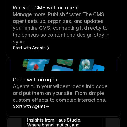
Run your CMS with an agent
Manage more. Publish faster.
The CMS
agent sets up, organizes, and updates
your entire CMS, connecting it directly to
the canvas so content and design stay in
sync.
Start with Agents
Code with an agent
Agents turn your wildest ideas into code
and put them on your site. From simple
custom effects to complex interactions.
Start with Agents