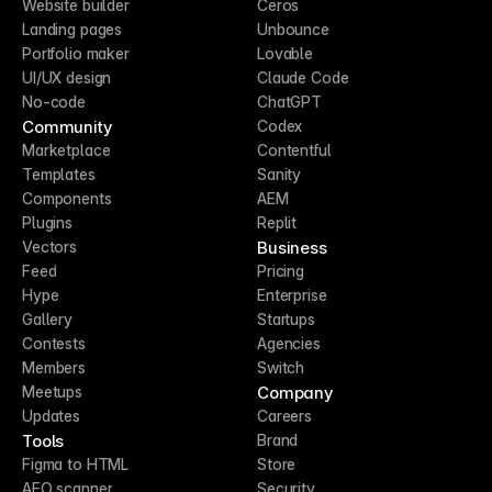
Website builder
Ceros
Landing pages
Unbounce
Portfolio maker
Lovable
UI/UX design
Claude Code
No-code
ChatGPT
Community
Codex
Marketplace
Contentful
Templates
Sanity
Components
AEM
Plugins
Replit
Business
Vectors
Feed
Pricing
Hype
Enterprise
Gallery
Startups
Contests
Agencies
Members
Switch
Company
Meetups
Updates
Careers
Tools
Brand
Figma to HTML
Store
AEO scanner
Security