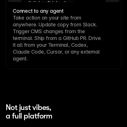
Connect to any agent
Take action on your site from
anywhere. Update copy from Slack.
Trigger CMS changes from the
terminal. Ship from a GitHub PR. Drive
it all from your Terminal, Codex,
Claude Code, Cursor, or any external
agent.
Not just vibes,
a full platform