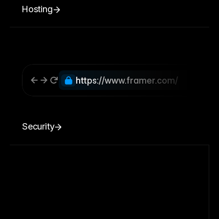
Hosting
https://www.framer.com/
Security