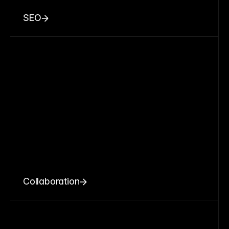
SEO
Collaboration