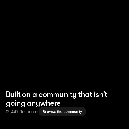
Read story
Read story
Built on a community that isn’t
going anywhere
12,447 Resources
Browse the community