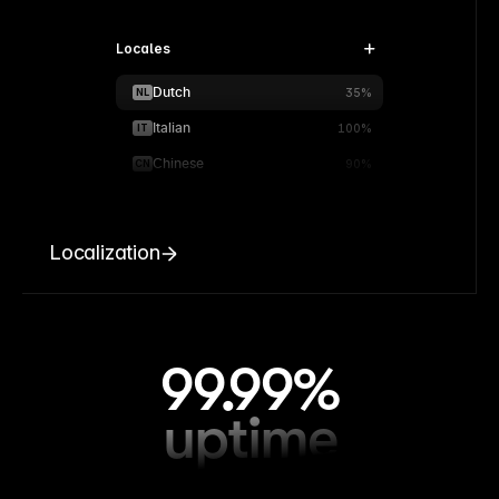
Locales
Dutch
NL
35%
Italian
IT
100%
Chinese
CN
90%
Localization
99.99%
uptime