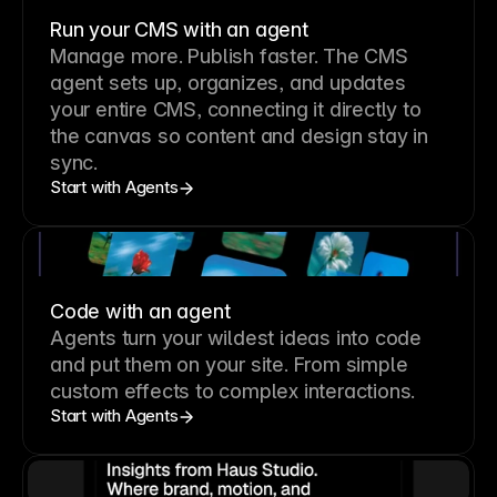
Run your CMS with an agent
Manage more. Publish faster.
The CMS
agent sets up, organizes, and updates
your entire CMS, connecting it directly to
the canvas so content and design stay in
sync.
Start with Agents
Code with an agent
Agents turn your wildest ideas into code
and put them on your site. From simple
custom effects to complex interactions.
Start with Agents