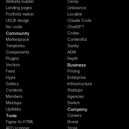
Website builder
Ceros
Landing pages
Unbounce
Portfolio maker
Lovable
UI/UX design
Claude Code
No-code
ChatGPT
Community
Codex
Marketplace
Contentful
Templates
Sanity
Components
AEM
Plugins
Replit
Business
Vectors
Feed
Pricing
Hype
Enterprise
Gallery
Infrastructure
Contests
Startups
Members
Agencies
Meetups
Switch
Company
Updates
Tools
Careers
Figma to HTML
Brand
AEO scanner
Store