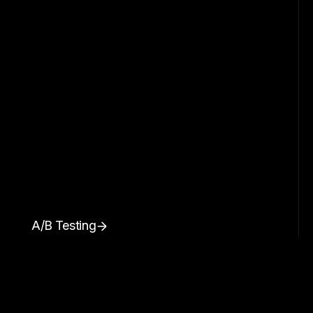
A/B Testing