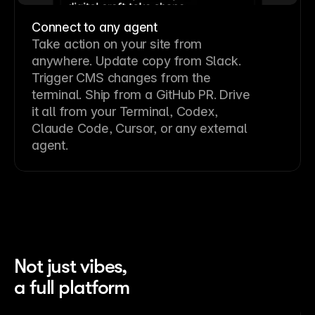
Connect to any agent
Take action on your site from
anywhere. Update copy from Slack.
Trigger CMS changes from the
terminal. Ship from a GitHub PR. Drive
it all from your Terminal, Codex,
Claude Code, Cursor, or any external
agent.
Not just vibes,
a full platform