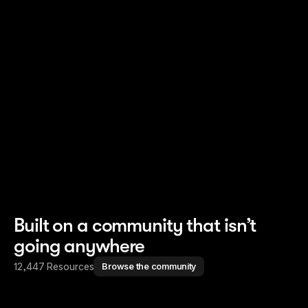
Read story
Read story
Built on a community that isn’t
going anywhere
12,447 Resources
Browse the community