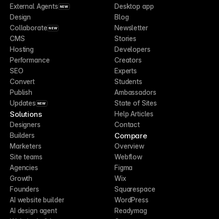
External Agents
Desktop app
NEW
Design
Blog
Collaborate
Newsletter
NEW
CMS
Stories
Hosting
Developers
Performance
Creators
SEO
Experts
Convert
Students
Publish
Ambassadors
Updates
State of Sites
NEW
Solutions
Help Articles
Designers
Contact
Compare
Builders
Marketers
Overview
Site teams
Webflow
Agencies
Figma
Growth
Wix
Founders
Squarespace
AI website builder
WordPress
AI design agent
Readymag