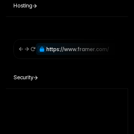
Hosting
https://www.framer.com/
Security