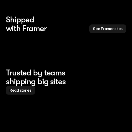
Shipped 
with Framer
See Framer sites
Trusted by teams
shipping big sites
Read stories