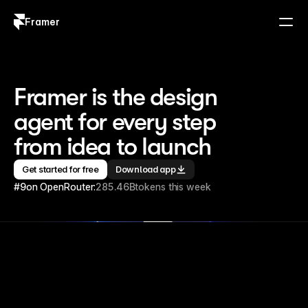
Framer
Log in
Sign up
Framer is the design 
agent for every step 
from idea to launch
Get started for free
Download app
#9
on OpenRouter:
285.46B
tokens this week