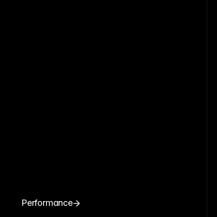
Performance