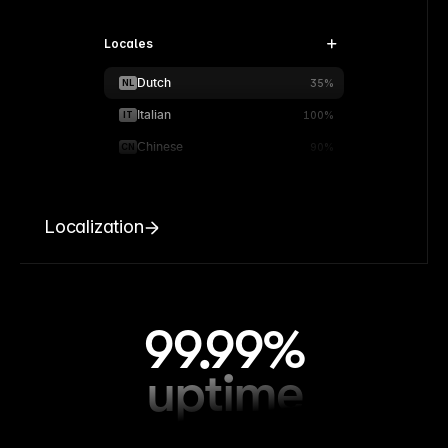
Locales
Dutch
NL
35%
Italian
IT
100%
Chinese
CN
90%
Localization
99.99%
uptime