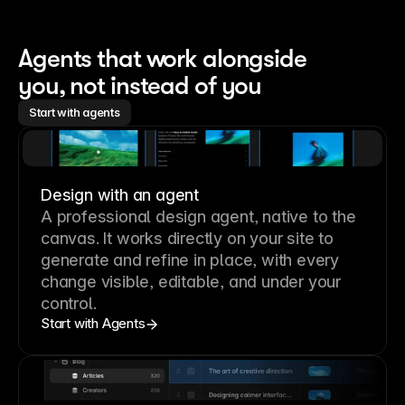
Agents that work alongside 
you, not instead of you
Start with agents
Design with an agent
A professional
design agent
, native to the
canvas. It works directly on your site to
generate and refine in place, with every
change visible, editable, and under your
control.
Start with Agents