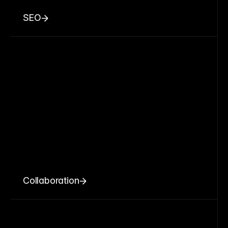
SEO
Collaboration