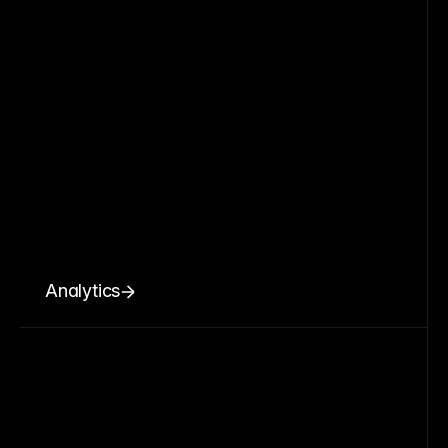
Analytics