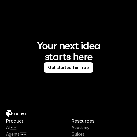
Framer is the AI website builder for creating standout 
sites
Your next idea
starts here
Get started for free
Framer
Product
Resources
AI
Academy
NEW
Agents
Guides
NEW