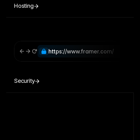
Hosting
https://www.framer.com/
Security