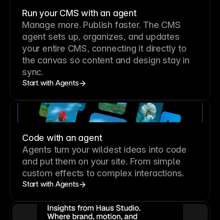
Run your CMS with an agent
Manage more. Publish faster.
The CMS
agent sets up, organizes, and updates
your entire CMS, connecting it directly to
the canvas so content and design stay in
sync.
Start with Agents
Code with an agent
Agents turn your wildest ideas into code
and put them on your site. From simple
custom effects to complex interactions.
Start with Agents