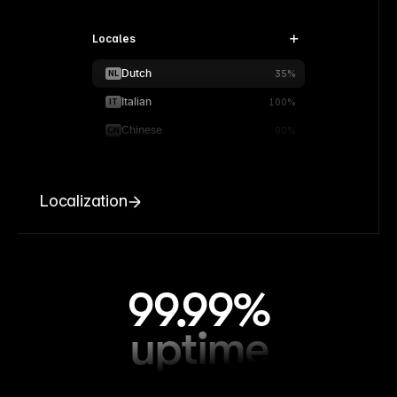
Locales
Dutch
NL
35%
Italian
IT
100%
Chinese
CN
90%
Localization
99.99%
uptime