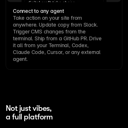
Connect to any agent
Take action on your site from
anywhere. Update copy from Slack.
Trigger CMS changes from the
terminal. Ship from a GitHub PR. Drive
it all from your Terminal, Codex,
Claude Code, Cursor, or any external
agent.
Not just vibes,
a full platform