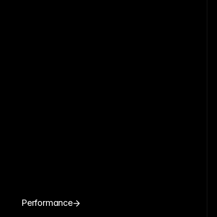
Performance