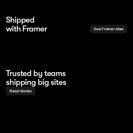
Shipped 
with Framer
See Framer sites
Trusted by teams
shipping big sites
Read stories