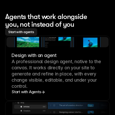
Agents that work alongside 
you, not instead of you
Start with agents
Design with an agent
A professional
design agent
, native to the
canvas. It works directly on your site to
generate and refine in place, with every
change visible, editable, and under your
control.
Start with Agents