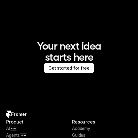
Framer is the AI website builder for creating standout 
sites
Your next idea
starts here
Get started for free
Framer
Product
Resources
AI
Academy
NEW
Agents
Guides
NEW