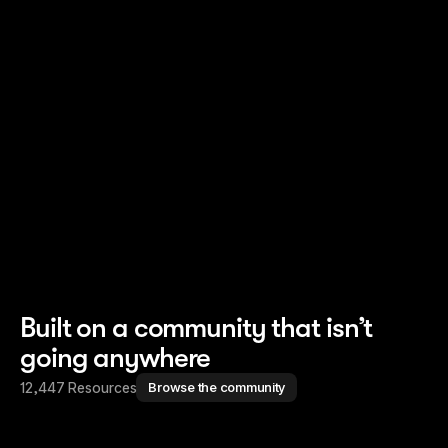
Read story
Read story
Built on a community that isn’t
going anywhere
12,447 Resources
Browse the community