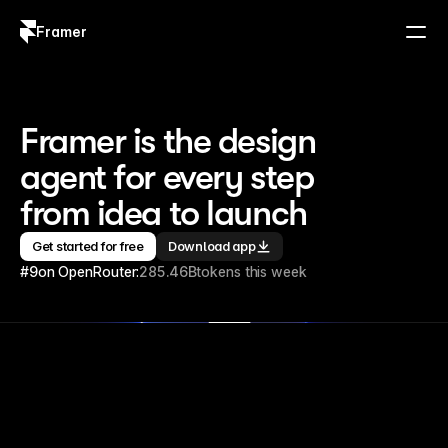
Framer
Log in
Sign up
Framer is the design 
agent for every step 
from idea to launch
Get started for free
Download app
#9
on OpenRouter:
285.46B
tokens this week