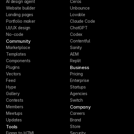
AI design agent
Ceros
Website builder
Unbounce
Landing pages
Lovable
Portfolio maker
Claude Code
UI/UX design
ChatGPT
No-code
Codex
Community
Contentful
Marketplace
Sanity
Templates
AEM
Components
Replit
Business
Plugins
Vectors
Pricing
Feed
Enterprise
Hype
Startups
Gallery
Agencies
Contests
Switch
Company
Members
Meetups
Careers
Updates
Brand
Tools
Store
Figma to HTML
Security