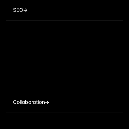
SEO
Collaboration