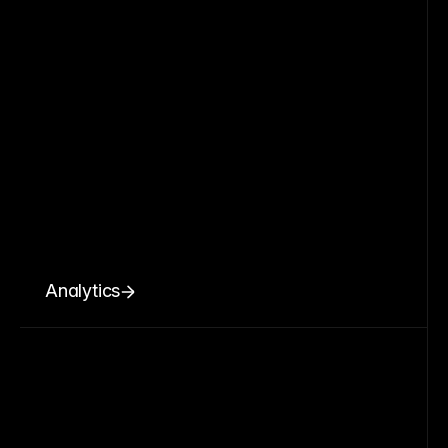
Analytics