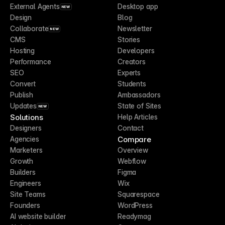
External Agents
Desktop app
NEW
Design
Blog
Collaborate
Newsletter
NEW
CMS
Stories
Hosting
Developers
Performance
Creators
SEO
Experts
Convert
Students
Publish
Ambassadors
Updates
State of Sites
NEW
Solutions
Help Articles
Designers
Contact
Compare
Agencies
Marketers
Overview
Growth
Webflow
Builders
Figma
Engineers
Wix
Site Teams
Squarespace
Founders
WordPress
AI website builder
Readymag