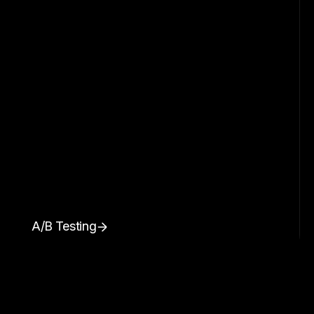
A/B Testing