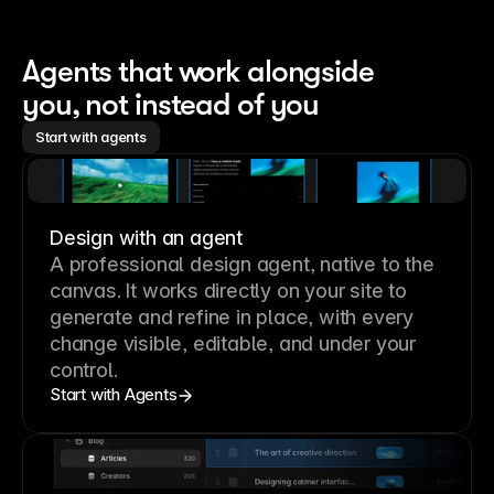
Agents that work alongside 
you, not instead of you
Start with agents
Design with an agent
A professional
design agent
, native to the
canvas. It works directly on your site to
generate and refine in place, with every
change visible, editable, and under your
control.
Start with Agents