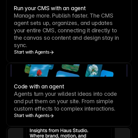
Run your CMS with an agent
Manage more. Publish faster.
The CMS
agent sets up, organizes, and updates
your entire CMS, connecting it directly to
the canvas so content and design stay in
sync.
Start with Agents
Code with an agent
Agents turn your wildest ideas into code
and put them on your site. From simple
custom effects to complex interactions.
Start with Agents