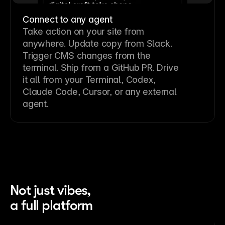
Connect to any agent
Take action on your site from
anywhere. Update copy from Slack.
Trigger CMS changes from the
terminal. Ship from a GitHub PR. Drive
it all from your Terminal, Codex,
Claude Code, Cursor, or any external
agent.
Not just vibes,
a full platform