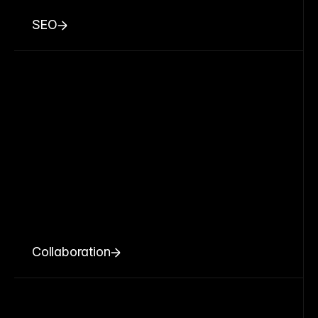
SEO
Collaboration