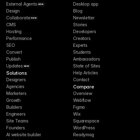
External Agents
Desktop app
NEW
Design
Blog
Collaborate
Newsletter
NEW
CMS
Stories
Hosting
Developers
Performance
Creators
SEO
Experts
Convert
Students
Publish
Ambassadors
Updates
State of Sites
NEW
Solutions
Help Articles
Designers
Contact
Compare
Agencies
Marketers
Overview
Growth
Webflow
Builders
Figma
Engineers
Wix
Site Teams
Squarespace
Founders
WordPress
AI website builder
Readymag