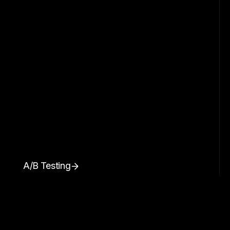
A/B Testing