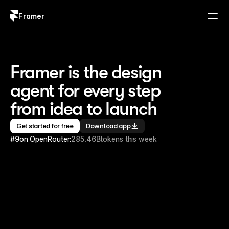
Framer
Log in
Sign up
Framer is the design 
agent for every step 
from idea to launch
Get started for free
Download app
#9
on OpenRouter:
285.46B
tokens this week