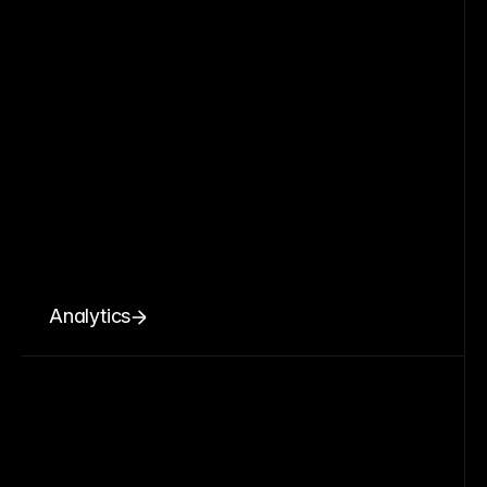
Analytics