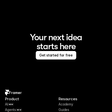
Framer is the AI website builder for creating standout 
sites
Your next idea
starts here
Get started for free
Framer
Product
Resources
AI
Academy
NEW
Agents
Guides
NEW