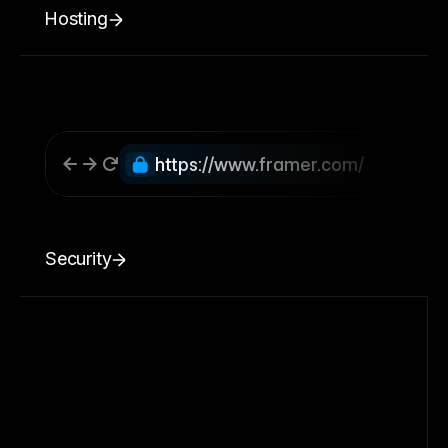
Hosting
https://www.framer.com/
Security