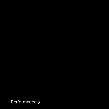
Performance