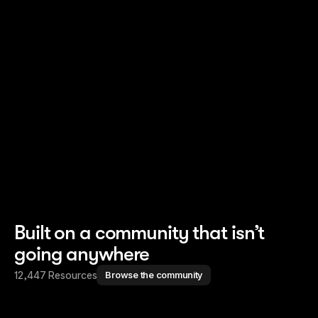
Read story
Read story
Built on a community that isn’t
going anywhere
12,447 Resources
Browse the community