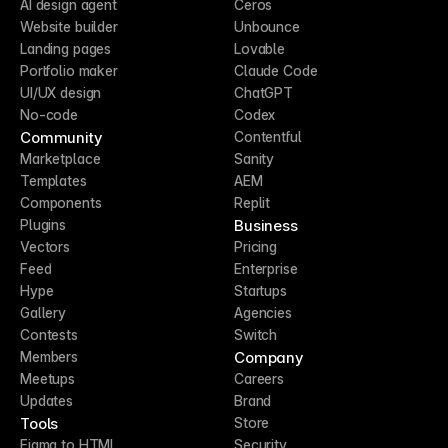
AI design agent
Ceros
Website builder
Unbounce
Landing pages
Lovable
Portfolio maker
Claude Code
UI/UX design
ChatGPT
No-code
Codex
Community
Contentful
Marketplace
Sanity
Templates
AEM
Components
Replit
Business
Plugins
Vectors
Pricing
Feed
Enterprise
Hype
Startups
Gallery
Agencies
Contests
Switch
Company
Members
Meetups
Careers
Updates
Brand
Tools
Store
Figma to HTML
Security