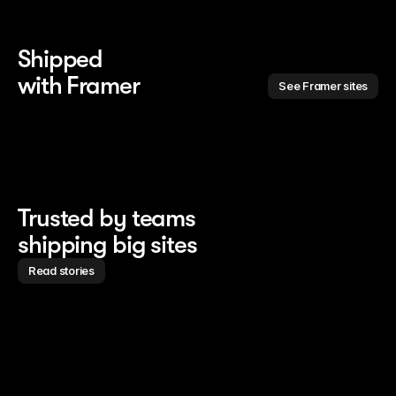
Shipped 
with Framer
See Framer sites
Trusted by teams
shipping big sites
Read stories