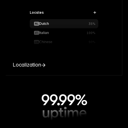
Locales
Dutch
NL
35%
Italian
IT
100%
Chinese
CN
90%
Localization
99.99%
uptime