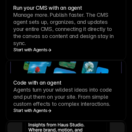
Run your CMS with an agent
Manage more. Publish faster.
The CMS
agent sets up, organizes, and updates
your entire CMS, connecting it directly to
the canvas so content and design stay in
sync.
Start with Agents
Code with an agent
Agents turn your wildest ideas into code
and put them on your site. From simple
custom effects to complex interactions.
Start with Agents