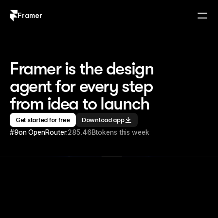
Framer
Log in
Sign up
Framer is the design 
agent for every step 
from idea to launch
Get started for free
Download app
#9
on OpenRouter:
285.46B
tokens this week