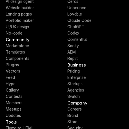
AI design agent
Ceros
Website builder
Unbounce
Landing pages
Lovable
Portfolio maker
Claude Code
UI/UX design
ChatGPT
No-code
Codex
Community
Contentful
Marketplace
Sanity
Templates
AEM
Components
Replit
Business
Plugins
Vectors
Pricing
Feed
Enterprise
Hype
Startups
Gallery
Agencies
Contests
Switch
Company
Members
Meetups
Careers
Updates
Brand
Tools
Store
Figma to HTML
Security