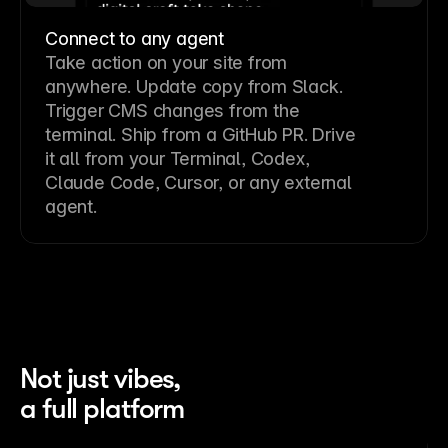
Connect to any agent
Take action on your site from
anywhere. Update copy from Slack.
Trigger CMS changes from the
terminal. Ship from a GitHub PR. Drive
it all from your Terminal, Codex,
Claude Code, Cursor, or any external
agent.
Not just vibes,
a full platform