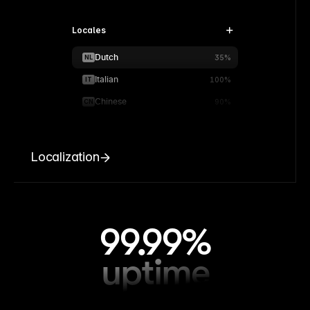
Locales
Dutch
NL
35%
Italian
IT
100%
Chinese
CN
90%
Localization
99.99%
uptime