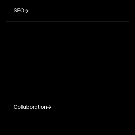
SEO
Collaboration