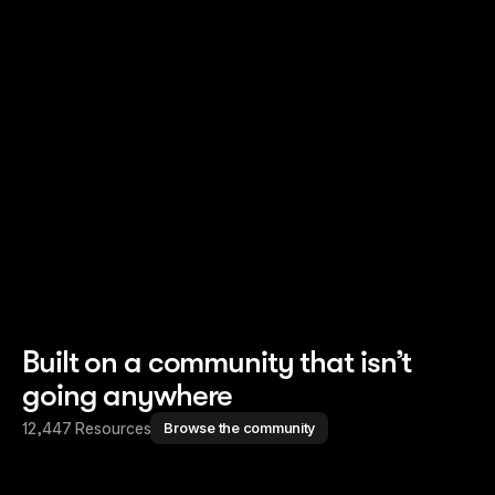
Read story
Read story
Built on a community that isn’t
going anywhere
12,447 Resources
Browse the community