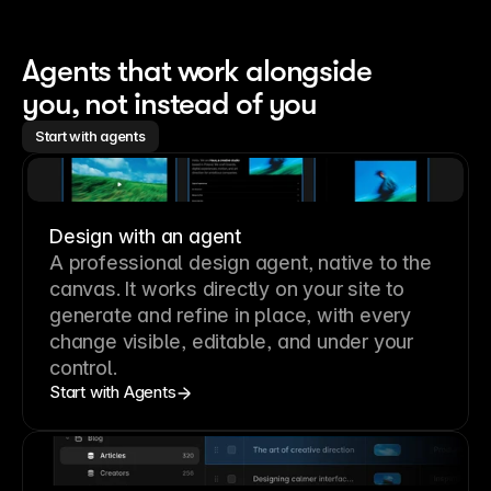
Agents that work alongside 
you, not instead of you
Start with agents
Design with an agent
A professional
design agent
, native to the
canvas. It works directly on your site to
generate and refine in place, with every
change visible, editable, and under your
control.
Start with Agents