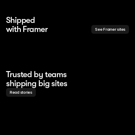
Shipped 
with Framer
See Framer sites
Trusted by teams
shipping big sites
Read stories