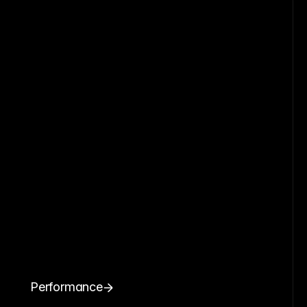
Performance