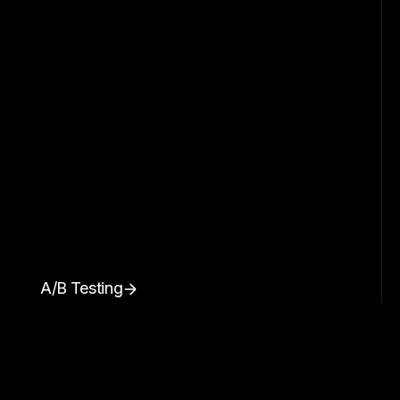
A/B Testing