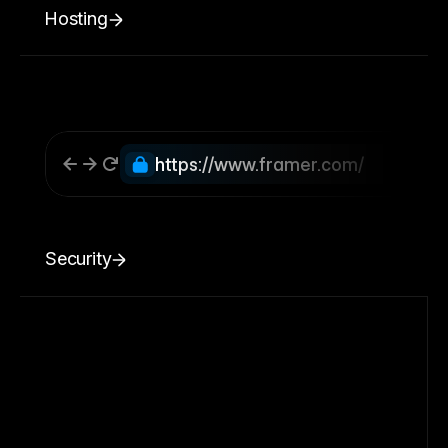
Hosting
https://www.framer.com/
Security