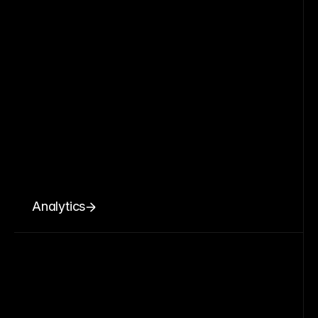
Analytics