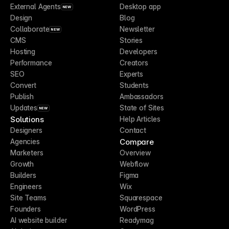
External Agents
Desktop app
NEW
Design
Blog
Collaborate
Newsletter
NEW
CMS
Stories
Hosting
Developers
Performance
Creators
SEO
Experts
Convert
Students
Publish
Ambassadors
Updates
State of Sites
NEW
Solutions
Help Articles
Designers
Contact
Compare
Agencies
Marketers
Overview
Growth
Webflow
Builders
Figma
Engineers
Wix
Site Teams
Squarespace
Founders
WordPress
AI website builder
Readymag