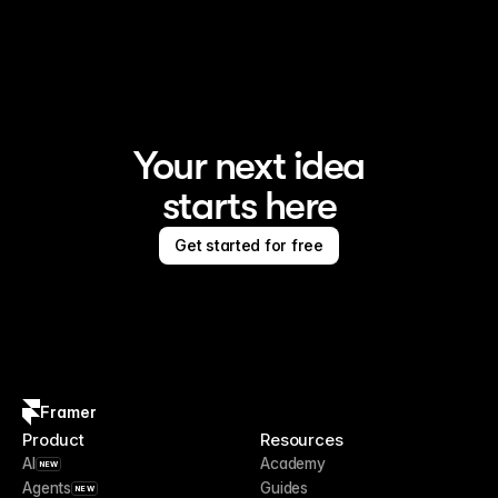
Framer is the AI website builder for creating standout 
sites
Your next idea
starts here
Get started for free
Framer
Product
Resources
AI
Academy
NEW
Agents
Guides
NEW