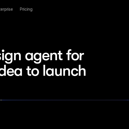
terprise
Pricing
ign agent for 
idea to launch