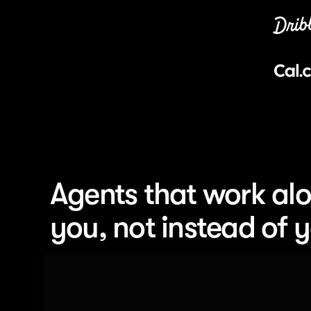
Agents that work alo
you, not instead of 