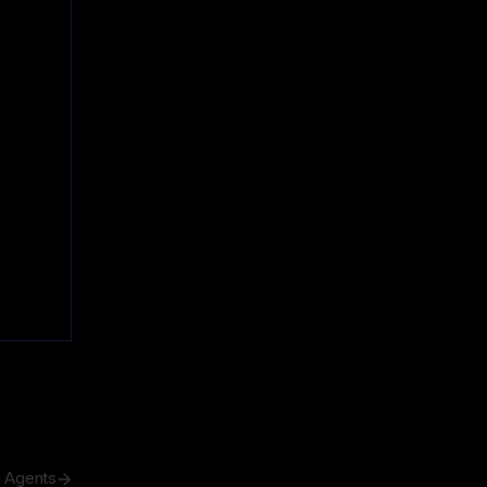
h Agents