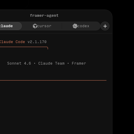
framer-agent
claude
cursor
codex
Claude Code 
v2.1.170
────────────────────╮
Sonnet 4.6 · Claude Team · Framer
─────────────────────────────────────────────
ializing 
…
 detected.
 connected.
l