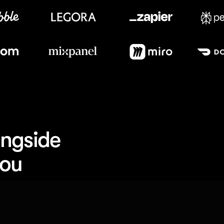
Meet our customers
ngside 
you