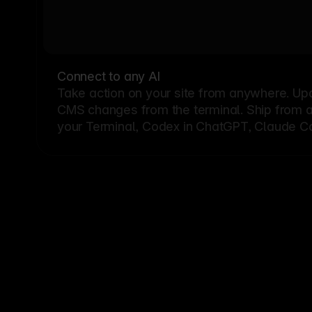
Connect to any AI
Take action on your site from anywhere. Up
CMS changes from the terminal. Ship from a G
your Terminal, Codex in ChatGPT, Claude Cod