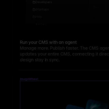
Developers
Startups
Help
Add...
Run your CMS with an agent
Manage more. Publish faster.
The CMS agent
updates your entire CMS, connecting it dire
design stay in sync.
ImageWheel