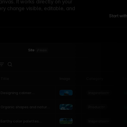
canvas. It works directly on your
ery change visible, editable, and
Start wit
Site
·
main
Title
Image
Category
St
Product
Inspiration
D
L
Designing calmer
interfaces inspired by
nature
Product
L
Organic shapes and natural
motion in modern UI
Inspiration
L
Earthy color palettes
inspired by the natural