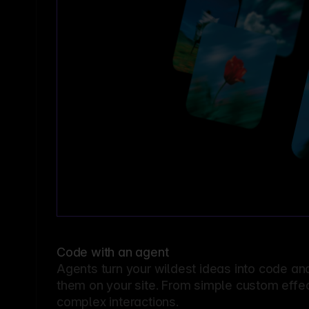
Code with an agent
Agents turn your wildest ideas into code an
them on your site. From simple custom effec
complex interactions.