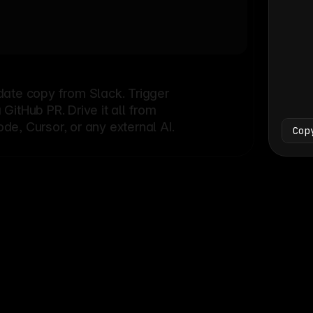
Bash
└
date copy from Slack. Trigger
itHub PR. Drive it all from
e, Cursor, or any external AI.
Cop