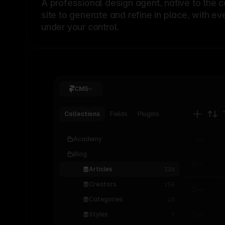
A professional
design agent
, native to the 
site to generate and refine in place, with ev
under your control.
CMS
Collections
Fields
Plugins
Academy
Blog
Articles
320
Creators
256
Categories
18
Styles
7