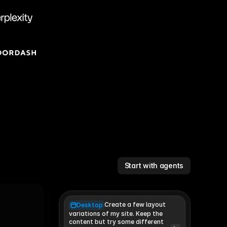
Start with agents
Create a few layout
Desktop
variations of my site. Keep the 
content but try some different 