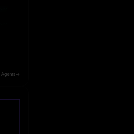
ive
ive
h Agents