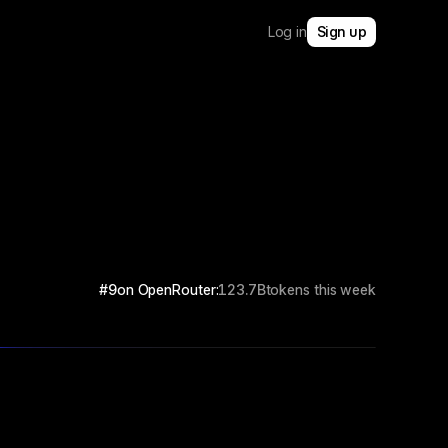
Log in
Sign up
#9
on OpenRouter:
123.7B
tokens this week