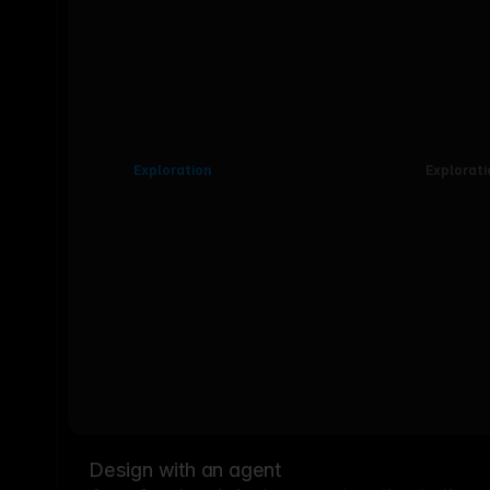
Exploration
Explorati
Design with an agent