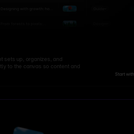
world
Guide
L
Designing with growth: how
nature shapes UX patterns
Design
L
From forests to pixels:
textures rooted in nature
 sets up, organizes, and
ctly to the canvas so content and
Start wit