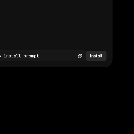
(GET /wp-json/wp/v2/media × 47)
Copy
y install prompt
Install