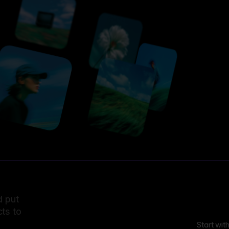
d put
ts to
Start wit