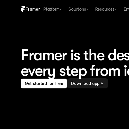
Framer
Platform
Solutions
Resources
En
Copy logo SVG
Brand guidelines
Framer is the des
every step from 
Get started for free
Download app