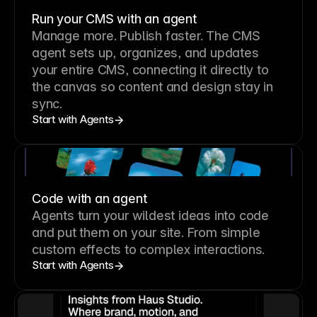
Run your CMS with an agent
Manage more. Publish faster.
The CMS
agent sets up, organizes, and updates
your entire CMS, connecting it directly to
the canvas so content and design stay in
sync.
Start with Agents
Code with an agent
Agents turn your wildest ideas into code
and put them on your site. From simple
custom effects to complex interactions.
Start with Agents