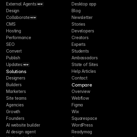
External Agents
Desktop app
NEW
Design
Blog
Collaborate
Newsletter
NEW
CMS
Stories
Hosting
Developers
Performance
Creators
SEO
Experts
Convert
Students
Publish
Ambassadors
Updates
State of Sites
NEW
Solutions
Help Articles
Designers
Contact
Compare
Builders
Marketers
Overview
Site teams
Webflow
Agencies
Figma
Growth
Wix
Founders
Squarespace
AI website builder
WordPress
AI design agent
Readymag