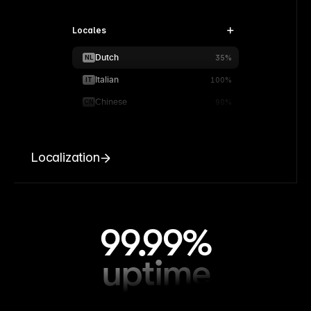
Locales
Dutch
NL
35%
Italian
IT
100%
Chinese
CN
90%
Localization
99.99%
uptime