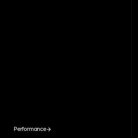
Performance