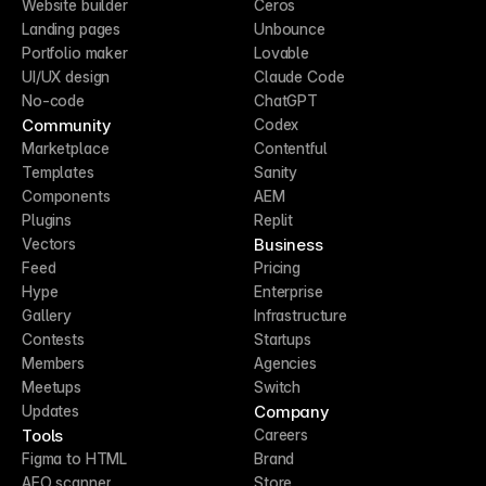
Website builder
Ceros
Landing pages
Unbounce
Portfolio maker
Lovable
UI/UX design
Claude Code
No-code
ChatGPT
Community
Codex
Marketplace
Contentful
Templates
Sanity
Components
AEM
Plugins
Replit
Business
Vectors
Feed
Pricing
Hype
Enterprise
Gallery
Infrastructure
Contests
Startups
Members
Agencies
Meetups
Switch
Company
Updates
Tools
Careers
Figma to HTML
Brand
AEO scanner
Store