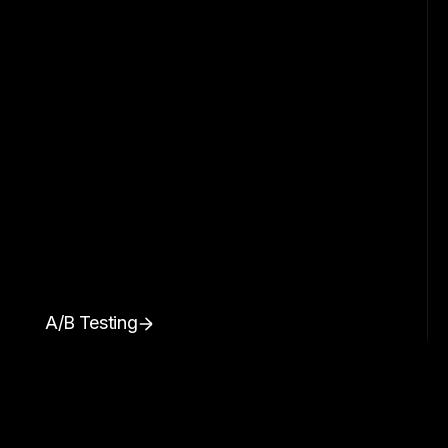
A/B Testing