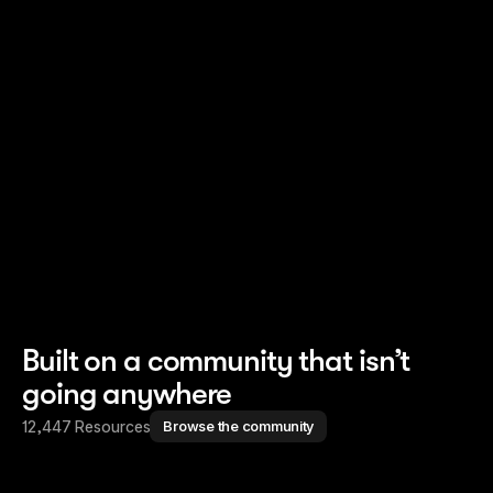
Read story
Read story
Built on a community that isn’t
going anywhere
12,447 Resources
Browse the community