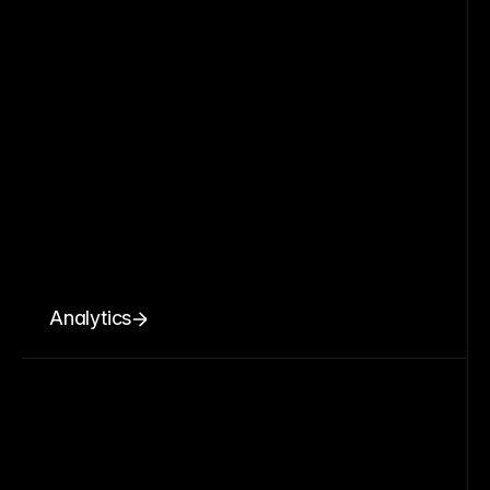
Analytics