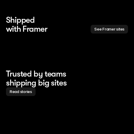
Shipped 
with Framer
See Framer sites
Trusted by teams
shipping big sites
Read stories