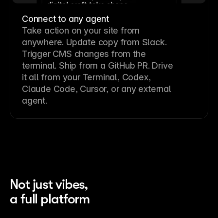
Connect to any agent
Take action on your site from
anywhere. Update copy from Slack.
Trigger CMS changes from the
terminal. Ship from a GitHub PR. Drive
it all from your Terminal, Codex,
Claude Code, Cursor, or any external
agent.
Not just vibes,
a full platform