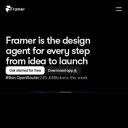
Framer
Log in
Sign up
Framer is the design 
agent for every step 
from idea to launch
Get started for free
Download app
#9
on OpenRouter:
285.46B
tokens this week