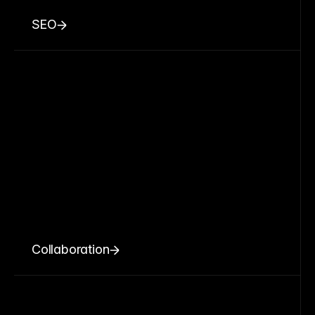
SEO
Collaboration