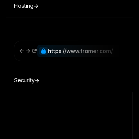
Hosting
https://www.framer.com/
Security