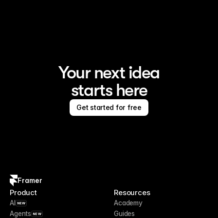
Framer is the AI website builder for creating standout 
sites
Your next idea
starts here
Get started for free
Framer
Product
Resources
AI
Academy
NEW
Agents
Guides
NEW