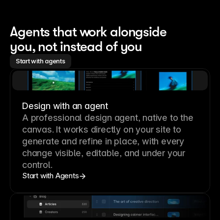
Agents that work alongside 
you, not instead of you
Start with agents
Design with an agent
A professional
design agent
, native to the
canvas. It works directly on your site to
generate and refine in place, with every
change visible, editable, and under your
control.
Start with Agents