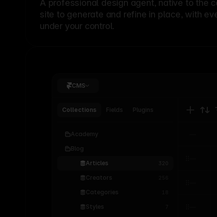
A professional
design agent
, native to the 
site to generate and refine in place, with ev
under your control.
CMS
Collections
Fields
Plugins
Academy
Blog
Articles
320
Creators
256
Categories
18
Styles
7