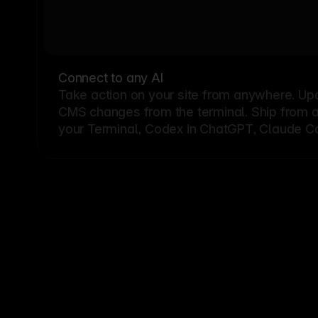
Connect to any AI
Take action on your site from anywhere. Up
CMS changes from the terminal. Ship from a G
your Terminal, Codex in ChatGPT, Claude Cod