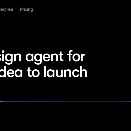
terprise
Pricing
ign agent for 
idea to launch