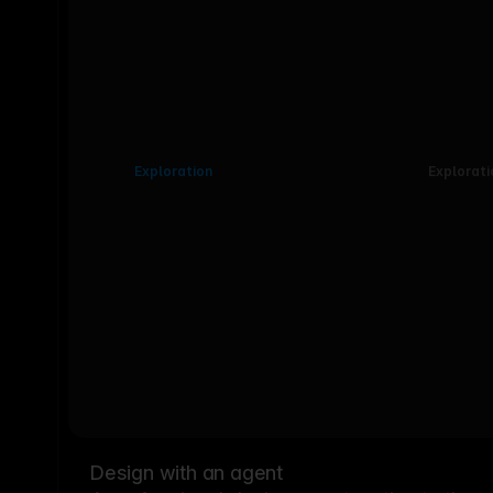
Exploration
Explorati
Design with an agent