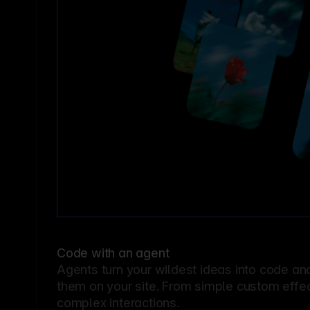
Code with an agent
Agents turn your wildest ideas into code an
them on your site. From simple custom effec
complex interactions.