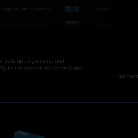
world
Guide
L
Designing with growth: how
nature shapes UX patterns
Design
L
From forests to pixels:
textures rooted in nature
 sets up, organizes, and
ctly to the canvas so content and
Start wit