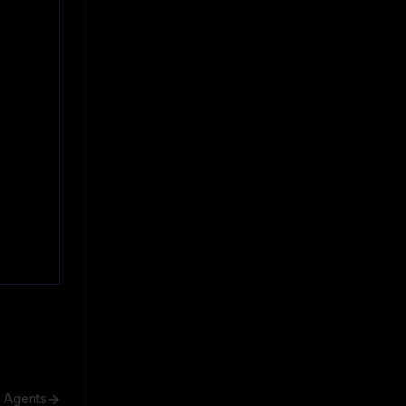
h Agents