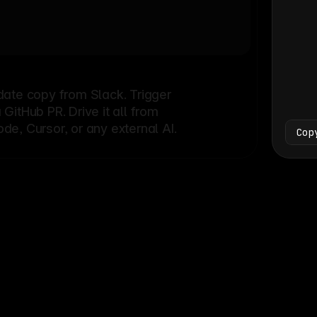
Bash
└
date copy from Slack. Trigger
itHub PR. Drive it all from
e, Cursor, or any external AI.
Cop