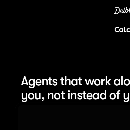
Agents that work alo
you, not instead of 