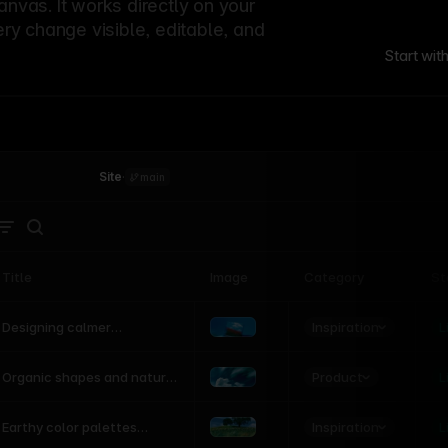
canvas. It works directly on your
ery change visible, editable, and
Start wit
Site
·
main
Title
Image
Category
St
Product
Inspiration
D
L
Designing calmer
interfaces inspired by
nature
Product
L
Organic shapes and natural
motion in modern UI
Inspiration
L
Earthy color palettes
inspired by the natural