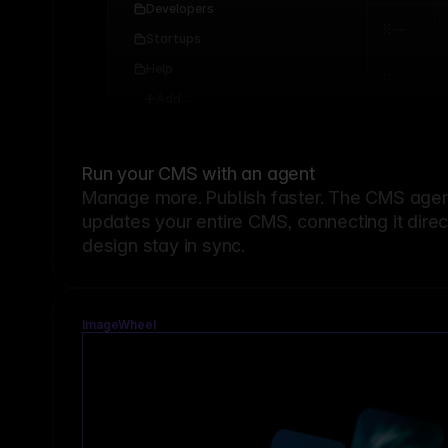
Developers
Startups
Help
Add...
Run your CMS with an agent
Manage more. Publish faster.
The CMS agent
updates your entire CMS, connecting it dire
design stay in sync.
ImageWheel