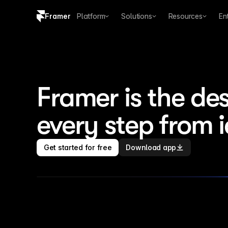
Framer
Platform
Solutions
Resources
En
Copy logo SVG
Brand guidelines
Framer is the des
every step from 
Get started for free
Download app