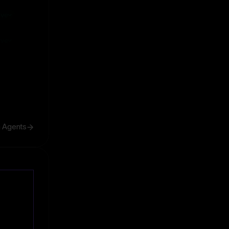
ive
ive
h Agents