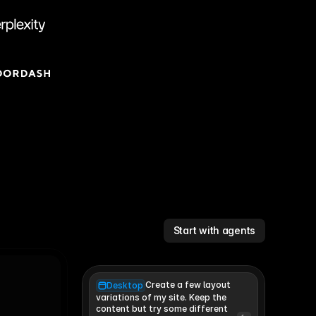
Start with agents
Create a few layout
Desktop
variations of my site. Keep the 
content but try some different 