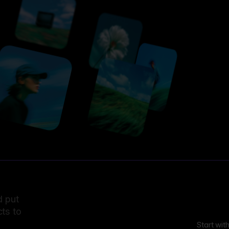
d put
ts to
Start wit