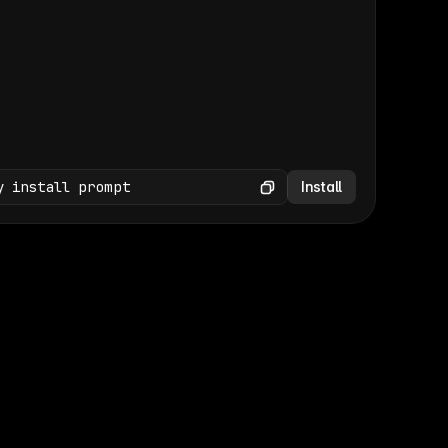
(GET /wp-json/wp/v2/media × 47)
Copy
y install prompt
Install