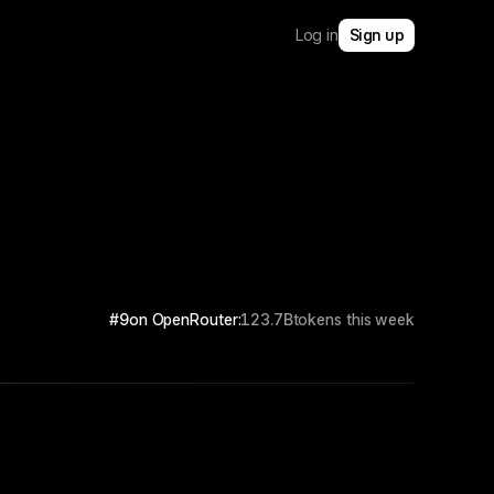
Log in
Sign up
#9
on OpenRouter:
123.7B
tokens this week