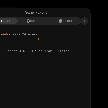
framer-agent
claude
cursor
codex
Claude Code 
v2.1.170
────────────────────╮
Sonnet 4.6 · Claude Team · Framer
─────────────────────────────────────────────
ializing 
…
 detected.
 connected.
l