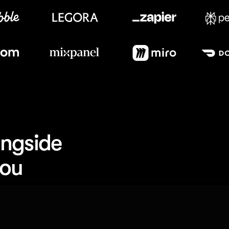
Meet our customers
ngside 
you