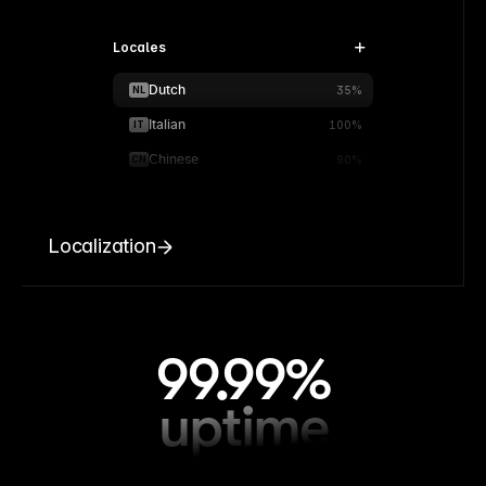
Locales
Dutch
NL
35%
Italian
IT
100%
Chinese
CN
90%
Localization
99.99%
uptime