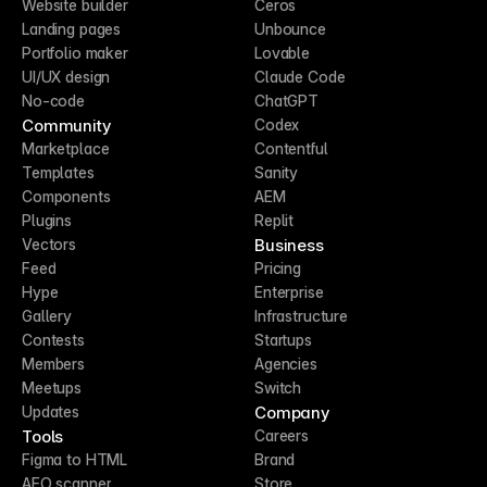
Website builder
Ceros
Landing pages
Unbounce
Portfolio maker
Lovable
UI/UX design
Claude Code
No-code
ChatGPT
Community
Codex
Marketplace
Contentful
Templates
Sanity
Components
AEM
Plugins
Replit
Business
Vectors
Feed
Pricing
Hype
Enterprise
Gallery
Infrastructure
Contests
Startups
Members
Agencies
Meetups
Switch
Company
Updates
Tools
Careers
Figma to HTML
Brand
AEO scanner
Store