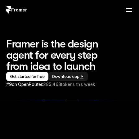
Framer
Log in
Sign up
Framer is the design 
agent for every step 
from idea to launch
Get started for free
Download app
#9
on OpenRouter:
285.46B
tokens this week