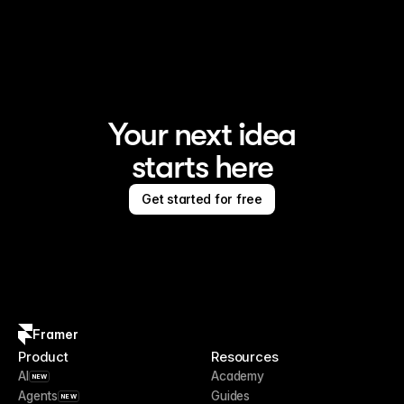
Framer is the AI website builder for creating standout 
sites
Your next idea
starts here
Get started for free
Framer
Product
Resources
AI
Academy
NEW
Agents
Guides
NEW