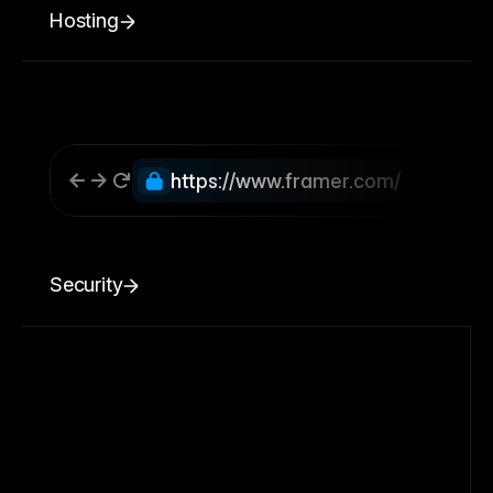
Hosting
https://www.framer.com/
Security