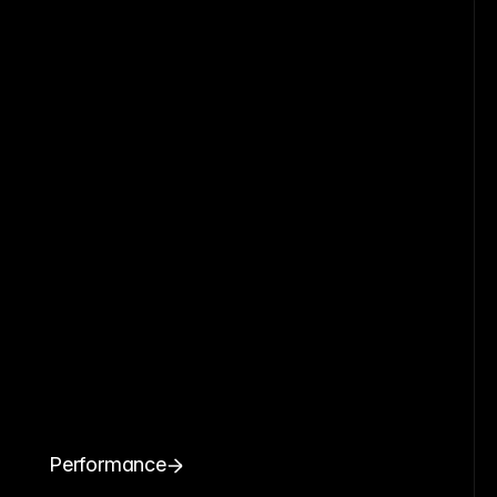
Performance