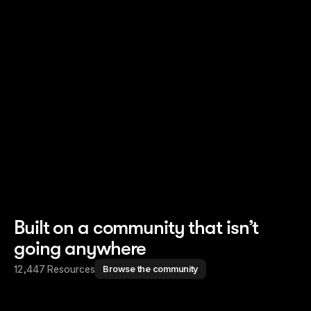
Read story
Read story
Built on a community that isn’t
going anywhere
12,447 Resources
Browse the community