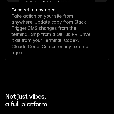
Connect to any agent
Take action on your site from
anywhere. Update copy from Slack.
Trigger CMS changes from the
terminal. Ship from a GitHub PR. Drive
it all from your Terminal, Codex,
Claude Code, Cursor, or any external
agent.
Not just vibes,
a full platform