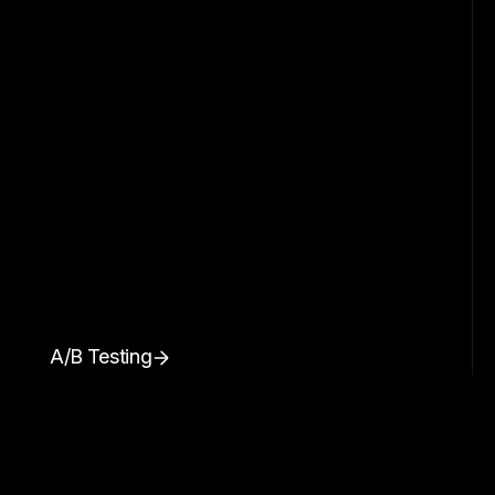
A/B Testing