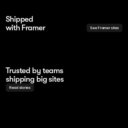
Shipped 
with Framer
See Framer sites
Trusted by teams
shipping big sites
Read stories