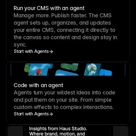
Run your CMS with an agent
Manage more. Publish faster.
The CMS
agent sets up, organizes, and updates
your entire CMS, connecting it directly to
the canvas so content and design stay in
sync.
Start with Agents
Code with an agent
Agents turn your wildest ideas into code
and put them on your site. From simple
custom effects to complex interactions.
Start with Agents