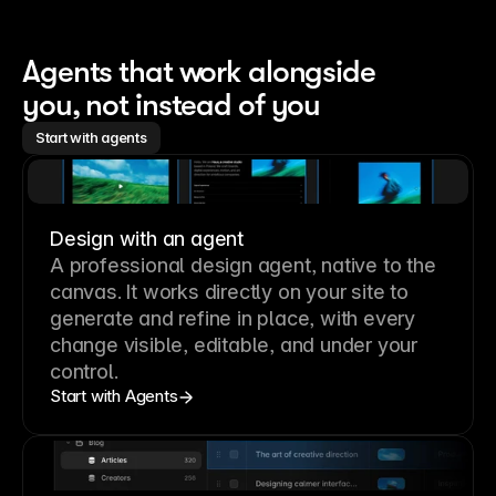
Agents that work alongside 
you, not instead of you
Start with agents
Design with an agent
A professional
design agent
, native to the
canvas. It works directly on your site to
generate and refine in place, with every
change visible, editable, and under your
control.
Start with Agents