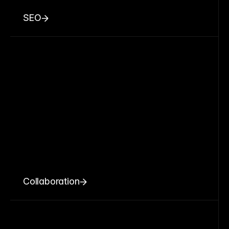
SEO
Collaboration