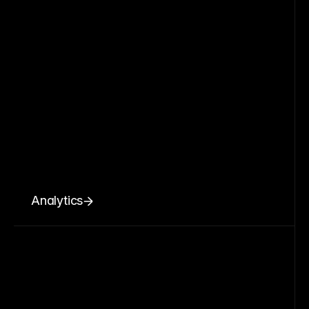
Analytics