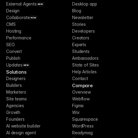
External Agents
Desktop app
NEW
Design
Blog
Collaborate
Newsletter
NEW
CMS
Stories
Hosting
Developers
Performance
Creators
SEO
Experts
Convert
Students
Publish
Ambassadors
Updates
State of Sites
NEW
Solutions
Help Articles
Designers
Contact
Compare
Builders
Marketers
Overview
Site teams
Webflow
Agencies
Figma
Growth
Wix
Founders
Squarespace
AI website builder
WordPress
AI design agent
Readymag