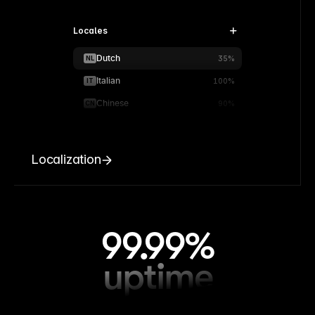
Locales
Dutch
NL
35%
Italian
IT
100%
Chinese
CN
90%
Localization
99.99%
uptime