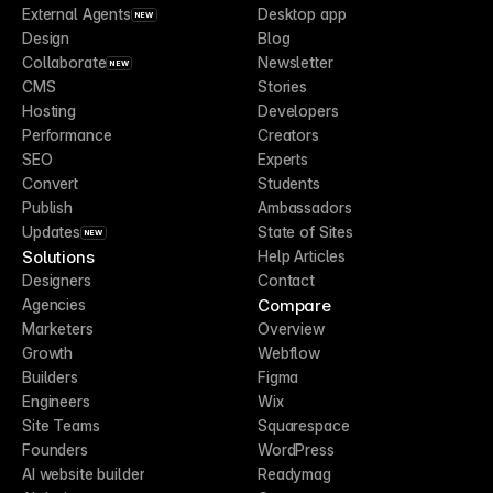
External Agents
Desktop app
NEW
Design
Blog
Collaborate
Newsletter
NEW
CMS
Stories
Hosting
Developers
Performance
Creators
SEO
Experts
Convert
Students
Publish
Ambassadors
Updates
State of Sites
NEW
Solutions
Help Articles
Designers
Contact
Compare
Agencies
Marketers
Overview
Growth
Webflow
Builders
Figma
Engineers
Wix
Site Teams
Squarespace
Founders
WordPress
AI website builder
Readymag