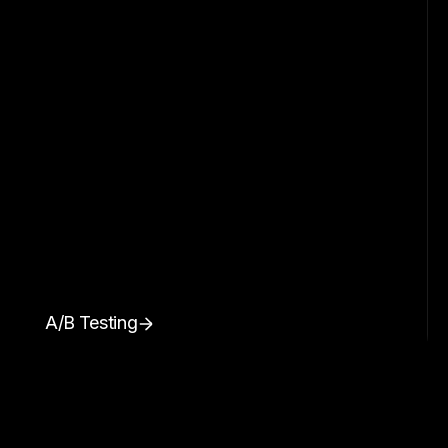
A/B Testing