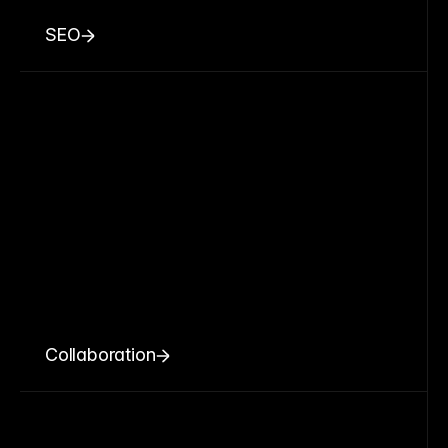
SEO
Collaboration