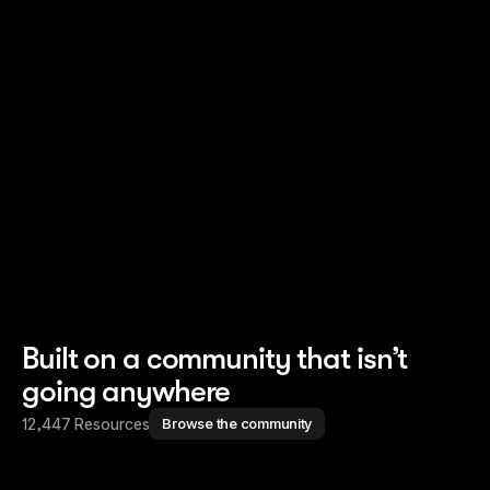
Read story
Read story
Built on a community that isn’t
going anywhere
12,447 Resources
Browse the community