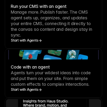
Run your CMS with an agent
Manage more. Publish faster.
The CMS
agent sets up, organizes, and updates
your entire CMS, connecting it directly to
the canvas so content and design stay in
sync.
Start with Agents
Code with an agent
Agents turn your wildest ideas into code
and put them on your site. From simple
custom effects to complex interactions.
Start with Agents