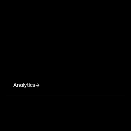
Analytics