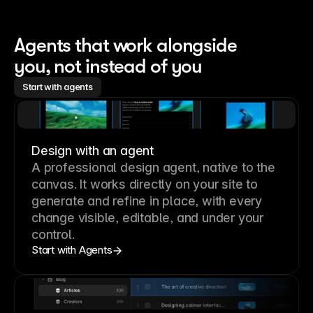
Agents that work alongside 
you, not instead of you
Start with agents
Design with an agent
A professional
design agent
, native to the
canvas. It works directly on your site to
generate and refine in place, with every
change visible, editable, and under your
control.
Start with Agents