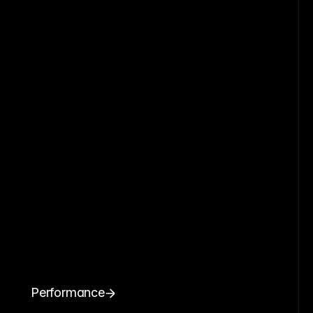
Performance