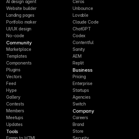
AI design agent
Ceros
Website builder
Unbounce
Landing pages
Lovable
Portfolio maker
Claude Code
UI/UX design
ChatGPT
No-code
Codex
Community
Contentful
Marketplace
Sanity
Templates
AEM
Components
Replit
Business
Plugins
Vectors
Pricing
Feed
Enterprise
Hype
Startups
Gallery
Agencies
Contests
Switch
Company
Members
Meetups
Careers
Updates
Brand
Tools
Store
Figma to HTML
Security