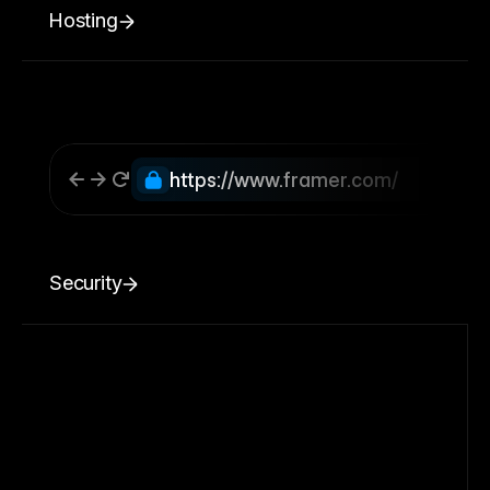
Hosting
https://www.framer.com/
Security