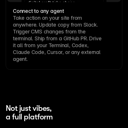
Connect to any agent
Take action on your site from
anywhere. Update copy from Slack.
Trigger CMS changes from the
terminal. Ship from a GitHub PR. Drive
it all from your Terminal, Codex,
Claude Code, Cursor, or any external
agent.
Not just vibes,
a full platform