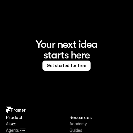
Framer is the AI website builder for creating standout 
sites
Your next idea
starts here
Get started for free
Framer
Product
Resources
AI
Academy
NEW
Agents
Guides
NEW