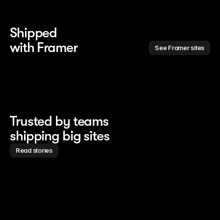
Shipped 
with Framer
See Framer sites
Trusted by teams
shipping big sites
Read stories