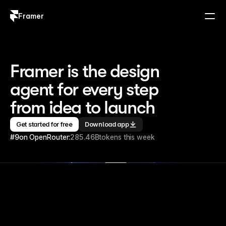
Framer
Log in
Sign up
Framer is the design 
agent for every step 
from idea to launch
Get started for free
Download app
#9
on OpenRouter:
285.46B
tokens this week