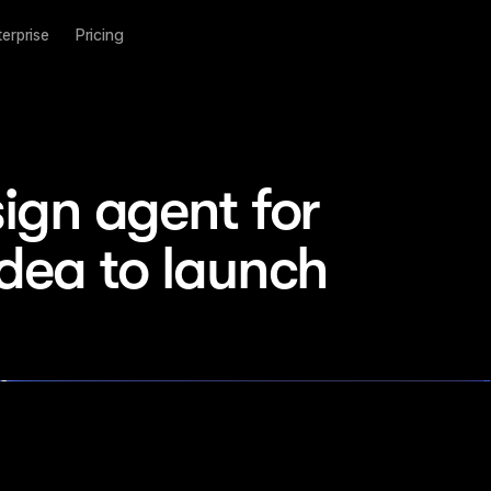
terprise
Pricing
ign agent for 
idea to launch