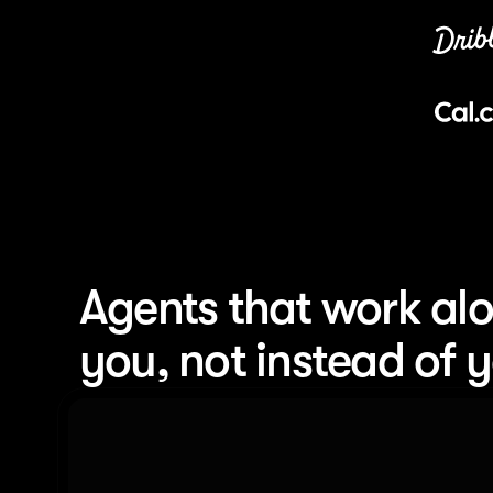
Agents that work alo
you, not instead of 