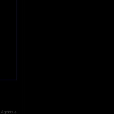
h Agents