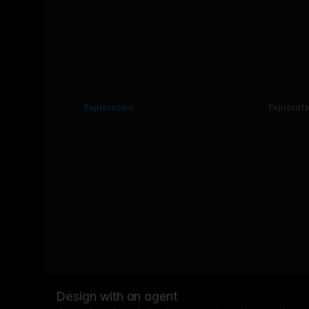
Exploration
Explorati
Design with an agent