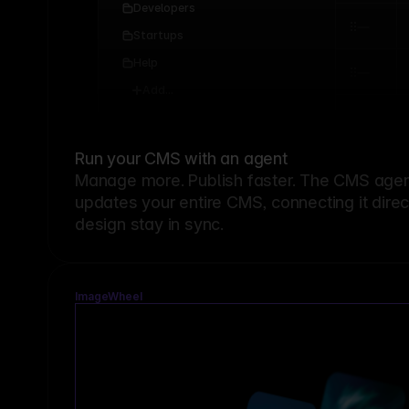
Developers
Startups
Help
Add...
Run your CMS with an agent
Manage more. Publish faster.
The CMS agent
updates your entire CMS, connecting it dire
design stay in sync.
ImageWheel