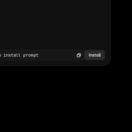
(GET /wp-json/wp/v2/media × 47)
Copy
y install prompt
Install