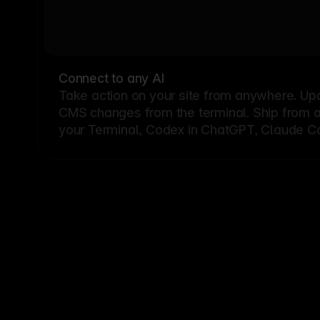
Connect to any AI
Take action on your site from anywhere. Up
CMS changes from the terminal. Ship from a G
your Terminal, Codex in ChatGPT, Claude Cod