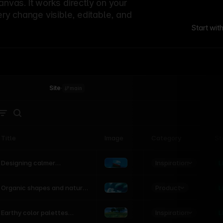
canvas. It works directly on your
ery change visible, editable, and
Start wit
Site
·
main
Title
Image
Category
St
Product
Inspiration
D
L
Designing calmer
interfaces inspired by
nature
Product
L
Organic shapes and natural
motion in modern UI
Inspiration
L
Earthy color palettes
inspired by the natural