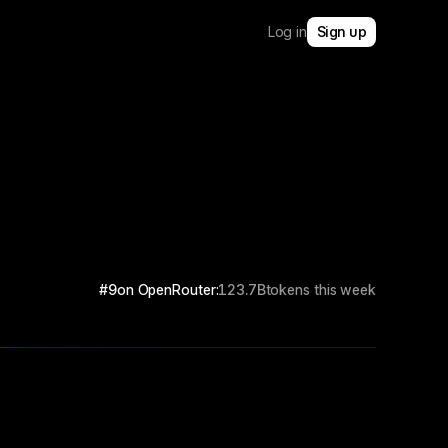
Log in
Sign up
#9
on OpenRouter:
123.7B
tokens this week