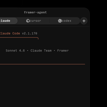
framer-agent
claude
cursor
codex
Claude Code 
v2.1.170
────────────────────╮
Sonnet 4.6 · Claude Team · Framer
─────────────────────────────────────────────
ializing 
…
 detected.
 connected.
l