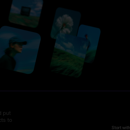
d put
ts to
Start wit