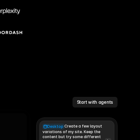
Start with agents
Create a few layout
Desktop
variations of my site. Keep the 
content but try some different 