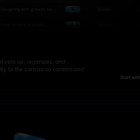
world
Guide
L
Designing with growth: how
nature shapes UX patterns
Design
L
From forests to pixels:
textures rooted in nature
 sets up, organizes, and
ctly to the canvas so content and
Start wit