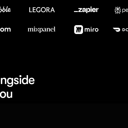
Meet our customers
ngside 
you