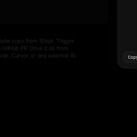
Bash
└
date copy from Slack. Trigger
itHub PR. Drive it all from
e, Cursor, or any external AI.
Cop