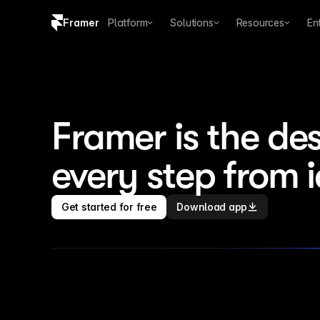
Framer
Platform
Solutions
Resources
En
Copy logo SVG
Brand guidelines
Framer is the des
every step from 
Get started for free
Download app