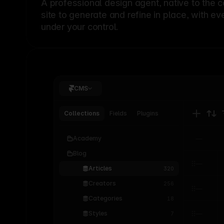
A professional
design agent
, native to the 
site to generate and refine in place, with ev
under your control.
CMS
Collections
Fields
Plugins
Academy
Blog
Articles
320
Creators
256
Categories
18
Styles
7