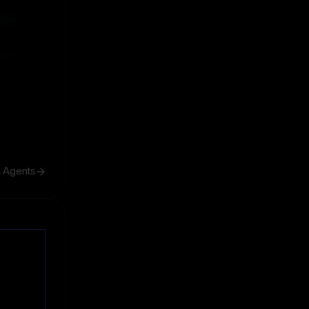
ive
ive
h Agents