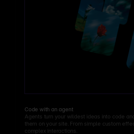
Code with an agent
Agents turn your wildest ideas into code an
them on your site. From simple custom effec
complex interactions.