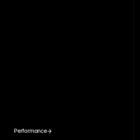
Performance