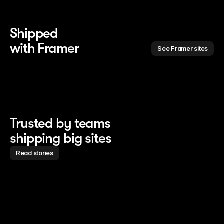
Shipped 
with Framer
See Framer sites
Trusted by teams
shipping big sites
Read stories