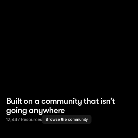
Read story
Read story
Built on a community that isn’t
going anywhere
12,447 Resources
Browse the community