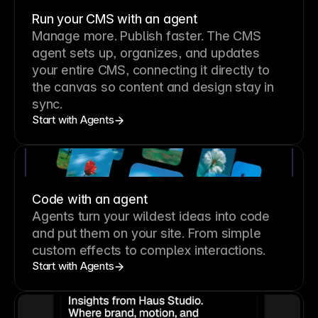
Run your CMS with an agent
Manage more. Publish faster.
The CMS
agent sets up, organizes, and updates
your entire CMS, connecting it directly to
the canvas so content and design stay in
sync.
Start with Agents
Code with an agent
Agents turn your wildest ideas into code
and put them on your site. From simple
custom effects to complex interactions.
Start with Agents