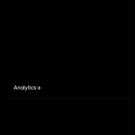
Analytics