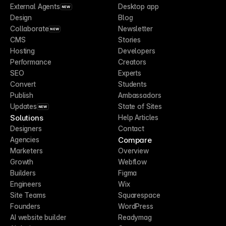
External Agents
Desktop app
NEW
Design
Blog
Collaborate
Newsletter
NEW
CMS
Stories
Hosting
Developers
Performance
Creators
SEO
Experts
Convert
Students
Publish
Ambassadors
Updates
State of Sites
NEW
Solutions
Help Articles
Designers
Contact
Compare
Agencies
Marketers
Overview
Growth
Webflow
Builders
Figma
Engineers
Wix
Site Teams
Squarespace
Founders
WordPress
AI website builder
Readymag