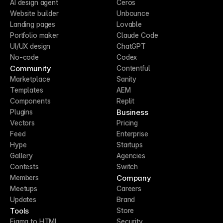
AI design agent
Ceros
Website builder
Unbounce
Landing pages
Lovable
Portfolio maker
Claude Code
UI/UX design
ChatGPT
No-code
Codex
Community
Contentful
Marketplace
Sanity
Templates
AEM
Components
Replit
Business
Plugins
Vectors
Pricing
Feed
Enterprise
Hype
Startups
Gallery
Agencies
Contests
Switch
Company
Members
Meetups
Careers
Updates
Brand
Tools
Store
Figma to HTML
Security