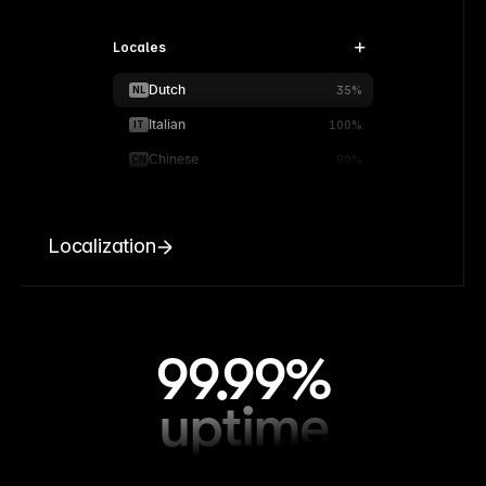
Locales
Dutch
NL
35%
Italian
IT
100%
Chinese
CN
90%
Localization
99.99%
uptime