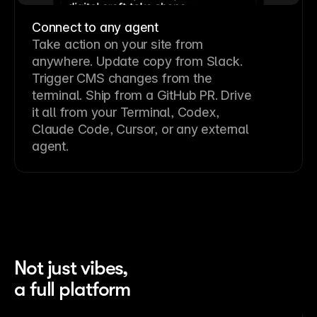
Connect to any agent
Take action on your site from
anywhere. Update copy from Slack.
Trigger CMS changes from the
terminal. Ship from a GitHub PR. Drive
it all from your Terminal, Codex,
Claude Code, Cursor, or any external
agent.
Not just vibes,
a full platform