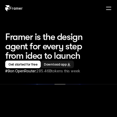
Framer
Log in
Sign up
Framer is the design 
agent for every step 
from idea to launch
Get started for free
Download app
#9
on OpenRouter:
285.46B
tokens this week