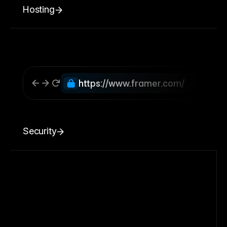
Hosting
https://www.framer.com/
Security