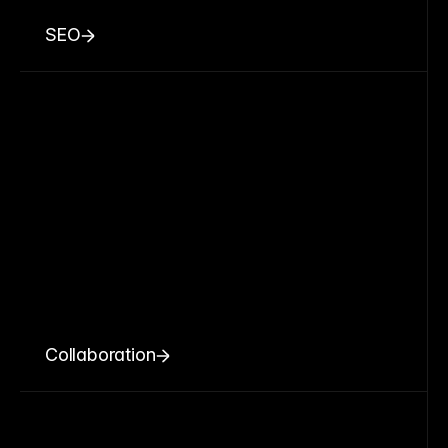
SEO
Collaboration