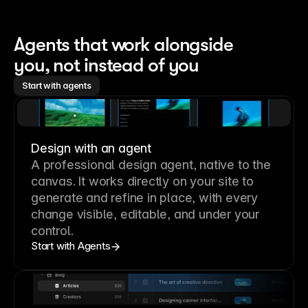
Agents that work alongside 
you, not instead of you
Start with agents
Design with an agent
A professional
design agent
, native to the
canvas. It works directly on your site to
generate and refine in place, with every
change visible, editable, and under your
control.
Start with Agents