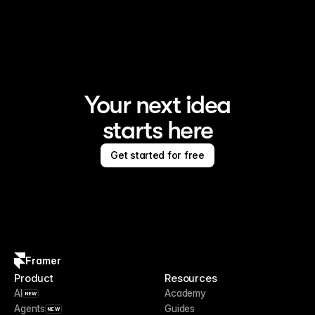
Framer is the AI website builder for creating standout 
sites
Your next idea
starts here
Get started for free
Framer
Product
Resources
AI
Academy
NEW
Agents
Guides
NEW