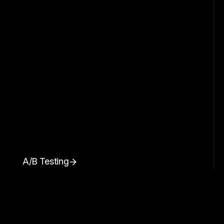
A/B Testing