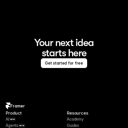
Framer is the AI website builder for creating standout 
sites
Your next idea
starts here
Get started for free
Framer
Product
Resources
AI
Academy
NEW
Agents
Guides
NEW