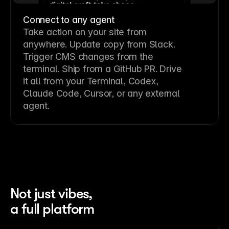
Connect to any agent
Take action on your site from
anywhere. Update copy from Slack.
Trigger CMS changes from the
terminal. Ship from a GitHub PR. Drive
it all from your Terminal, Codex,
Claude Code, Cursor, or any external
agent.
Not just vibes,
a full platform