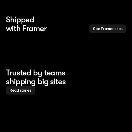
Shipped 
with Framer
See Framer sites
Trusted by teams
shipping big sites
Read stories