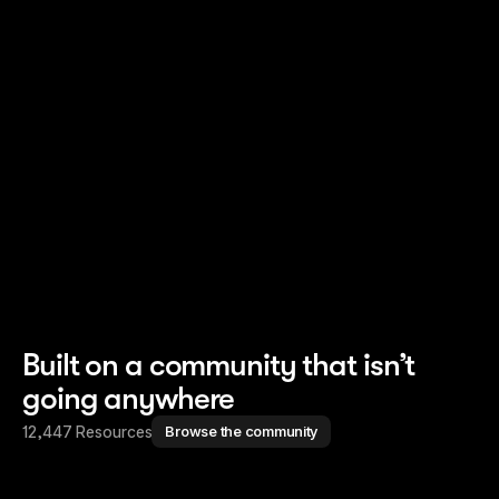
Read story
Read story
Built on a community that isn’t
going anywhere
12,447 Resources
Browse the community