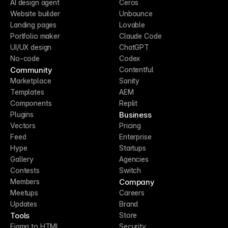
AI design agent
Ceros
Website builder
Unbounce
Landing pages
Lovable
Portfolio maker
Claude Code
UI/UX design
ChatGPT
No-code
Codex
Community
Contentful
Marketplace
Sanity
Templates
AEM
Components
Replit
Business
Plugins
Vectors
Pricing
Feed
Enterprise
Hype
Startups
Gallery
Agencies
Contests
Switch
Company
Members
Meetups
Careers
Updates
Brand
Tools
Store
Figma to HTML
Security