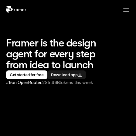
Framer
Log in
Sign up
Framer is the design 
agent for every step 
from idea to launch
Get started for free
Download app
#9
on OpenRouter:
285.46B
tokens this week