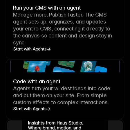
Run your CMS with an agent
Manage more. Publish faster.
The CMS
agent sets up, organizes, and updates
your entire CMS, connecting it directly to
the canvas so content and design stay in
sync.
Start with Agents
Code with an agent
Agents turn your wildest ideas into code
and put them on your site. From simple
custom effects to complex interactions.
Start with Agents