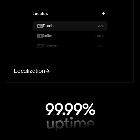
Locales
Dutch
NL
35%
Italian
IT
100%
Chinese
CN
90%
Localization
99.99%
uptime