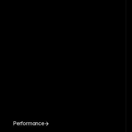
Performance