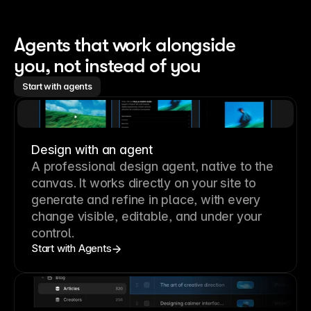
Agents that work alongside 
you, not instead of you
Start with agents
Design with an agent
A professional
design agent
, native to the
canvas. It works directly on your site to
generate and refine in place, with every
change visible, editable, and under your
control.
Start with Agents