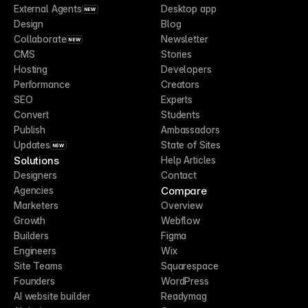
External Agents
Desktop app
NEW
Design
Blog
Collaborate
Newsletter
NEW
CMS
Stories
Hosting
Developers
Performance
Creators
SEO
Experts
Convert
Students
Publish
Ambassadors
Updates
State of Sites
NEW
Solutions
Help Articles
Designers
Contact
Compare
Agencies
Marketers
Overview
Growth
Webflow
Builders
Figma
Engineers
Wix
Site Teams
Squarespace
Founders
WordPress
AI website builder
Readymag