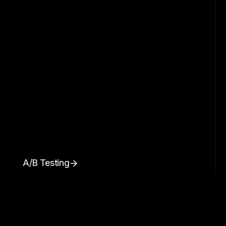
A/B Testing