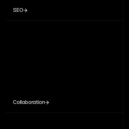
SEO
Collaboration