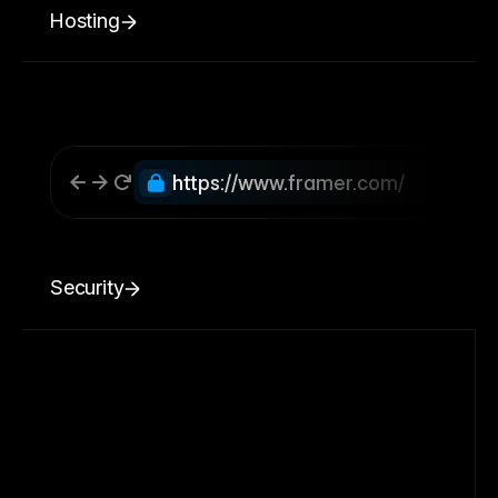
Hosting
https://www.framer.com/
Security