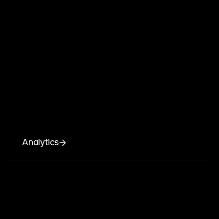
Analytics