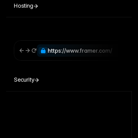
Hosting
https://www.framer.com/
Security