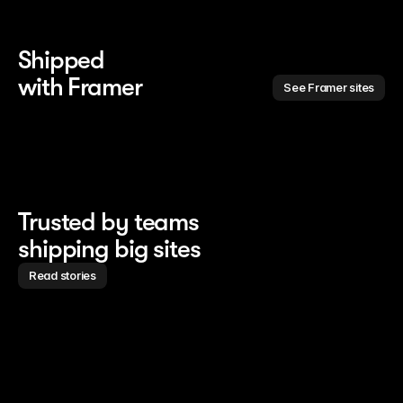
Shipped 
with Framer
See Framer sites
Trusted by teams
shipping big sites
Read stories