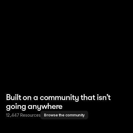
Read story
Read story
Built on a community that isn’t
going anywhere
12,447 Resources
Browse the community