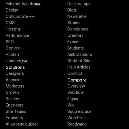
External Agents
Desktop app
NEW
Design
Blog
Collaborate
Newsletter
NEW
CMS
Stories
Hosting
Developers
Performance
Creators
SEO
Experts
Convert
Students
Publish
Ambassadors
Updates
State of Sites
NEW
Solutions
Help Articles
Designers
Contact
Compare
Agencies
Marketers
Overview
Growth
Webflow
Builders
Figma
Engineers
Wix
Site Teams
Squarespace
Founders
WordPress
AI website builder
Readymag