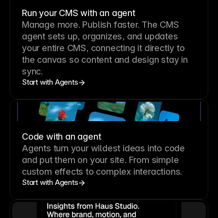
Run your CMS with an agent
Manage more. Publish faster.
The CMS
agent sets up, organizes, and updates
your entire CMS, connecting it directly to
the canvas so content and design stay in
sync.
Start with Agents
Code with an agent
Agents turn your wildest ideas into code
and put them on your site. From simple
custom effects to complex interactions.
Start with Agents