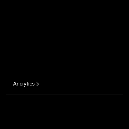
Analytics