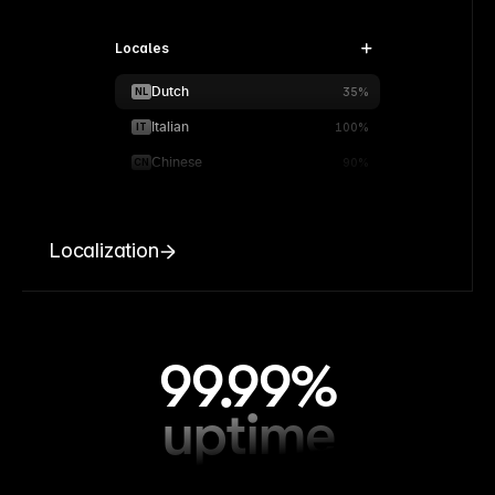
Locales
Dutch
NL
35%
Italian
IT
100%
Chinese
CN
90%
Localization
99.99%
uptime