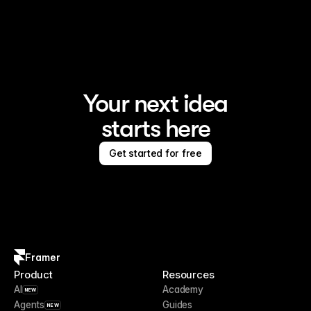
Framer is the AI website builder for creating standout 
sites
Your next idea
starts here
Get started for free
Framer
Product
Resources
AI
Academy
NEW
Agents
Guides
NEW