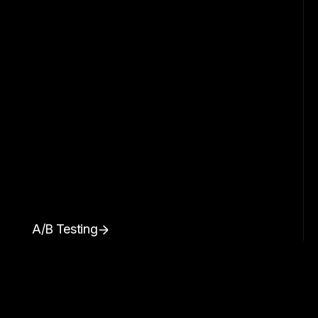
A/B Testing