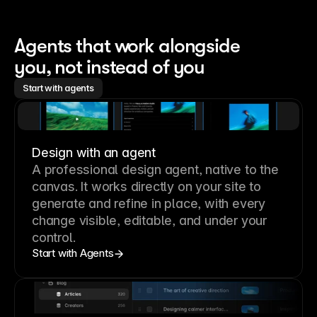
Agents that work alongside 
you, not instead of you
Start with agents
Design with an agent
A professional
design agent
, native to the
canvas. It works directly on your site to
generate and refine in place, with every
change visible, editable, and under your
control.
Start with Agents