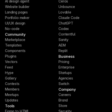
AI design agent
Ceros
Website builder
Unbounce
Landing pages
Lovable
Portfolio maker
Claude Code
UI/UX design
ChatGPT
No-code
Codex
Community
Contentful
Marketplace
Sanity
Templates
AEM
Components
Replit
Business
Plugins
Vectors
Pricing
Feed
Enterprise
Hype
Startups
Gallery
Agencies
Contests
Switch
Company
Members
Meetups
Careers
Updates
Brand
Tools
Store
Figma to HTML
Security