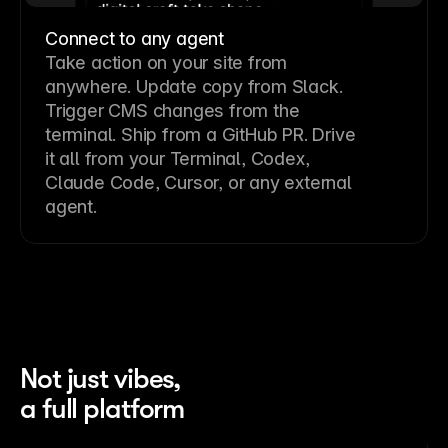
Connect to any agent
Take action on your site from
anywhere. Update copy from Slack.
Trigger CMS changes from the
terminal. Ship from a GitHub PR. Drive
it all from your Terminal, Codex,
Claude Code, Cursor, or any external
agent.
Not just vibes,
a full platform