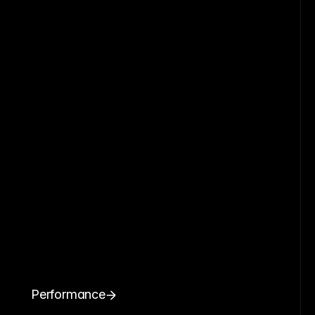
Performance