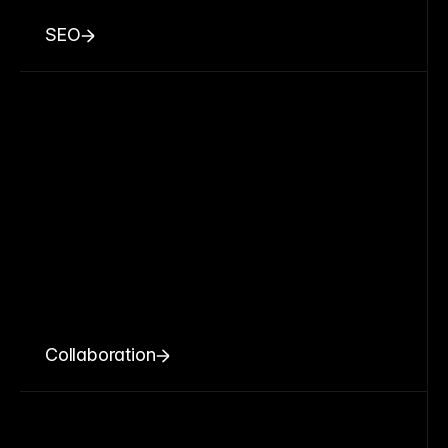
SEO
Collaboration