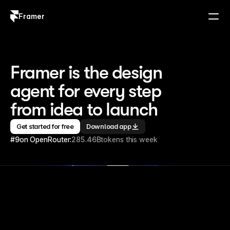
Framer
Log in
Sign up
Framer is the design 
agent for every step 
from idea to launch
Get started for free
Download app
#9
on OpenRouter:
285.46B
tokens this week