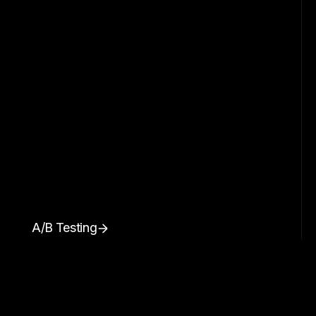
A/B Testing