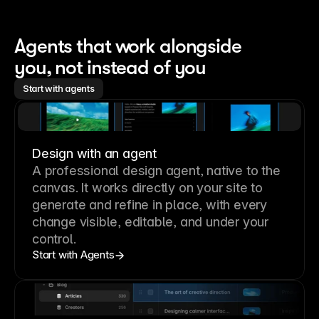
Agents that work alongside 
you, not instead of you
Start with agents
Design with an agent
A professional
design agent
, native to the
canvas. It works directly on your site to
generate and refine in place, with every
change visible, editable, and under your
control.
Start with Agents