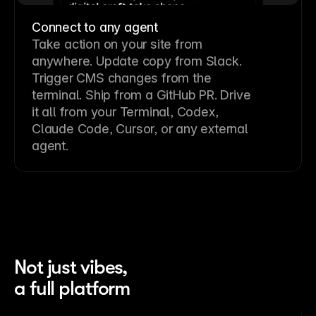
Connect to any agent
Take action on your site from
anywhere. Update copy from Slack.
Trigger CMS changes from the
terminal. Ship from a GitHub PR. Drive
it all from your Terminal, Codex,
Claude Code, Cursor, or any external
agent.
Not just vibes,
a full platform