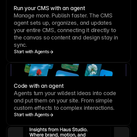
Run your CMS with an agent
Manage more. Publish faster.
The CMS
agent sets up, organizes, and updates
your entire CMS, connecting it directly to
the canvas so content and design stay in
sync.
Start with Agents
Code with an agent
Agents turn your wildest ideas into code
and put them on your site. From simple
custom effects to complex interactions.
Start with Agents