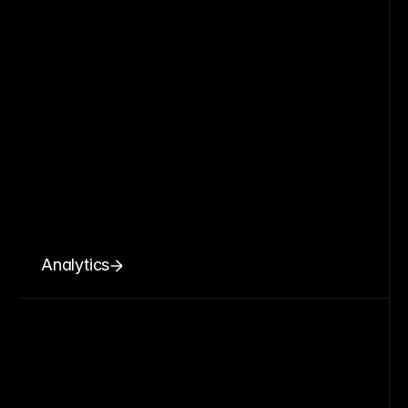
Analytics