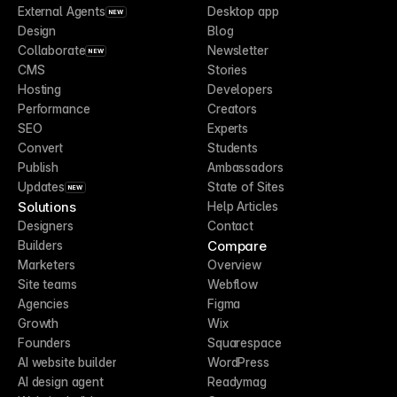
External Agents
Desktop app
NEW
Design
Blog
Collaborate
Newsletter
NEW
CMS
Stories
Hosting
Developers
Performance
Creators
SEO
Experts
Convert
Students
Publish
Ambassadors
Updates
State of Sites
NEW
Solutions
Help Articles
Designers
Contact
Compare
Builders
Marketers
Overview
Site teams
Webflow
Agencies
Figma
Growth
Wix
Founders
Squarespace
AI website builder
WordPress
AI design agent
Readymag