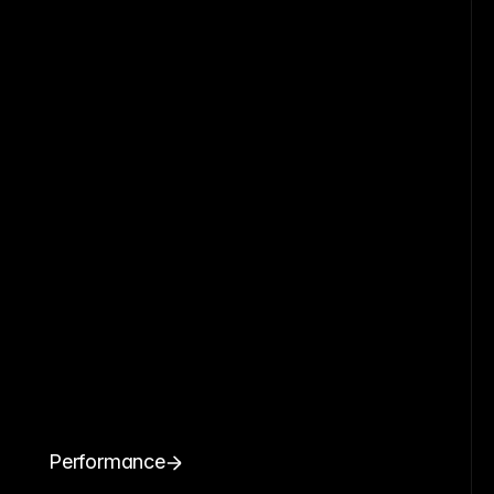
Performance