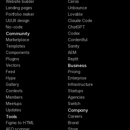
Website builder
Ceros
Landing pages
Unbounce
Portfolio maker
Lovable
UI/UX design
Claude Code
No-code
ChatGPT
Community
Codex
Marketplace
Contentful
Templates
Sanity
Components
AEM
Plugins
Replit
Business
Vectors
Feed
Pricing
Hype
Enterprise
Gallery
Infrastructure
Contests
Startups
Members
Agencies
Meetups
Switch
Company
Updates
Tools
Careers
Figma to HTML
Brand
AEO scanner
Store