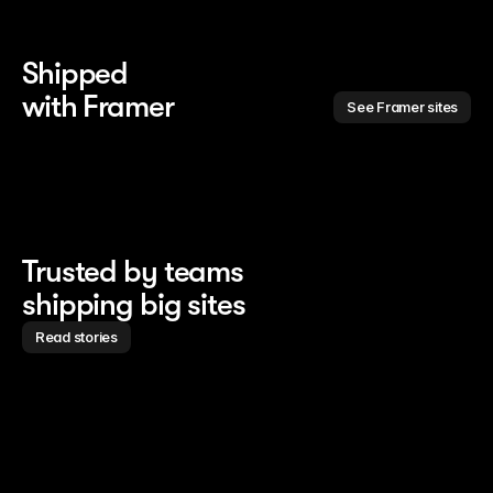
Shipped 
with Framer
See Framer sites
Trusted by teams
shipping big sites
Read stories