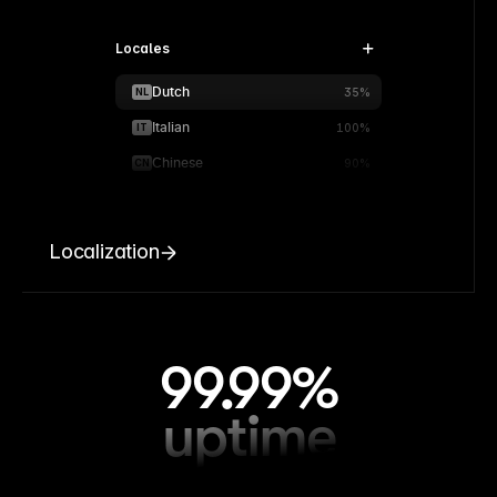
Locales
Dutch
NL
35%
Italian
IT
100%
Chinese
CN
90%
Localization
99.99%
uptime