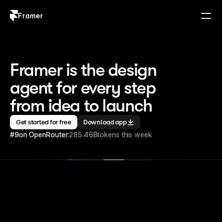
Framer
Log in
Sign up
Framer is the design 
agent for every step 
from idea to launch
Get started for free
Download app
#9
on OpenRouter:
285.46B
tokens this week