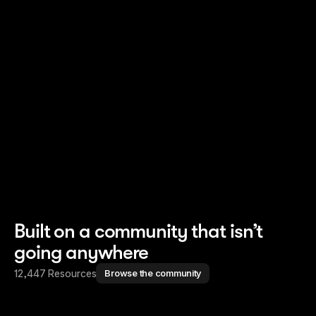
Read story
Read story
Built on a community that isn’t
going anywhere
12,447 Resources
Browse the community