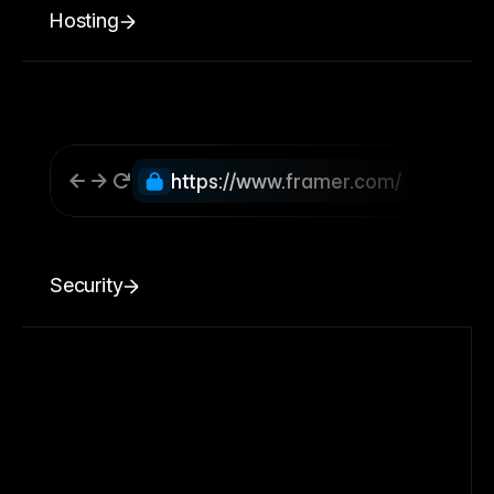
Hosting
https://www.framer.com/
Security