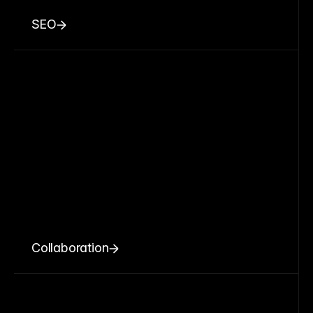
SEO
Collaboration