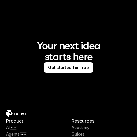
Framer is the AI website builder for creating standout 
sites
Your next idea
starts here
Get started for free
Framer
Product
Resources
AI
Academy
NEW
Agents
Guides
NEW