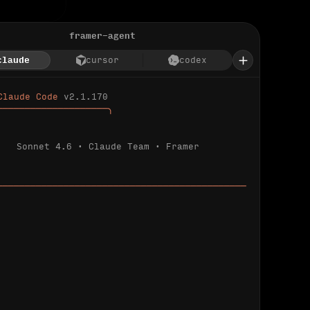
framer-agent
claude
cursor
codex
Claude Code 
v2.1.170
────────────────────╮
Sonnet 4.6 · Claude Team · Framer
─────────────────────────────────────────────
ializing 
…
 detected.
 connected.
l