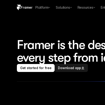
Framer
Platform
Solutions
Resources
En
Copy logo SVG
Brand guidelines
Framer is the des
every step from 
Get started for free
Download app