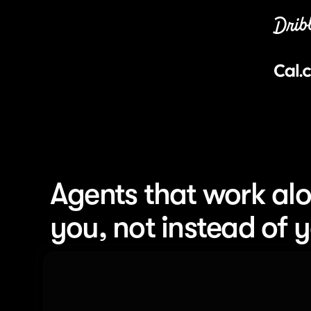
Agents that work alo
you, not instead of 