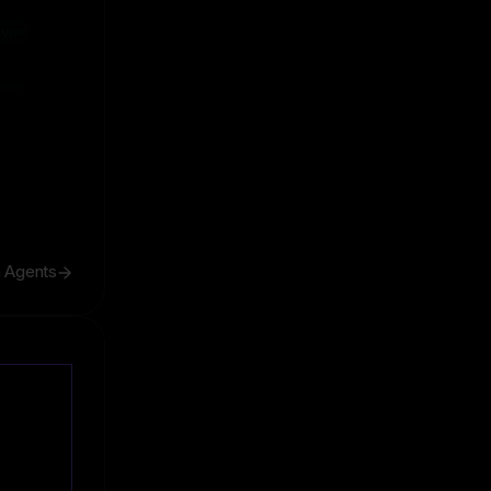
ive
ive
h Agents