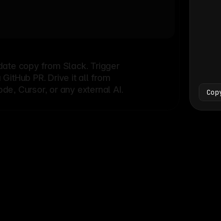
Bash
└
date copy from Slack. Trigger
itHub PR. Drive it all from
e, Cursor, or any external AI.
Cop