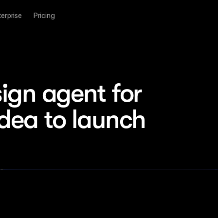
terprise
Pricing
ign agent for 
idea to launch