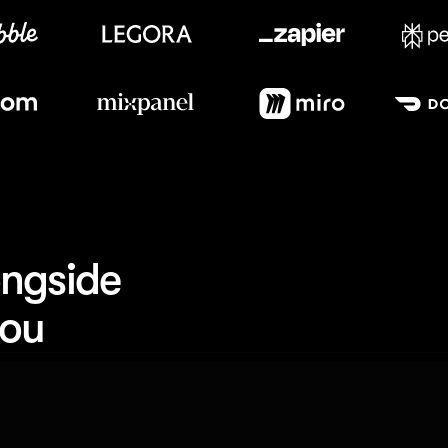
Meet our customers
ngside 
you