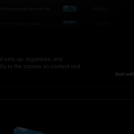
world
Guide
L
Designing with growth: how
nature shapes UX patterns
Design
L
From forests to pixels:
textures rooted in nature
 sets up, organizes, and
ctly to the canvas so content and
Start wit