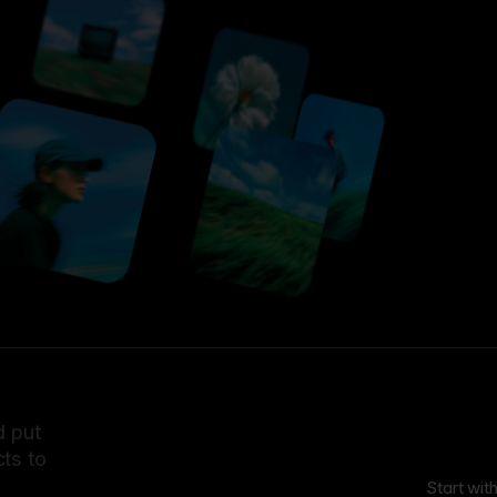
d put
ts to
Start wit