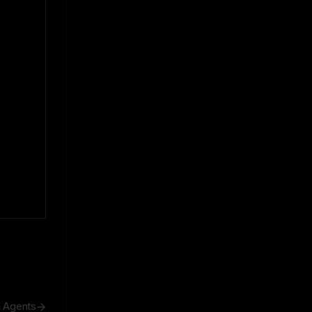
h Agents