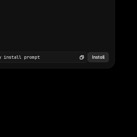
(GET /wp-json/wp/v2/media × 47)
Copy
y install prompt
Install