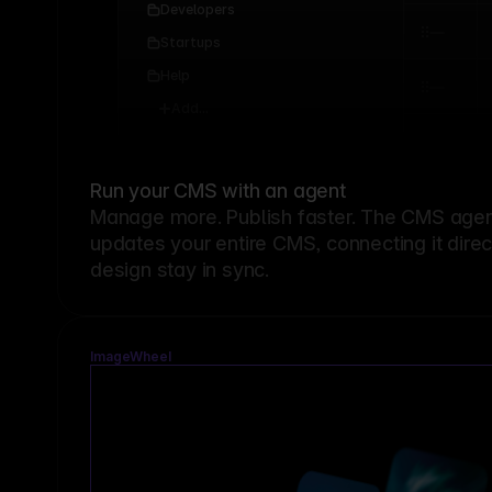
Developers
Startups
Help
Add...
Run your CMS with an agent
Manage more. Publish faster.
The CMS agent
updates your entire CMS, connecting it dire
design stay in sync.
ImageWheel