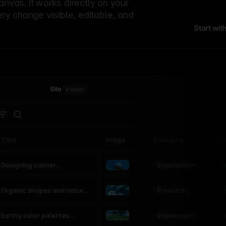
canvas. It works directly on your
ery change visible, editable, and
Start wit
Site
·
main
Title
Image
Category
St
Product
Inspiration
D
L
Designing calmer
interfaces inspired by
nature
Product
L
Organic shapes and natural
motion in modern UI
Inspiration
L
Earthy color palettes
inspired by the natural