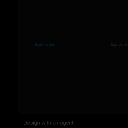
Exploration
Explorati
Design with an agent