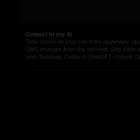
Connect to any AI
Take action on your site from anywhere. Up
CMS changes from the terminal. Ship from a G
your Terminal, Codex in ChatGPT, Claude Cod