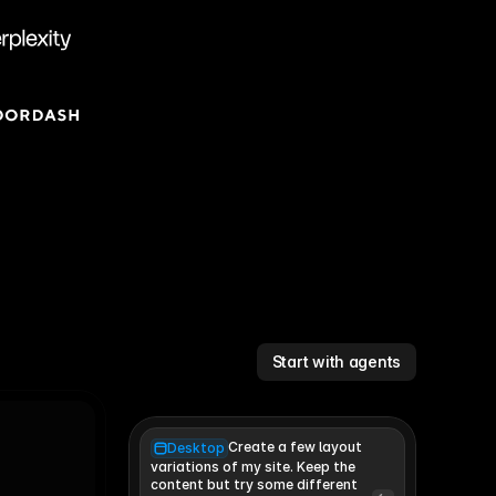
Start with agents
Create a few layout
Desktop
variations of my site. Keep the 
content but try some different 