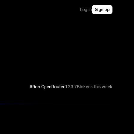
Log in
Sign up
#9
on OpenRouter:
123.7B
tokens this week