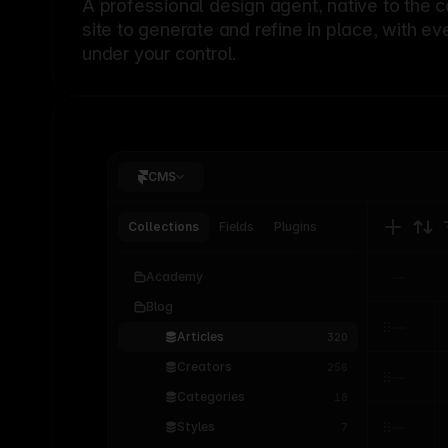
A professional
design agent
, native to the 
site to generate and refine in place, with ev
under your control.
CMS
Collections
Fields
Plugins
Academy
Blog
Articles
320
Creators
256
Categories
18
Styles
7