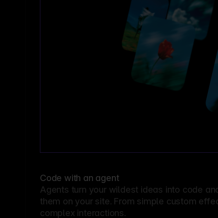
Code with an agent
Agents turn your wildest ideas into code an
them on your site. From simple custom effec
complex interactions.