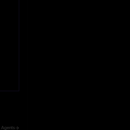
h Agents