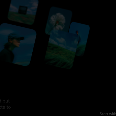
d put
ts to
Start wit