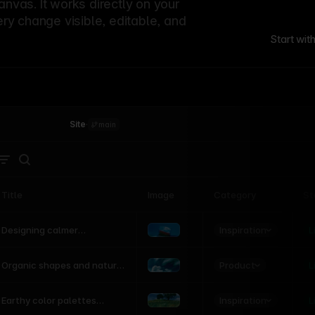
canvas. It works directly on your
ery change visible, editable, and
Start wit
Site
·
main
Title
Image
Category
St
Product
Inspiration
D
L
Designing calmer
interfaces inspired by
nature
Product
L
Organic shapes and natural
motion in modern UI
Inspiration
L
Earthy color palettes
inspired by the natural