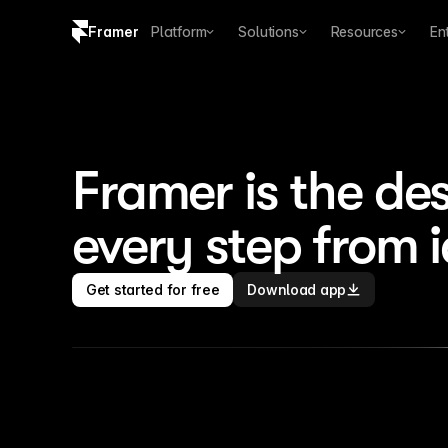
Framer
Platform
Solutions
Resources
En
Copy logo SVG
Brand guidelines
Framer is the des
every step from 
Get started for free
Download app