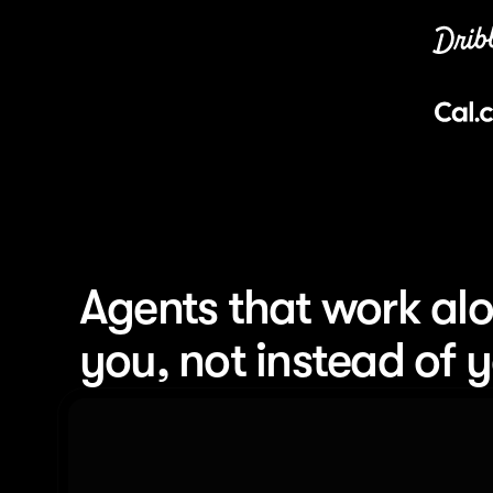
Agents that work alo
you, not instead of 