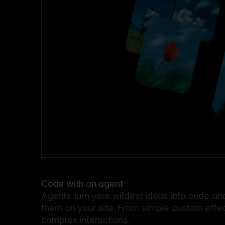
Code with an agent
Agents turn your wildest ideas into code an
them on your site. From simple custom effec
complex interactions.