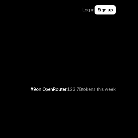
Log in
Sign up
#9
on OpenRouter:
123.7B
tokens this week