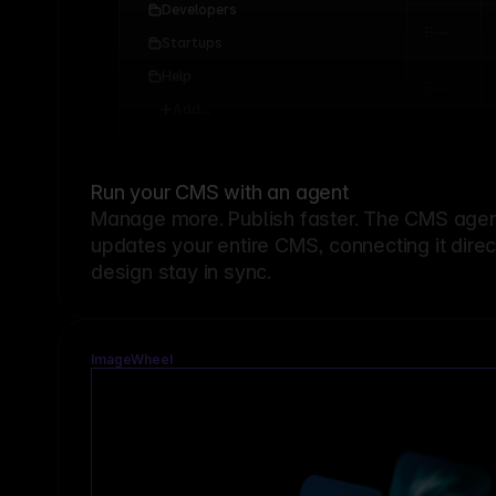
Developers
Startups
Help
Add...
Run your CMS with an agent
Manage more. Publish faster.
The CMS agent
updates your entire CMS, connecting it dire
design stay in sync.
ImageWheel