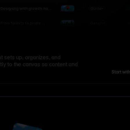
world
Guide
L
Designing with growth: how
nature shapes UX patterns
Design
L
From forests to pixels:
textures rooted in nature
 sets up, organizes, and
ctly to the canvas so content and
Start wit