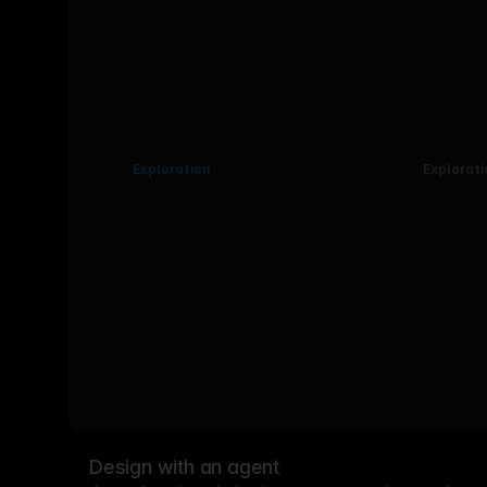
Exploration
Explorati
Design with an agent