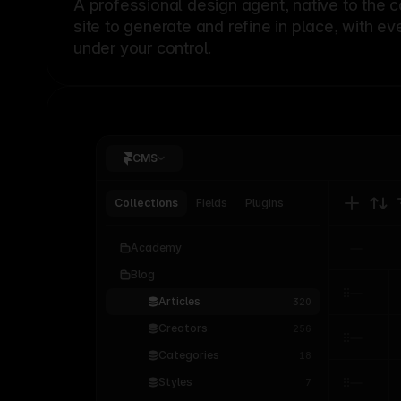
A professional
design agent
, native to the 
site to generate and refine in place, with ev
under your control.
CMS
Collections
Fields
Plugins
Academy
Blog
Articles
320
Creators
256
Categories
18
Styles
7