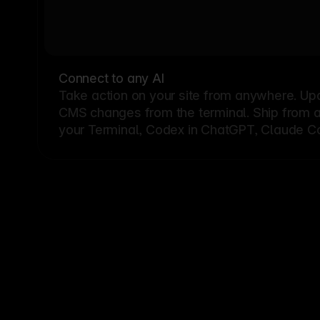
Connect to any AI
Take action on your site from anywhere. Up
CMS changes from the terminal. Ship from a G
your Terminal, Codex in ChatGPT, Claude Cod