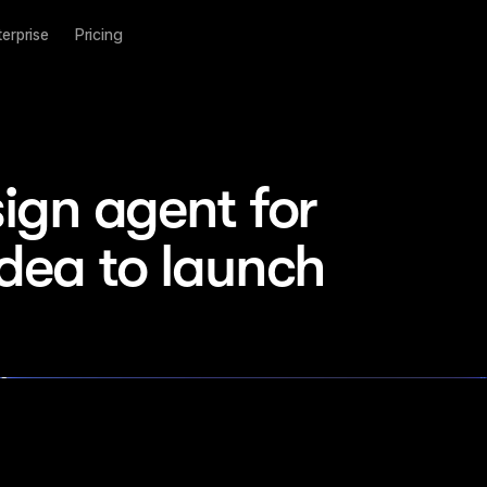
terprise
Pricing
ign agent for 
idea to launch