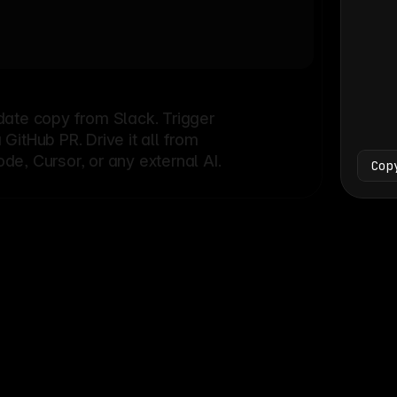
Bash
└
date copy from Slack. Trigger
itHub PR. Drive it all from
e, Cursor, or any external AI.
Cop