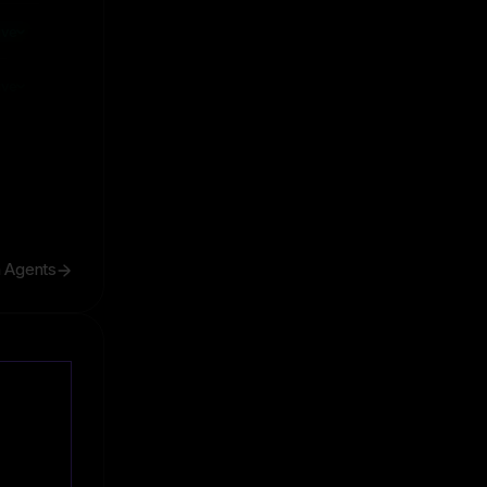
ive
ive
h Agents