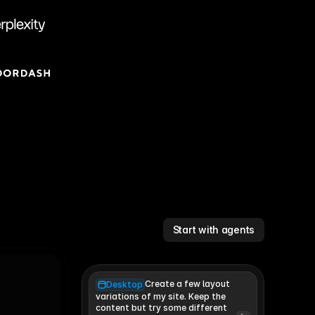
Start with agents
Create a few layout
Desktop
variations of my site. Keep the 
content but try some different 