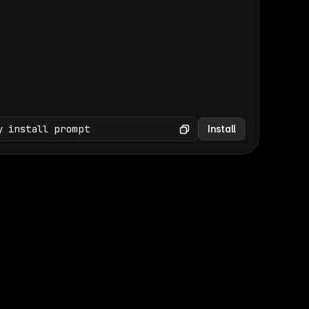
(GET /wp-json/wp/v2/media × 47)
Copy
y install prompt
Install