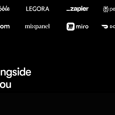
Meet our customers
ngside 
you