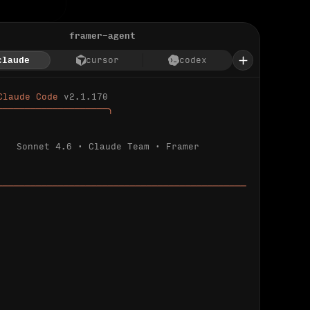
framer-agent
claude
cursor
codex
Claude Code 
v2.1.170
────────────────────╮
Sonnet 4.6 · Claude Team · Framer
─────────────────────────────────────────────
ializing 
…
 detected.
 connected.
l