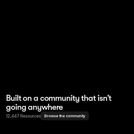
Read story
Read story
Built on a community that isn’t
going anywhere
12,447 Resources
Browse the community