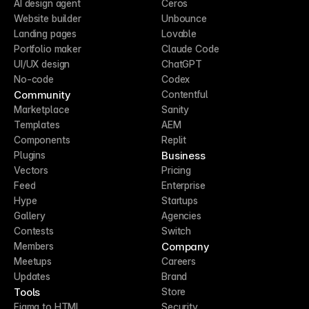
AI design agent
Ceros
Website builder
Unbounce
Landing pages
Lovable
Portfolio maker
Claude Code
UI/UX design
ChatGPT
No-code
Codex
Community
Contentful
Marketplace
Sanity
Templates
AEM
Components
Replit
Business
Plugins
Vectors
Pricing
Feed
Enterprise
Hype
Startups
Gallery
Agencies
Contests
Switch
Company
Members
Meetups
Careers
Updates
Brand
Tools
Store
Figma to HTML
Security