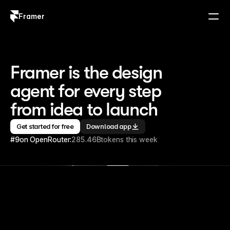
Framer
Log in
Sign up
Framer is the design 
agent for every step 
from idea to launch
Get started for free
Download app
#9
on OpenRouter:
285.46B
tokens this week