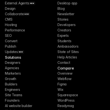
External Agents
Desktop app
NEW
Design
Blog
Collaborate
Newsletter
NEW
CMS
Stories
Hosting
Developers
Performance
Creators
SEO
Experts
Convert
Students
Publish
Ambassadors
Updates
State of Sites
NEW
Solutions
Help Articles
Designers
Contact
Compare
Agencies
Marketers
Overview
Growth
Webflow
Builders
Figma
Engineers
Wix
Site Teams
Squarespace
Founders
WordPress
AI website builder
Readymag