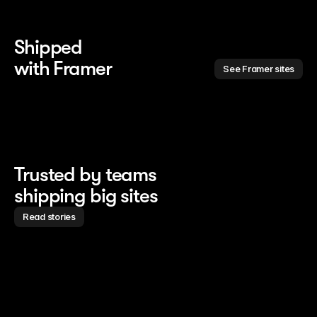
Shipped 
with Framer
See Framer sites
Trusted by teams
shipping big sites
Read stories