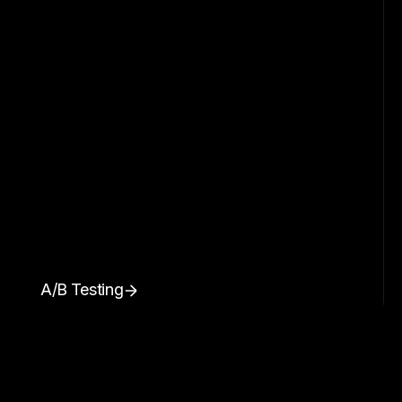
A/B Testing