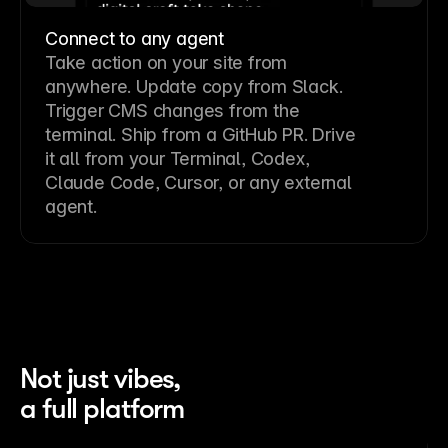
Connect to any agent
Take action on your site from
anywhere. Update copy from Slack.
Trigger CMS changes from the
terminal. Ship from a GitHub PR. Drive
it all from your Terminal, Codex,
Claude Code, Cursor, or any external
agent.
Not just vibes,
a full platform