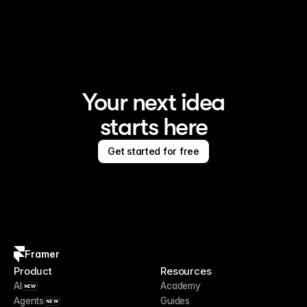
Framer is the AI website builder for creating standout 
sites
Your next idea
starts here
Get started for free
Framer
Product
Resources
AI
Academy
NEW
Agents
Guides
NEW