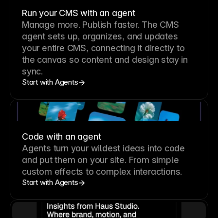
Run your CMS with an agent
Manage more. Publish faster.
The CMS
agent sets up, organizes, and updates
your entire CMS, connecting it directly to
the canvas so content and design stay in
sync.
Start with Agents
Code with an agent
Agents turn your wildest ideas into code
and put them on your site. From simple
custom effects to complex interactions.
Start with Agents