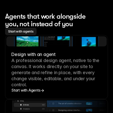
Agents that work alongside 
you, not instead of you
Start with agents
Design with an agent
A professional
design agent
, native to the
canvas. It works directly on your site to
generate and refine in place, with every
change visible, editable, and under your
control.
Start with Agents