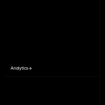
Analytics