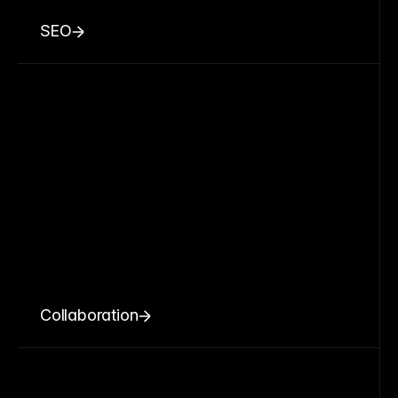
SEO
Collaboration