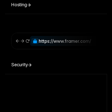
Hosting
https://www.framer.com/
Security