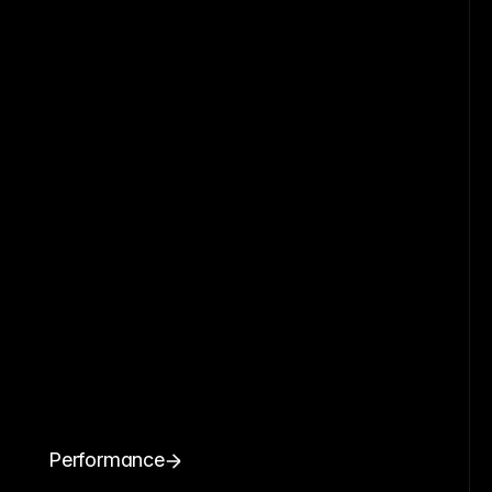
Performance