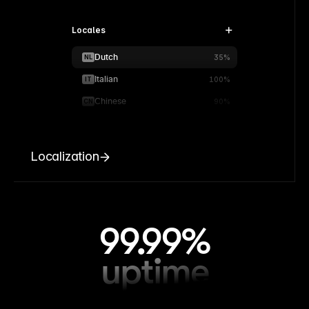
Locales
Dutch
NL
35%
Italian
IT
100%
Chinese
CN
90%
Localization
99.99%
uptime