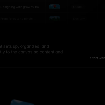
world
Guide
L
Designing with growth: how
nature shapes UX patterns
Design
L
From forests to pixels:
textures rooted in nature
 sets up, organizes, and
ctly to the canvas so content and
Start wit