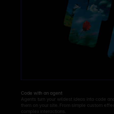
Code with an agent
Agents turn your wildest ideas into code an
them on your site. From simple custom effec
complex interactions.