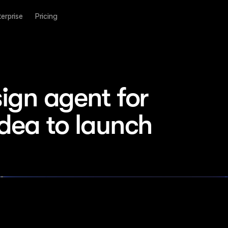
terprise
Pricing
ign agent for 
idea to launch