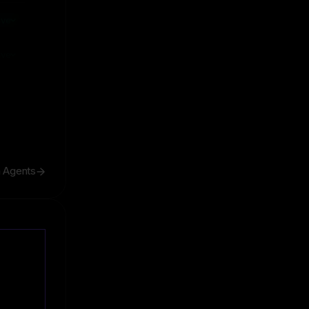
ive
ive
h Agents