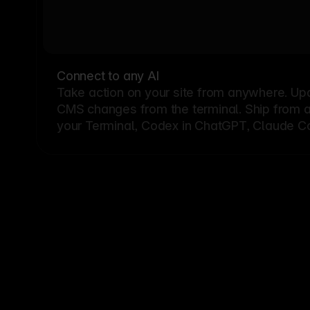
Connect to any AI
Take action on your site from anywhere. Up
CMS changes from the terminal. Ship from a G
your Terminal, Codex in ChatGPT, Claude Cod