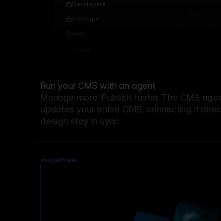
Developers
Startups
Help
Add...
Run your CMS with an agent
Manage more. Publish faster.
The CMS agent
updates your entire CMS, connecting it dire
design stay in sync.
ImageWheel