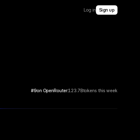
Log in
Sign up
#9
on OpenRouter:
123.7B
tokens this week