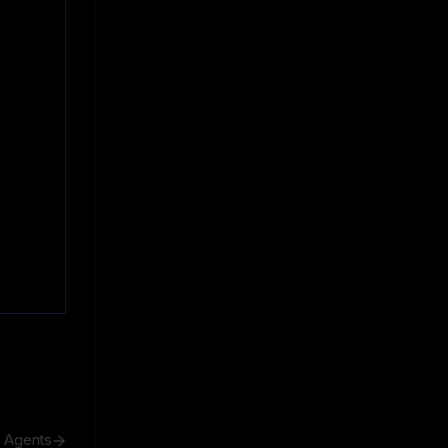
h Agents