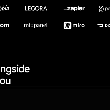
Meet our customers
ngside 
you