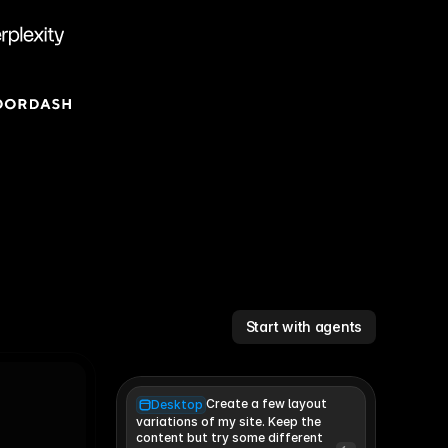
Start with agents
Create a few layout
Desktop
variations of my site. Keep the 
content but try some different 