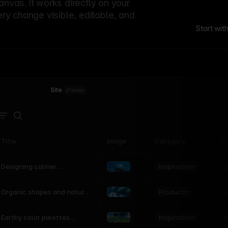
canvas. It works directly on your
ery change visible, editable, and
Start wit
Site
·
main
Title
Image
Category
St
Product
Inspiration
D
L
Designing calmer
interfaces inspired by
nature
Product
L
Organic shapes and natural
motion in modern UI
Inspiration
L
Earthy color palettes
inspired by the natural