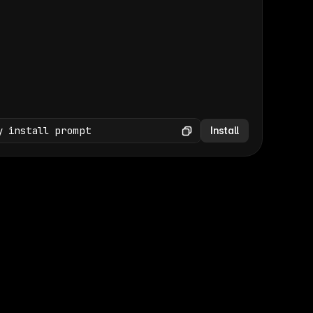
(GET /wp-json/wp/v2/media × 47)
Copy
y install prompt
Install