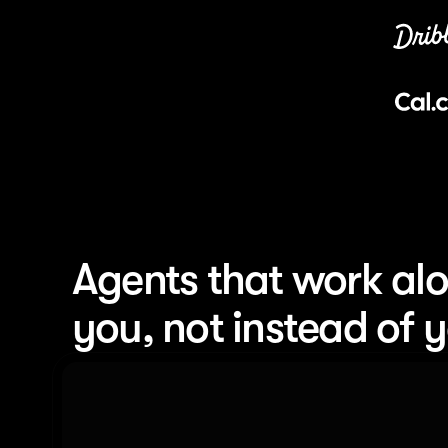
Agents that work alo
you, not instead of 