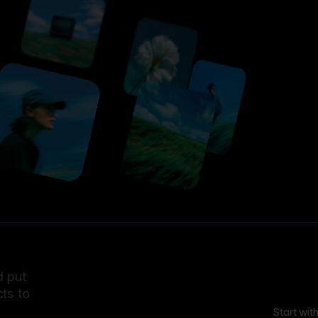
d put
ts to
Start wit