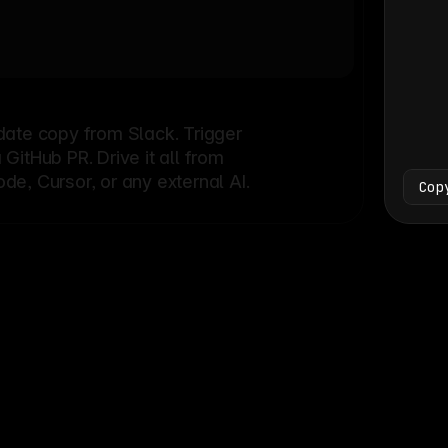
Bash
└
date copy from Slack. Trigger
itHub PR. Drive it all from
e, Cursor, or any external AI.
Cop