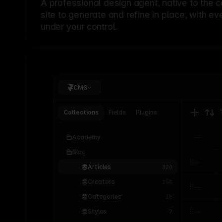
A professional
design agent
, native to the 
site to generate and refine in place, with ev
under your control.
CMS
Collections
Fields
Plugins
Academy
Blog
Articles
320
Creators
256
Categories
18
Styles
7