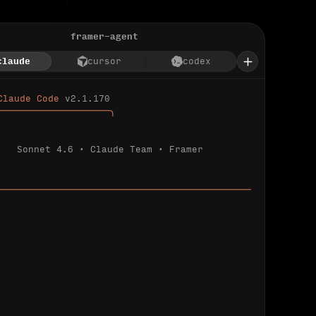
framer-agent
claude
cursor
codex
Claude Code 
v2.1.170
────────────────────╮
Sonnet 4.6 · Claude Team · Framer
─────────────────────────────────────────────
ializing 
…
 detected.
 connected.
l