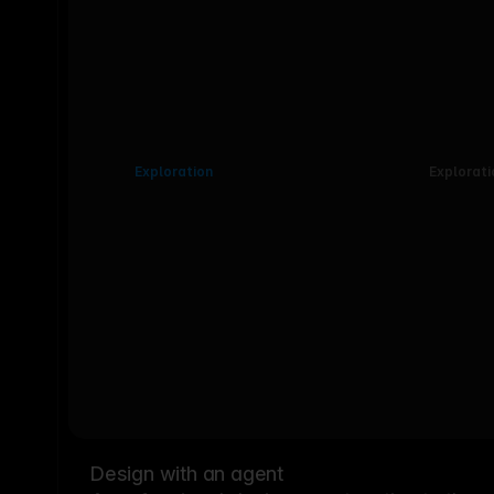
Exploration
Explorati
Design with an agent