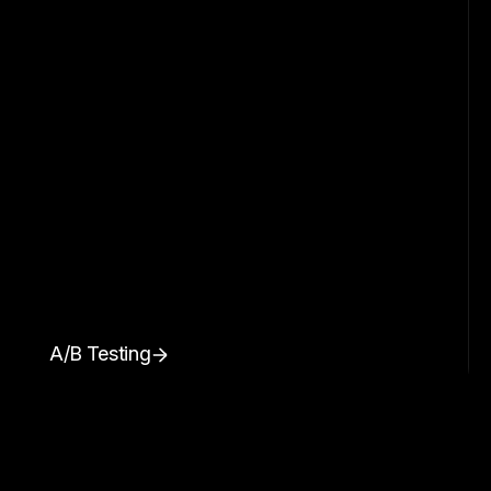
A/B Testing