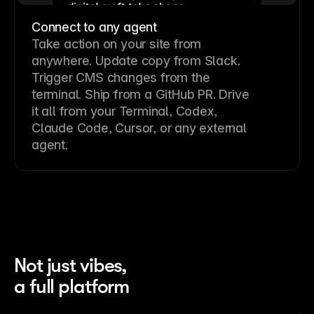
Connect to any agent
Take action on your site from
anywhere. Update copy from Slack.
Trigger CMS changes from the
terminal. Ship from a GitHub PR. Drive
it all from your Terminal, Codex,
Claude Code, Cursor, or any external
agent.
Not just vibes,
a full platform