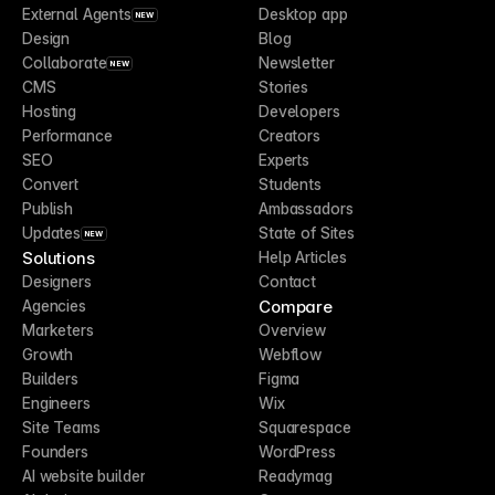
External Agents
Desktop app
NEW
Design
Blog
Collaborate
Newsletter
NEW
CMS
Stories
Hosting
Developers
Performance
Creators
SEO
Experts
Convert
Students
Publish
Ambassadors
Updates
State of Sites
NEW
Solutions
Help Articles
Designers
Contact
Compare
Agencies
Marketers
Overview
Growth
Webflow
Builders
Figma
Engineers
Wix
Site Teams
Squarespace
Founders
WordPress
AI website builder
Readymag