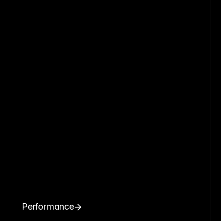
Performance