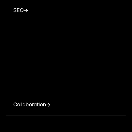
SEO
Collaboration