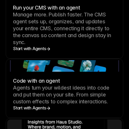
Run your CMS with an agent
Manage more. Publish faster.
The CMS
agent sets up, organizes, and updates
your entire CMS, connecting it directly to
the canvas so content and design stay in
sync.
Start with Agents
Code with an agent
Agents turn your wildest ideas into code
and put them on your site. From simple
custom effects to complex interactions.
Start with Agents