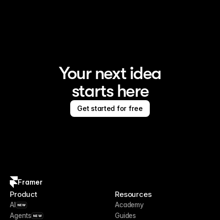
Framer is the AI website builder for creating standout 
sites
Your next idea
starts here
Get started for free
Framer
Product
Resources
AI
Academy
NEW
Agents
Guides
NEW