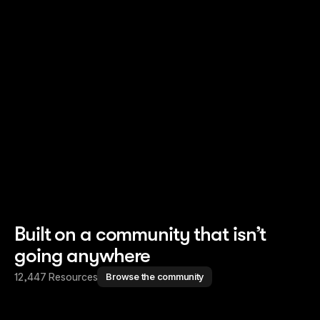
Read story
Read story
Built on a community that isn’t
going anywhere
12,447 Resources
Browse the community