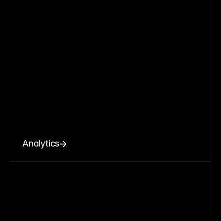
Analytics