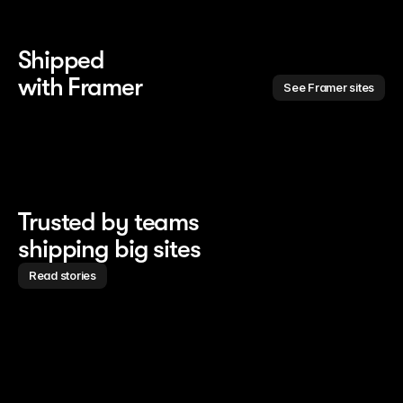
Shipped 
with Framer
See Framer sites
Trusted by teams
shipping big sites
Read stories