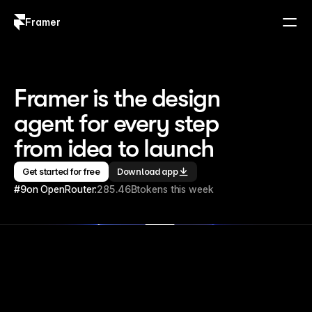
Framer
Log in
Sign up
Framer is the design 
agent for every step 
from idea to launch
Get started for free
Download app
#9
on OpenRouter:
285.46B
tokens this week