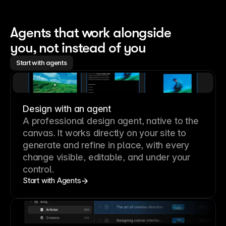
Agents that work alongside 
you, not instead of you
Start with agents
Design with an agent
A professional
design agent
, native to the
canvas. It works directly on your site to
generate and refine in place, with every
change visible, editable, and under your
control.
Start with Agents