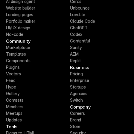
AI design agent
Ceros
Website builder
Unbounce
Landing pages
Lovable
Portfolio maker
Claude Code
UI/UX design
ChatGPT
No-code
Codex
Community
Contentful
Marketplace
Sanity
Templates
AEM
Components
Replit
Business
Plugins
Vectors
Pricing
Feed
Enterprise
Hype
Startups
Gallery
Agencies
Contests
Switch
Company
Members
Meetups
Careers
Updates
Brand
Tools
Store
Figma to HTML
Security