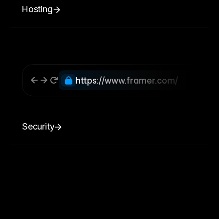
Hosting
https://www.framer.com/
Security