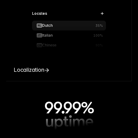
Locales
Dutch
NL
35%
Italian
IT
100%
Chinese
CN
90%
Localization
99.99%
uptime