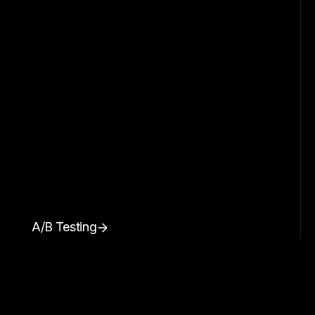
A/B Testing