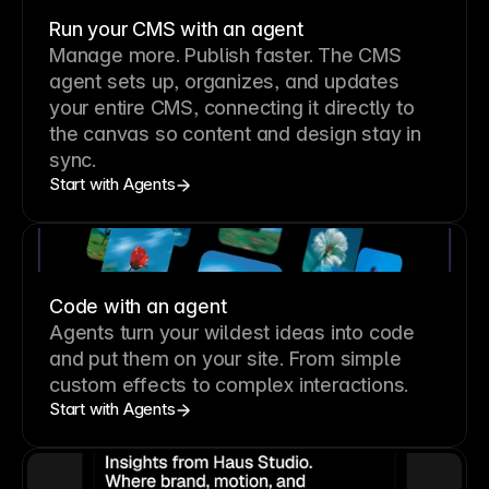
Run your CMS with an agent
Manage more. Publish faster.
The CMS
agent sets up, organizes, and updates
your entire CMS, connecting it directly to
the canvas so content and design stay in
sync.
Start with Agents
Code with an agent
Agents turn your wildest ideas into code
and put them on your site. From simple
custom effects to complex interactions.
Start with Agents