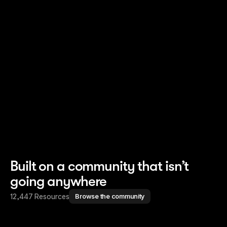
Read story
Read story
Built on a community that isn’t
going anywhere
12,447 Resources
Browse the community