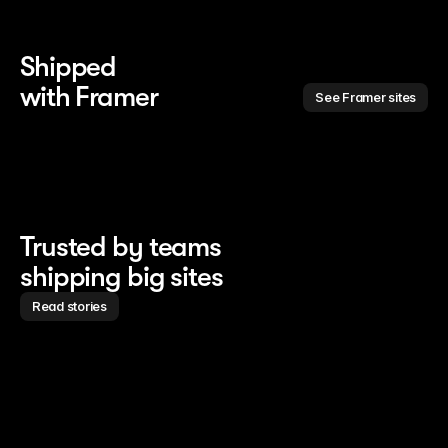
Shipped 
with Framer
See Framer sites
Trusted by teams
shipping big sites
Read stories