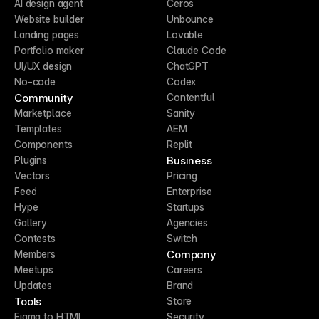
AI design agent
Ceros
Website builder
Unbounce
Landing pages
Lovable
Portfolio maker
Claude Code
UI/UX design
ChatGPT
No-code
Codex
Community
Contentful
Marketplace
Sanity
Templates
AEM
Components
Replit
Business
Plugins
Vectors
Pricing
Feed
Enterprise
Hype
Startups
Gallery
Agencies
Contests
Switch
Company
Members
Meetups
Careers
Updates
Brand
Tools
Store
Figma to HTML
Security