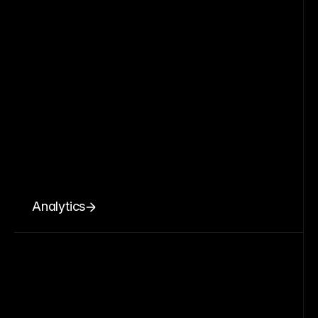
Analytics