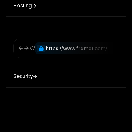
Hosting
https://www.framer.com/
Security