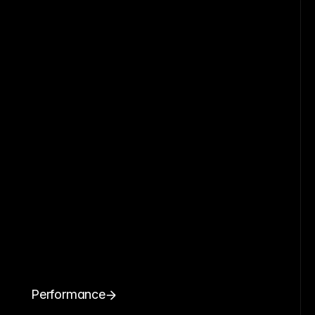
Performance