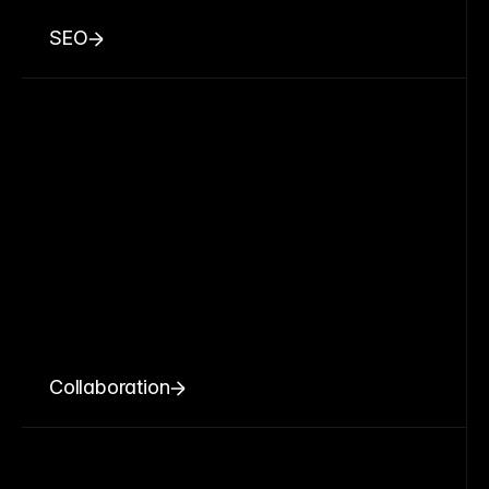
SEO
Collaboration