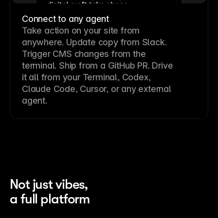
Connect to any agent
Take action on your site from
anywhere. Update copy from Slack.
Trigger CMS changes from the
terminal. Ship from a GitHub PR. Drive
it all from your Terminal, Codex,
Claude Code, Cursor, or any external
agent.
Not just vibes,
a full platform