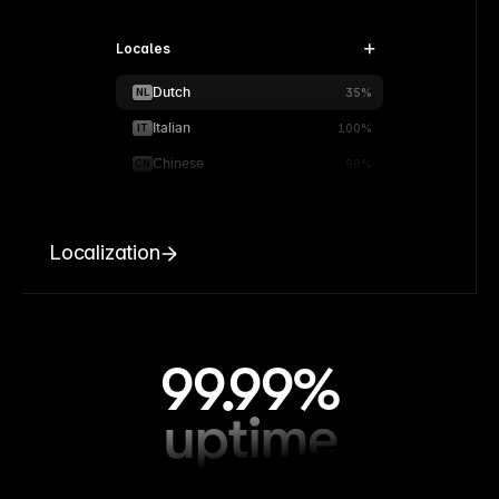
Locales
Dutch
NL
35%
Italian
IT
100%
Chinese
CN
90%
Localization
99.99%
uptime