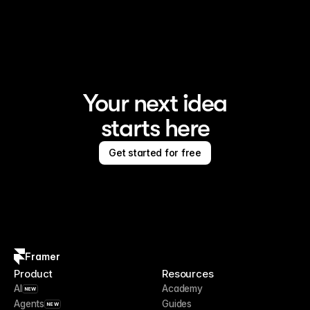
Framer is the AI website builder for creating standout 
sites
Your next idea
starts here
Get started for free
Framer
Product
Resources
AI
Academy
NEW
Agents
Guides
NEW