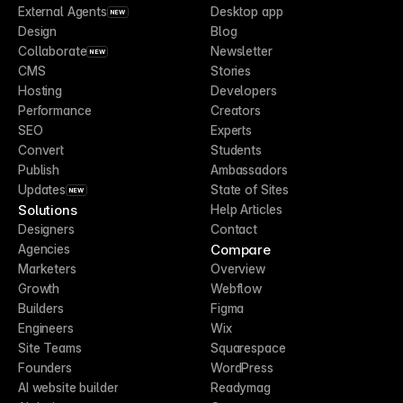
External Agents
Desktop app
NEW
Design
Blog
Collaborate
Newsletter
NEW
CMS
Stories
Hosting
Developers
Performance
Creators
SEO
Experts
Convert
Students
Publish
Ambassadors
Updates
State of Sites
NEW
Solutions
Help Articles
Designers
Contact
Compare
Agencies
Marketers
Overview
Growth
Webflow
Builders
Figma
Engineers
Wix
Site Teams
Squarespace
Founders
WordPress
AI website builder
Readymag