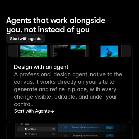
Agents that work alongside 
you, not instead of you
Start with agents
Design with an agent
A professional
design agent
, native to the
canvas. It works directly on your site to
generate and refine in place, with every
change visible, editable, and under your
control.
Start with Agents