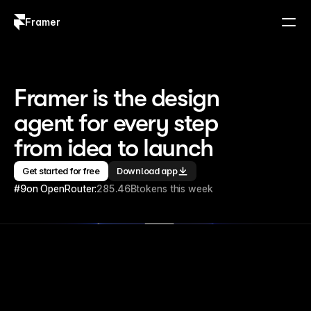
Framer
Log in
Sign up
Framer is the design 
agent for every step 
from idea to launch
Get started for free
Download app
#9
on OpenRouter:
285.46B
tokens this week