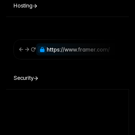
Hosting
https://www.framer.com/
Security