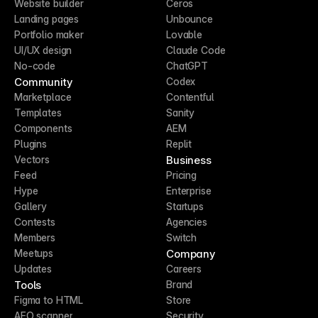
Website builder
Ceros
Landing pages
Unbounce
Portfolio maker
Lovable
UI/UX design
Claude Code
No-code
ChatGPT
Community
Codex
Marketplace
Contentful
Templates
Sanity
Components
AEM
Plugins
Replit
Business
Vectors
Feed
Pricing
Hype
Enterprise
Gallery
Startups
Contests
Agencies
Members
Switch
Company
Meetups
Updates
Careers
Tools
Brand
Figma to HTML
Store
AEO scanner
Security