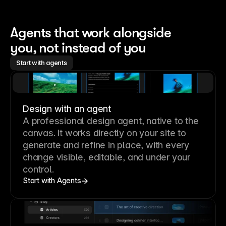
Agents that work alongside 
you, not instead of you
Start with agents
Design with an agent
A professional
design agent
, native to the
canvas. It works directly on your site to
generate and refine in place, with every
change visible, editable, and under your
control.
Start with Agents