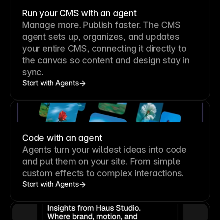
Run your CMS with an agent
Manage more. Publish faster.
The CMS
agent sets up, organizes, and updates
your entire CMS, connecting it directly to
the canvas so content and design stay in
sync.
Start with Agents
Code with an agent
Agents turn your wildest ideas into code
and put them on your site. From simple
custom effects to complex interactions.
Start with Agents