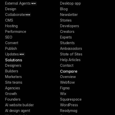
External Agents
Desktop app
NEW
Design
Blog
Collaborate
Newsletter
NEW
CMS
Stories
Hosting
Developers
Performance
Creators
SEO
Experts
Convert
Students
Publish
Ambassadors
Updates
State of Sites
NEW
Solutions
Help Articles
Designers
Contact
Compare
Builders
Marketers
Overview
Site teams
Webflow
Agencies
Figma
Growth
Wix
Founders
Squarespace
AI website builder
WordPress
AI design agent
Readymag