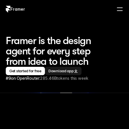
Framer
Log in
Sign up
Framer is the design 
agent for every step 
from idea to launch
Get started for free
Download app
#9
on OpenRouter:
285.46B
tokens this week