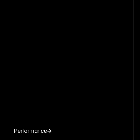
Performance