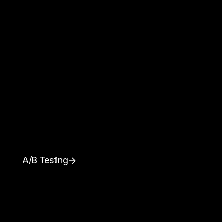
A/B Testing