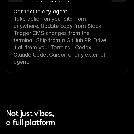
Connect to any agent
Take action on your site from
anywhere. Update copy from Slack.
Trigger CMS changes from the
terminal. Ship from a GitHub PR. Drive
it all from your Terminal, Codex,
Claude Code, Cursor, or any external
agent.
Not just vibes,
a full platform