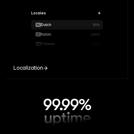
Locales
Dutch
NL
35%
Italian
IT
100%
Chinese
CN
90%
Localization
99.99%
uptime