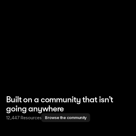
Read story
Read story
Built on a community that isn’t
going anywhere
12,447 Resources
Browse the community