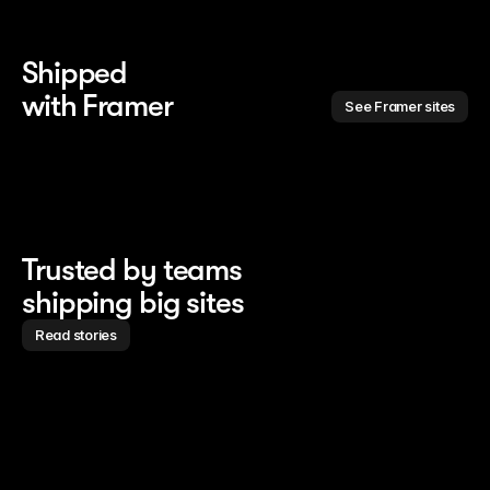
Shipped 
with Framer
See Framer sites
Trusted by teams
shipping big sites
Read stories