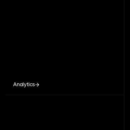
Analytics