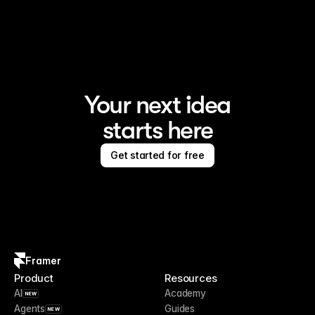
Framer is the AI website builder for creating standout 
sites
Your next idea
starts here
Get started for free
Framer
Product
Resources
AI
Academy
NEW
Agents
Guides
NEW