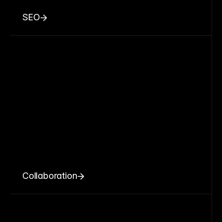
SEO
Collaboration