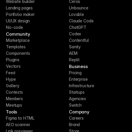
Website builder
Ceros
Landing pages
Unbounce
Portfolio maker
Lovable
UI/UX design
Claude Code
No-code
ChatGPT
Community
Codex
Marketplace
Contentful
Templates
Sanity
Components
AEM
Plugins
Replit
Business
Vectors
Feed
Pricing
Hype
Enterprise
Gallery
Infrastructure
Contests
Startups
Members
Agencies
Meetups
Switch
Tools
Company
Figma to HTML
Careers
AEO scanner
Brand
Link previewer
Store