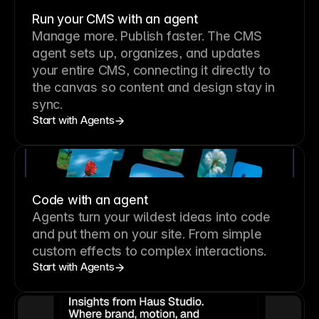
Run your CMS with an agent
Manage more. Publish faster.
The CMS
agent sets up, organizes, and updates
your entire CMS, connecting it directly to
the canvas so content and design stay in
sync.
Start with Agents
Code with an agent
Agents turn your wildest ideas into code
and put them on your site. From simple
custom effects to complex interactions.
Start with Agents