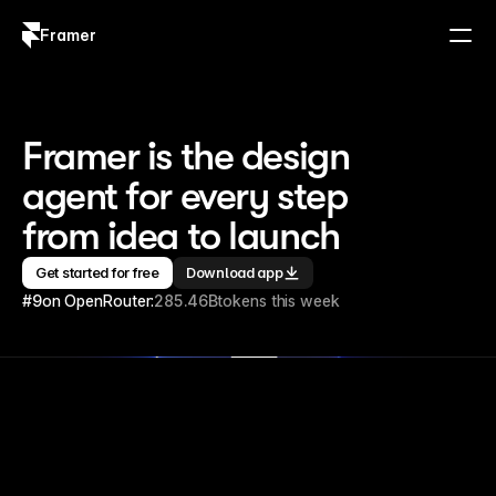
Framer
Log in
Sign up
Framer is the design 
agent for every step 
from idea to launch
Get started for free
Download app
#9
on OpenRouter:
285.46B
tokens this week