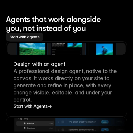
Agents that work alongside 
you, not instead of you
Start with agents
Design with an agent
A professional
design agent
, native to the
canvas. It works directly on your site to
generate and refine in place, with every
change visible, editable, and under your
control.
Start with Agents