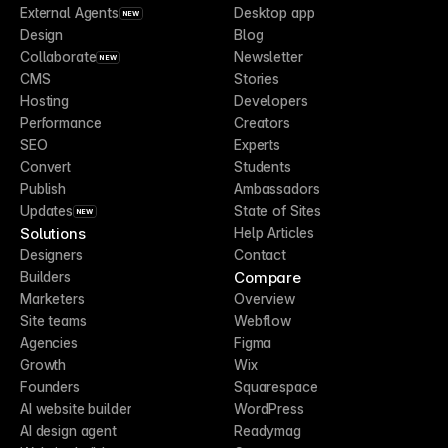
External Agents
Desktop app
NEW
Design
Blog
Collaborate
Newsletter
NEW
CMS
Stories
Hosting
Developers
Performance
Creators
SEO
Experts
Convert
Students
Publish
Ambassadors
Updates
State of Sites
NEW
Solutions
Help Articles
Designers
Contact
Compare
Builders
Marketers
Overview
Site teams
Webflow
Agencies
Figma
Growth
Wix
Founders
Squarespace
AI website builder
WordPress
AI design agent
Readymag