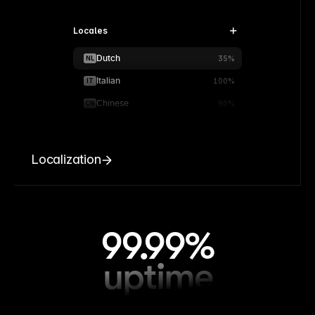
Locales
Dutch
NL
35%
Italian
IT
100%
Chinese
CN
90%
Localization
99.99%
uptime