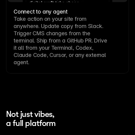
Connect to any agent
Take action on your site from
anywhere. Update copy from Slack.
Trigger CMS changes from the
terminal. Ship from a GitHub PR. Drive
it all from your Terminal, Codex,
Claude Code, Cursor, or any external
agent.
Not just vibes,
a full platform