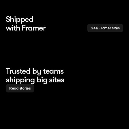
Shipped 
with Framer
See Framer sites
Trusted by teams
shipping big sites
Read stories