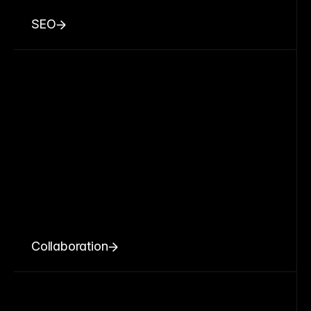
SEO
Collaboration