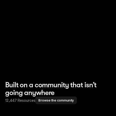
Read story
Read story
Built on a community that isn’t
going anywhere
12,447 Resources
Browse the community