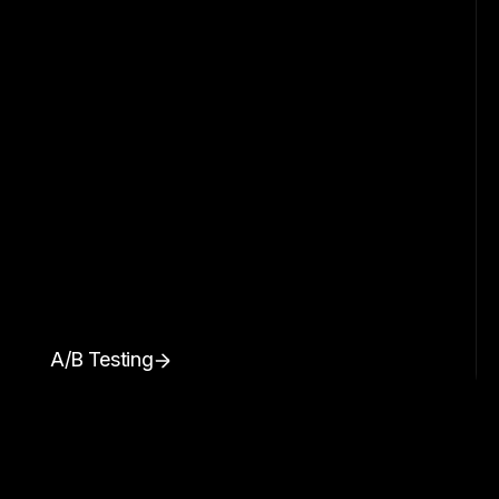
A/B Testing