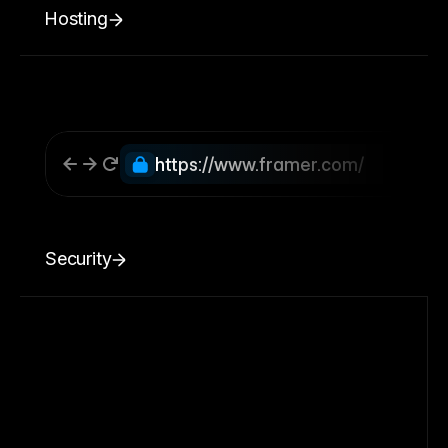
Hosting
https://www.framer.com/
Security