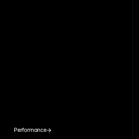
Performance