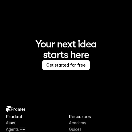
Framer is the AI website builder for creating standout 
sites
Your next idea
starts here
Get started for free
Framer
Product
Resources
AI
Academy
NEW
Agents
Guides
NEW