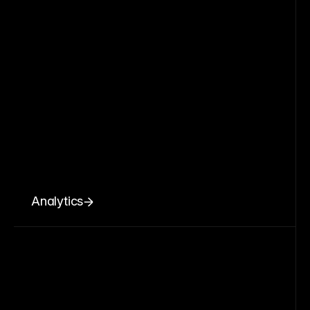
Analytics