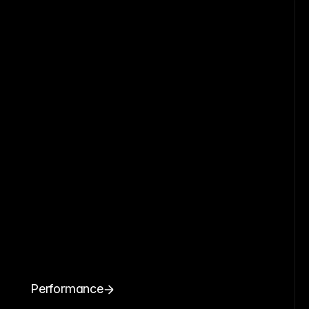
Performance