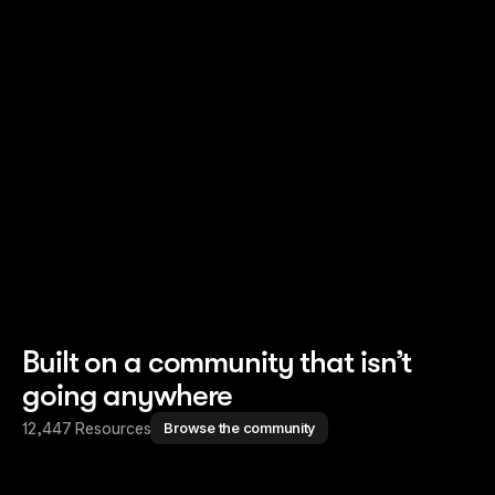
Read story
Read story
Built on a community that isn’t
going anywhere
12,447 Resources
Browse the community