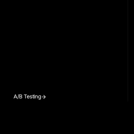
A/B Testing