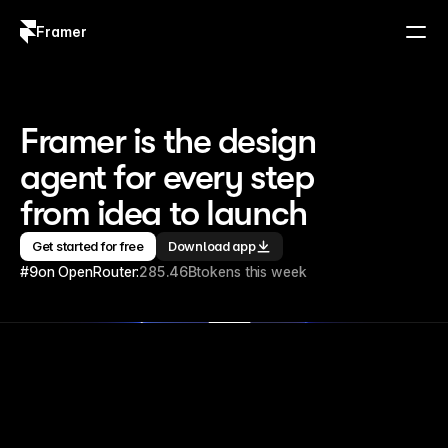
Framer
Log in
Sign up
Framer is the design 
agent for every step 
from idea to launch
Get started for free
Download app
#9
on OpenRouter:
285.46B
tokens this week