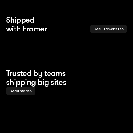
Shipped 
with Framer
See Framer sites
Trusted by teams
shipping big sites
Read stories