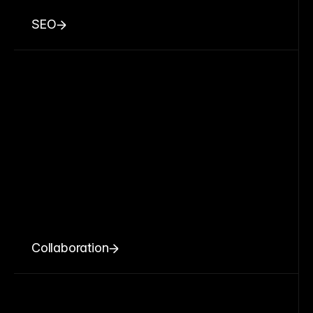
SEO
Collaboration