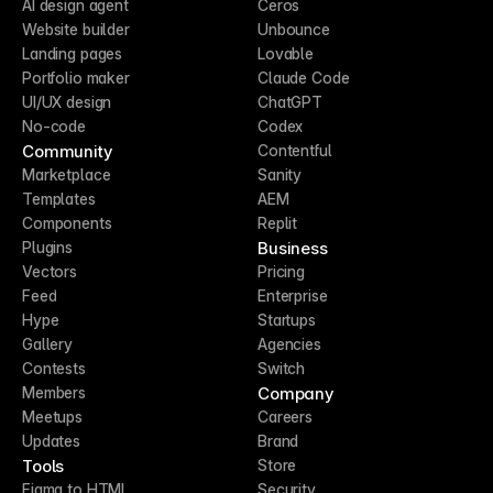
AI design agent
Ceros
Website builder
Unbounce
Landing pages
Lovable
Portfolio maker
Claude Code
UI/UX design
ChatGPT
No-code
Codex
Community
Contentful
Marketplace
Sanity
Templates
AEM
Components
Replit
Business
Plugins
Vectors
Pricing
Feed
Enterprise
Hype
Startups
Gallery
Agencies
Contests
Switch
Company
Members
Meetups
Careers
Updates
Brand
Tools
Store
Figma to HTML
Security