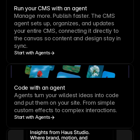
Run your CMS with an agent
Manage more. Publish faster.
The CMS
agent sets up, organizes, and updates
your entire CMS, connecting it directly to
the canvas so content and design stay in
sync.
Start with Agents
Code with an agent
Agents turn your wildest ideas into code
and put them on your site. From simple
custom effects to complex interactions.
Start with Agents