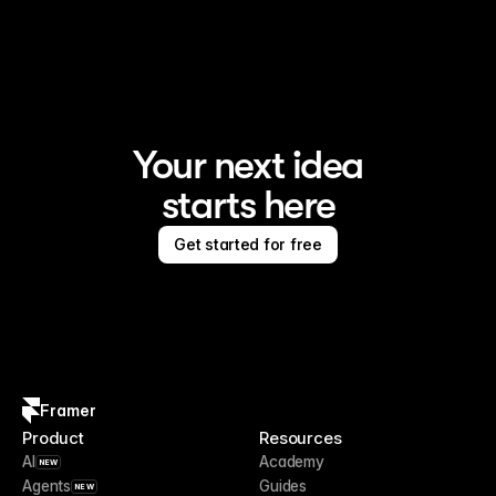
Framer is the AI website builder for creating standout 
sites
Your next idea
starts here
Get started for free
Framer
Product
Resources
AI
Academy
NEW
Agents
Guides
NEW