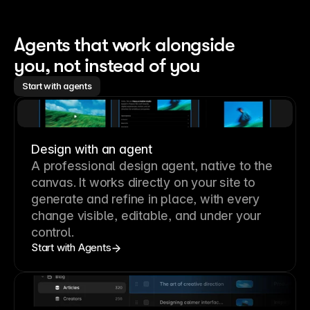
Agents that work alongside 
you, not instead of you
Start with agents
Design with an agent
A professional
design agent
, native to the
canvas. It works directly on your site to
generate and refine in place, with every
change visible, editable, and under your
control.
Start with Agents