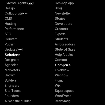
External Agents
Desktop app
NEW
Design
Blog
Collaborate
Newsletter
NEW
CMS
Stories
Hosting
Developers
Performance
Creators
SEO
Experts
Convert
Students
Publish
Ambassadors
Updates
State of Sites
NEW
Solutions
Help Articles
Designers
Contact
Compare
Agencies
Marketers
Overview
Growth
Webflow
Builders
Figma
Engineers
Wix
Site Teams
Squarespace
Founders
WordPress
AI website builder
Readymag