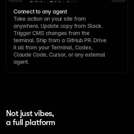
Connect to any agent
Take action on your site from
anywhere. Update copy from Slack.
Trigger CMS changes from the
terminal. Ship from a GitHub PR. Drive
it all from your Terminal, Codex,
Claude Code, Cursor, or any external
agent.
Not just vibes,
a full platform