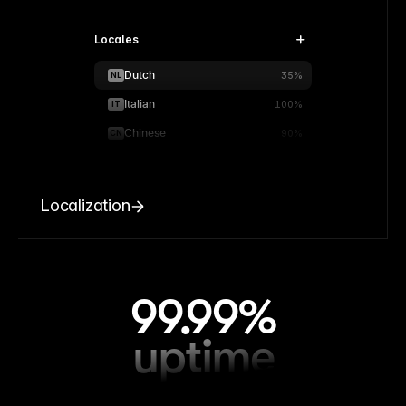
Locales
Dutch
NL
35%
Italian
IT
100%
Chinese
CN
90%
Localization
99.99%
uptime