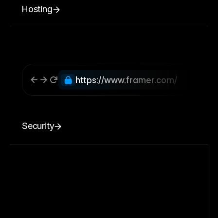
Hosting
https://www.framer.com/
Security