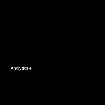
Analytics