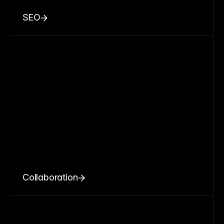
SEO
Collaboration