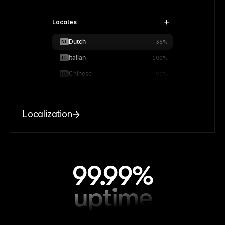
Locales
Dutch
NL
35%
Italian
IT
100%
Chinese
CN
90%
Localization
99.99%
uptime