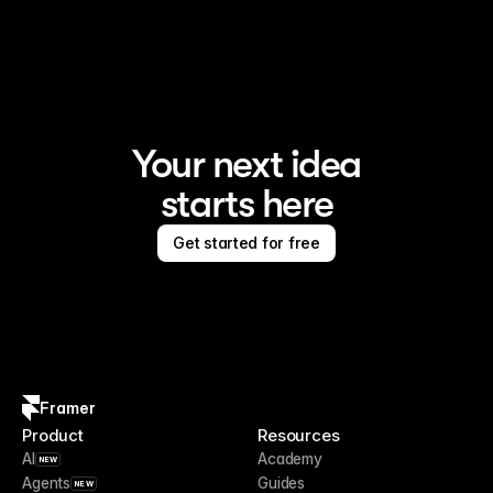
Framer is the AI website builder for creating standout 
sites
Your next idea
starts here
Get started for free
Framer
Product
Resources
AI
Academy
NEW
Agents
Guides
NEW