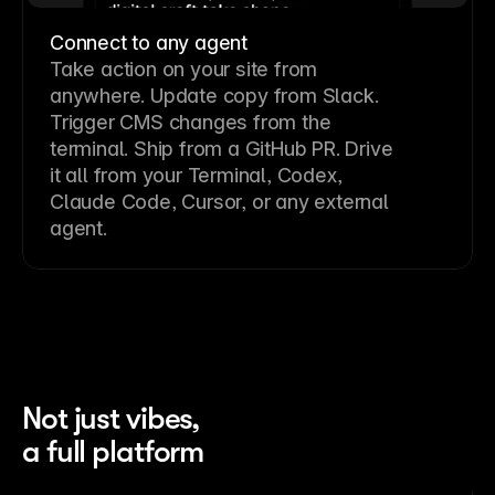
Connect to any agent
Take action on your site from
anywhere. Update copy from Slack.
Trigger CMS changes from the
terminal. Ship from a GitHub PR. Drive
it all from your Terminal, Codex,
Claude Code, Cursor, or any external
agent.
Not just vibes,
a full platform