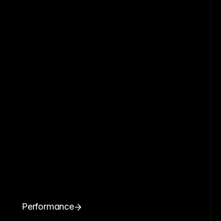
Performance