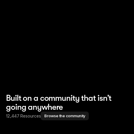
Read story
Read story
Built on a community that isn’t
going anywhere
12,447 Resources
Browse the community