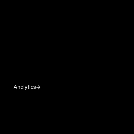
Analytics