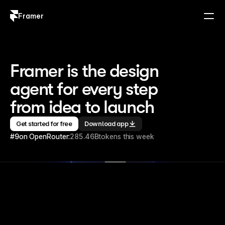
Framer
Log in
Sign up
Framer is the design 
agent for every step 
from idea to launch
Get started for free
Download app
#9
on OpenRouter:
285.46B
tokens this week