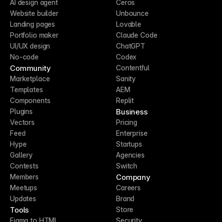
AI design agent
Ceros
Website builder
Unbounce
Landing pages
Lovable
Portfolio maker
Claude Code
UI/UX design
ChatGPT
No-code
Codex
Community
Contentful
Marketplace
Sanity
Templates
AEM
Components
Replit
Business
Plugins
Vectors
Pricing
Feed
Enterprise
Hype
Startups
Gallery
Agencies
Contests
Switch
Company
Members
Meetups
Careers
Updates
Brand
Tools
Store
Figma to HTML
Security