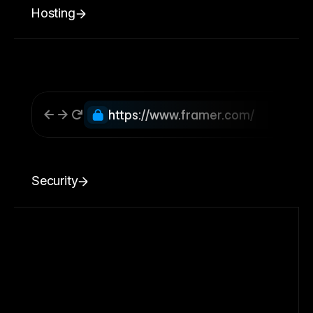
Hosting
https://www.framer.com/
Security