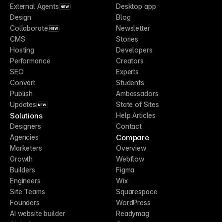
External Agents
Desktop app
NEW
Design
Blog
Collaborate
Newsletter
NEW
CMS
Stories
Hosting
Developers
Performance
Creators
SEO
Experts
Convert
Students
Publish
Ambassadors
Updates
State of Sites
NEW
Solutions
Help Articles
Designers
Contact
Compare
Agencies
Marketers
Overview
Growth
Webflow
Builders
Figma
Engineers
Wix
Site Teams
Squarespace
Founders
WordPress
AI website builder
Readymag