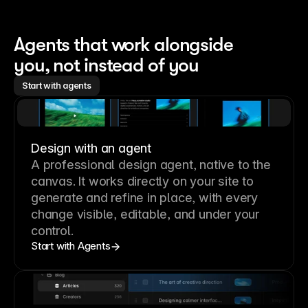
Agents that work alongside 
you, not instead of you
Start with agents
Design with an agent
A professional
design agent
, native to the
canvas. It works directly on your site to
generate and refine in place, with every
change visible, editable, and under your
control.
Start with Agents