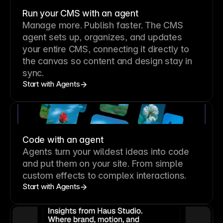
Run your CMS with an agent
Manage more. Publish faster.
The CMS
agent sets up, organizes, and updates
your entire CMS, connecting it directly to
the canvas so content and design stay in
sync.
Start with Agents
Code with an agent
Agents turn your wildest ideas into code
and put them on your site. From simple
custom effects to complex interactions.
Start with Agents