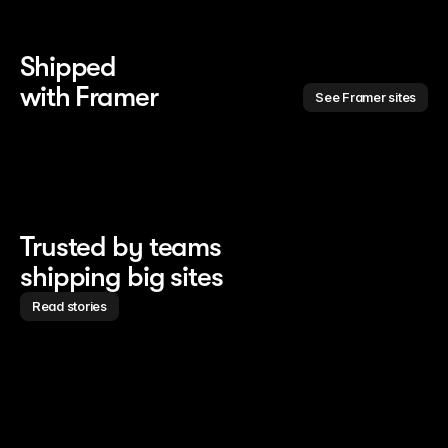
Shipped 
with Framer
See Framer sites
Trusted by teams
shipping big sites
Read stories