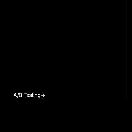
A/B Testing