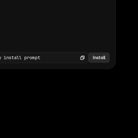
(GET /wp-json/wp/v2/media × 47)
Copy
y install prompt
Install