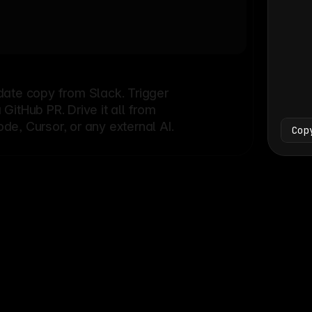
Bash
└
date copy from Slack. Trigger
itHub PR. Drive it all from
e, Cursor, or any external AI.
Cop