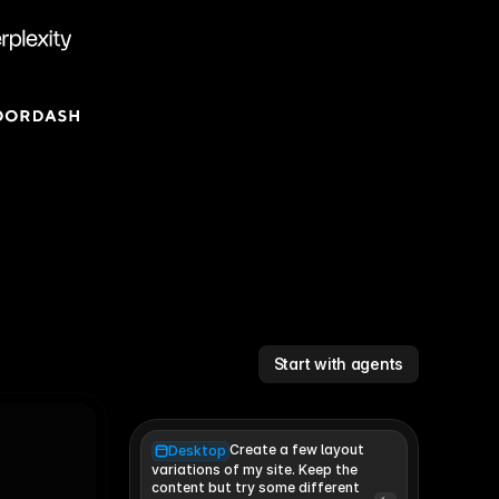
Start with agents
Create a few layout
Desktop
variations of my site. Keep the 
content but try some different 