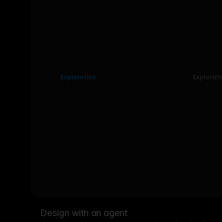
Exploration
Explorati
Design with an agent