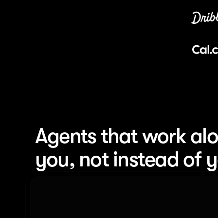
Agents that work alo
you, not instead of 