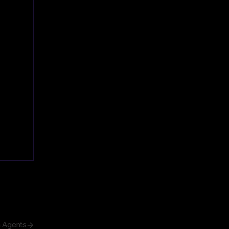
h Agents