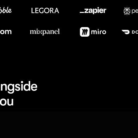
Meet our customers
ngside 
you