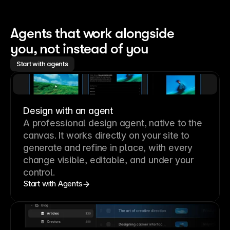
Agents that work alongside 
you, not instead of you
Start with agents
Design with an agent
A professional
design agent
, native to the
canvas. It works directly on your site to
generate and refine in place, with every
change visible, editable, and under your
control.
Start with Agents