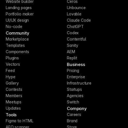
Website builder
Ceros
Landing pages
Unbounce
Portfolio maker
Lovable
UI/UX design
Claude Code
No-code
ChatGPT
Community
Codex
Marketplace
Contentful
Templates
Sanity
Components
AEM
Plugins
Replit
Business
Vectors
Feed
Pricing
Hype
Enterprise
Gallery
Infrastructure
Contests
Startups
Members
Agencies
Meetups
Switch
Company
Updates
Tools
Careers
Figma to HTML
Brand
AEO scanner
Store