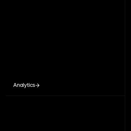
Analytics