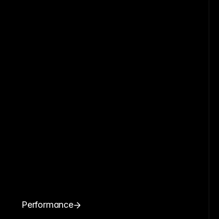
Performance