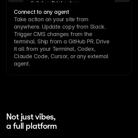
Connect to any agent
Take action on your site from
anywhere. Update copy from Slack.
Trigger CMS changes from the
terminal. Ship from a GitHub PR. Drive
it all from your Terminal, Codex,
Claude Code, Cursor, or any external
agent.
Not just vibes,
a full platform