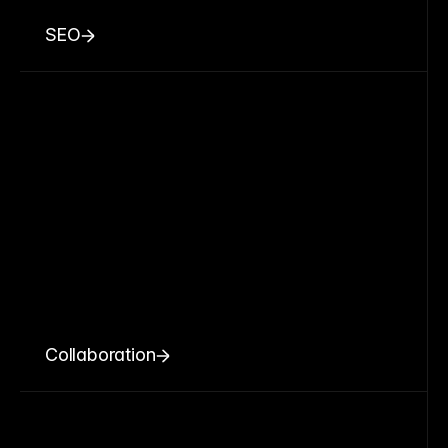
SEO
Collaboration