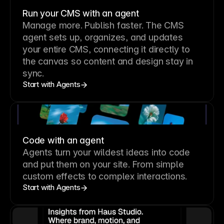
Run your CMS with an agent
Manage more. Publish faster.
The CMS
agent sets up, organizes, and updates
your entire CMS, connecting it directly to
the canvas so content and design stay in
sync.
Start with Agents
Code with an agent
Agents turn your wildest ideas into code
and put them on your site. From simple
custom effects to complex interactions.
Start with Agents