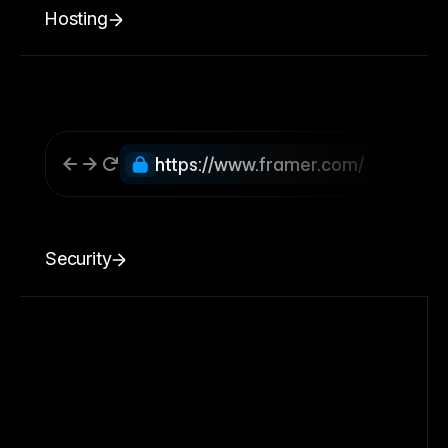
Hosting
https://www.framer.com/
Security