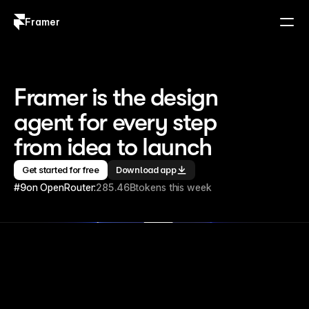
Framer
Log in
Sign up
Framer is the design 
agent for every step 
from idea to launch
Get started for free
Download app
#9
on OpenRouter:
285.46B
tokens this week