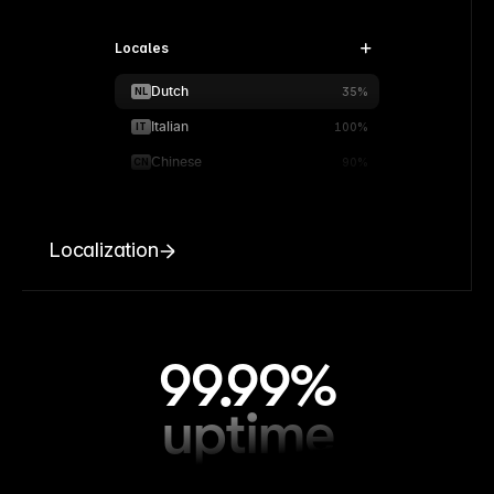
Locales
Dutch
NL
35%
Italian
IT
100%
Chinese
CN
90%
Localization
99.99%
uptime