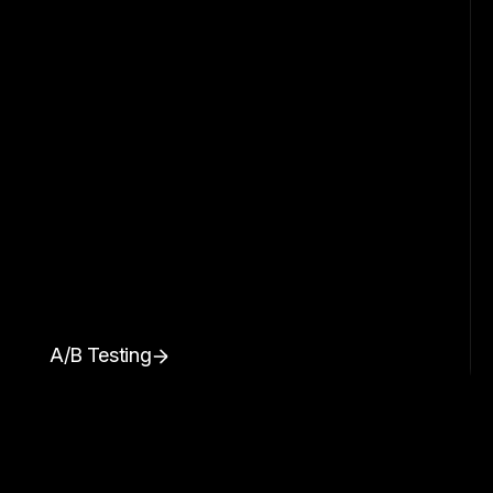
A/B Testing