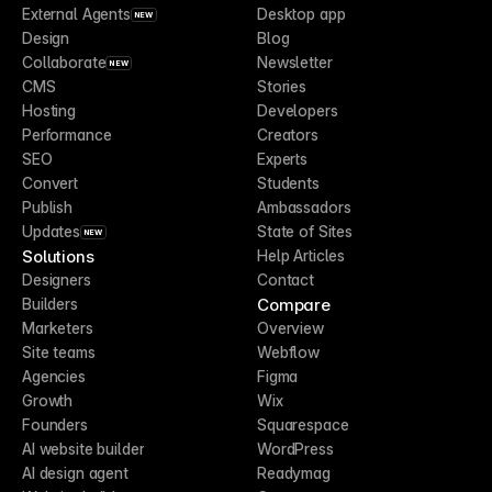
External Agents
Desktop app
NEW
Design
Blog
Collaborate
Newsletter
NEW
CMS
Stories
Hosting
Developers
Performance
Creators
SEO
Experts
Convert
Students
Publish
Ambassadors
Updates
State of Sites
NEW
Solutions
Help Articles
Designers
Contact
Compare
Builders
Marketers
Overview
Site teams
Webflow
Agencies
Figma
Growth
Wix
Founders
Squarespace
AI website builder
WordPress
AI design agent
Readymag