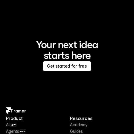
Framer is the AI website builder for creating standout 
sites
Your next idea
starts here
Get started for free
Framer
Product
Resources
AI
Academy
NEW
Agents
Guides
NEW