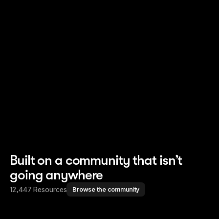
Read story
Read story
Built on a community that isn’t
going anywhere
12,447 Resources
Browse the community