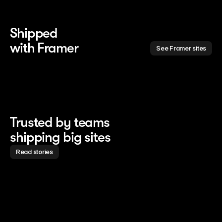
Shipped 
with Framer
See Framer sites
Trusted by teams
shipping big sites
Read stories