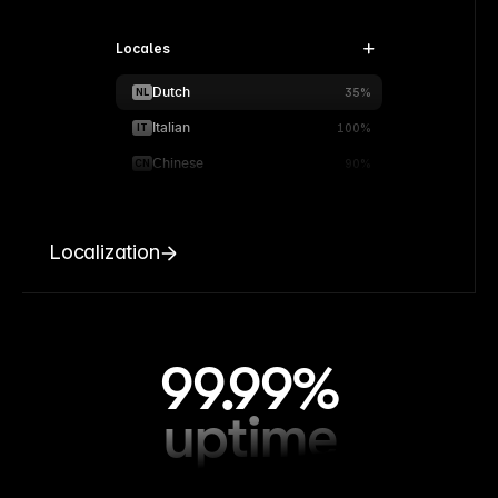
Locales
Dutch
NL
35%
Italian
IT
100%
Chinese
CN
90%
Localization
99.99%
uptime