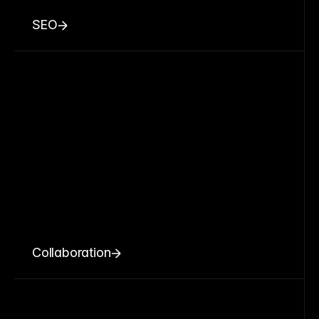
SEO
Collaboration