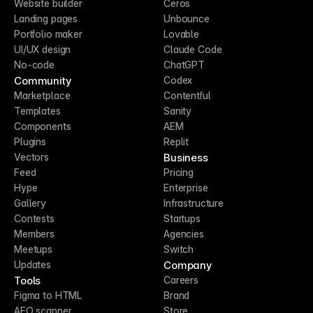
Website builder
Ceros
Landing pages
Unbounce
Portfolio maker
Lovable
UI/UX design
Claude Code
No-code
ChatGPT
Community
Codex
Marketplace
Contentful
Templates
Sanity
Components
AEM
Plugins
Replit
Business
Vectors
Feed
Pricing
Hype
Enterprise
Gallery
Infrastructure
Contests
Startups
Members
Agencies
Meetups
Switch
Company
Updates
Tools
Careers
Figma to HTML
Brand
AEO scanner
Store