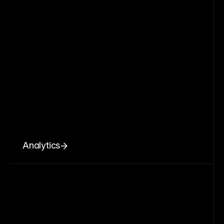
Analytics