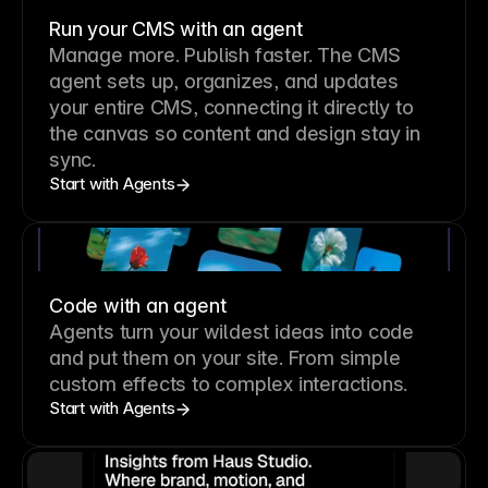
Run your CMS with an agent
Manage more. Publish faster.
The CMS
agent sets up, organizes, and updates
your entire CMS, connecting it directly to
the canvas so content and design stay in
sync.
Start with Agents
Code with an agent
Agents turn your wildest ideas into code
and put them on your site. From simple
custom effects to complex interactions.
Start with Agents