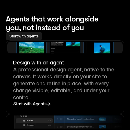
Agents that work alongside 
you, not instead of you
Start with agents
Design with an agent
A professional
design agent
, native to the
canvas. It works directly on your site to
generate and refine in place, with every
change visible, editable, and under your
control.
Start with Agents