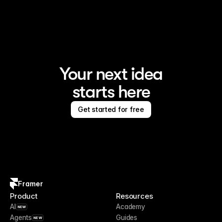
Framer is the AI website builder for creating standout 
sites
Your next idea
starts here
Get started for free
Framer
Product
Resources
AI
Academy
NEW
Agents
Guides
NEW