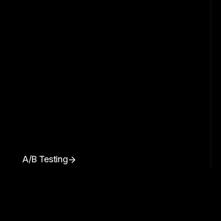
A/B Testing