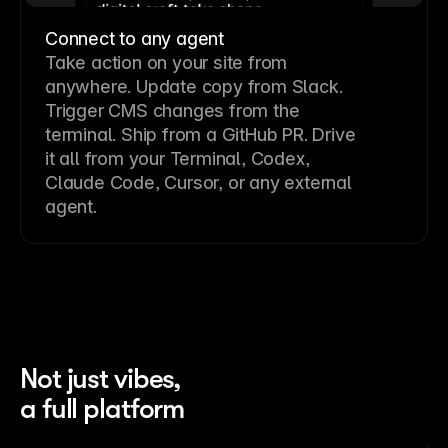
Connect to any agent
Take action on your site from
anywhere. Update copy from Slack.
Trigger CMS changes from the
terminal. Ship from a GitHub PR. Drive
it all from your Terminal, Codex,
Claude Code, Cursor, or any external
agent.
Not just vibes,
a full platform