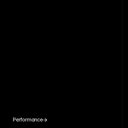
Performance