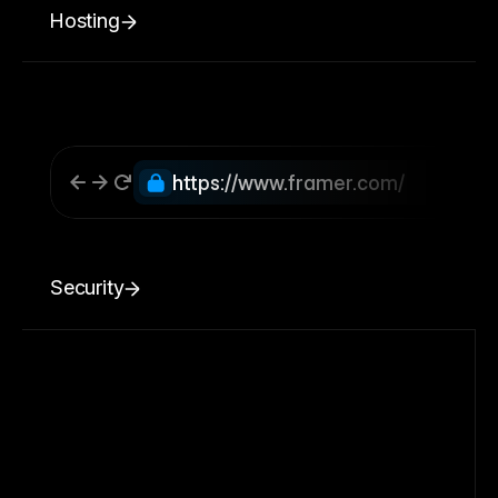
Hosting
https://www.framer.com/
Security