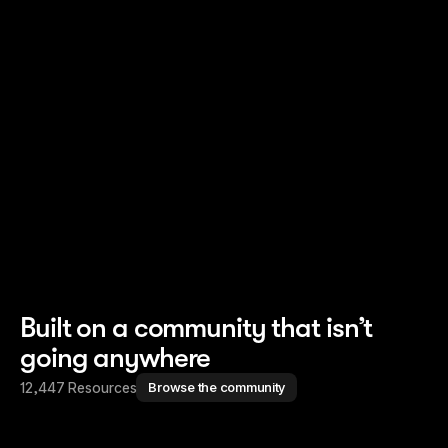
Read story
Read story
Built on a community that isn’t
going anywhere
12,447 Resources
Browse the community