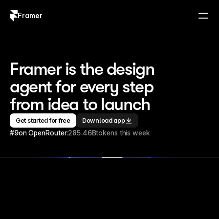
Framer
Log in
Sign up
Framer is the design 
agent for every step 
from idea to launch
Get started for free
Download app
#9
on OpenRouter:
285.46B
tokens this week