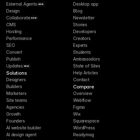
External Agents
Desktop app
NEW
Design
Blog
Collaborate
Newsletter
NEW
CMS
Stories
Hosting
Developers
Performance
Creators
SEO
Experts
Convert
Students
Publish
Ambassadors
Updates
State of Sites
NEW
Solutions
Help Articles
Designers
Contact
Compare
Builders
Marketers
Overview
Site teams
Webflow
Agencies
Figma
Growth
Wix
Founders
Squarespace
AI website builder
WordPress
AI design agent
Readymag