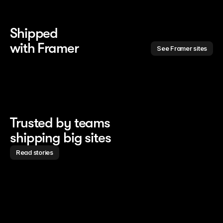
Shipped 
with Framer
See Framer sites
Trusted by teams
shipping big sites
Read stories