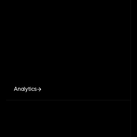
Analytics