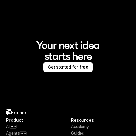
Framer is the AI website builder for creating standout 
sites
Your next idea
starts here
Get started for free
Framer
Product
Resources
AI
Academy
NEW
Agents
Guides
NEW