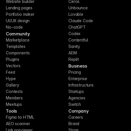
Website builder
Ceros
Landing pages
Unbounce
Portfolio maker
Lovable
UI/UX design
Claude Code
No-code
ChatGPT
Community
Codex
Marketplace
Contentful
Templates
Sanity
Components
AEM
Plugins
Replit
Business
Vectors
Feed
Pricing
Hype
Enterprise
Gallery
Infrastructure
Contests
Startups
Members
Agencies
Meetups
Switch
Tools
Company
Figma to HTML
Careers
AEO scanner
Brand
Link previewer
Store