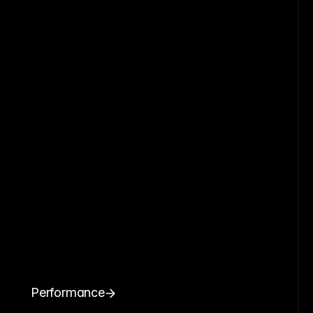
Performance