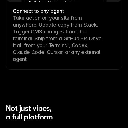
Connect to any agent
Take action on your site from
anywhere. Update copy from Slack.
Trigger CMS changes from the
terminal. Ship from a GitHub PR. Drive
it all from your Terminal, Codex,
Claude Code, Cursor, or any external
agent.
Not just vibes,
a full platform