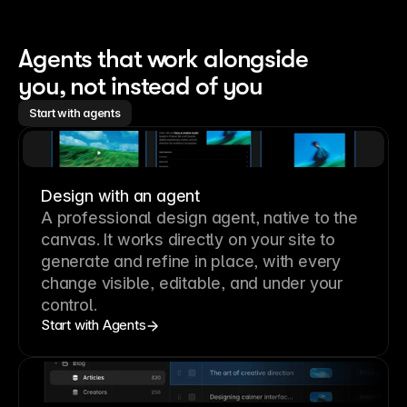
Agents that work alongside 
you, not instead of you
Start with agents
Design with an agent
A professional
design agent
, native to the
canvas. It works directly on your site to
generate and refine in place, with every
change visible, editable, and under your
control.
Start with Agents