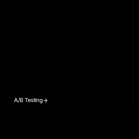
A/B Testing