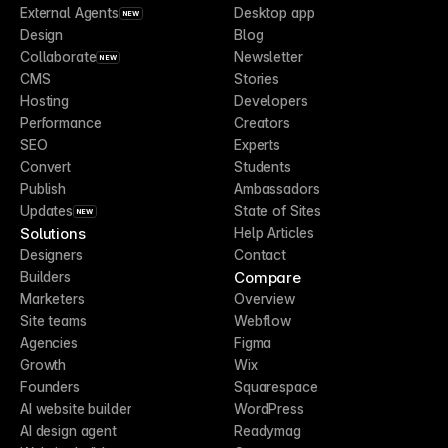
External Agents
Desktop app
NEW
Design
Blog
Collaborate
Newsletter
NEW
CMS
Stories
Hosting
Developers
Performance
Creators
SEO
Experts
Convert
Students
Publish
Ambassadors
Updates
State of Sites
NEW
Solutions
Help Articles
Designers
Contact
Compare
Builders
Marketers
Overview
Site teams
Webflow
Agencies
Figma
Growth
Wix
Founders
Squarespace
AI website builder
WordPress
AI design agent
Readymag