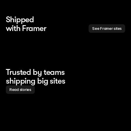
Shipped 
with Framer
See Framer sites
Trusted by teams
shipping big sites
Read stories