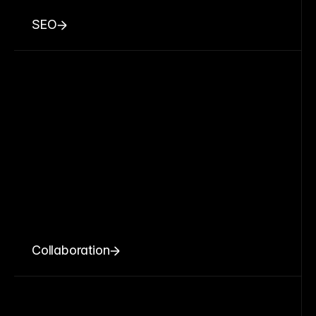
SEO
Collaboration