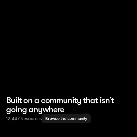
Read story
Read story
Built on a community that isn’t
going anywhere
12,447 Resources
Browse the community