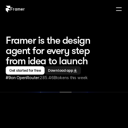
Framer
Log in
Sign up
Framer is the design 
agent for every step 
from idea to launch
Get started for free
Download app
#9
on OpenRouter:
285.46B
tokens this week