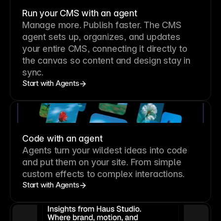
Run your CMS with an agent
Manage more. Publish faster.
The CMS
agent sets up, organizes, and updates
your entire CMS, connecting it directly to
the canvas so content and design stay in
sync.
Start with Agents
Code with an agent
Agents turn your wildest ideas into code
and put them on your site. From simple
custom effects to complex interactions.
Start with Agents