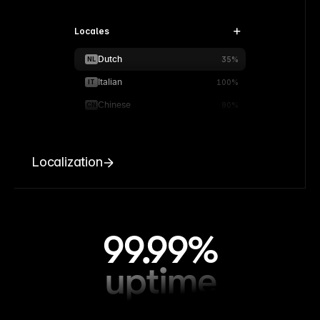
Locales
Dutch
NL
35%
Italian
IT
100%
Chinese
CN
90%
Localization
99.99%
uptime