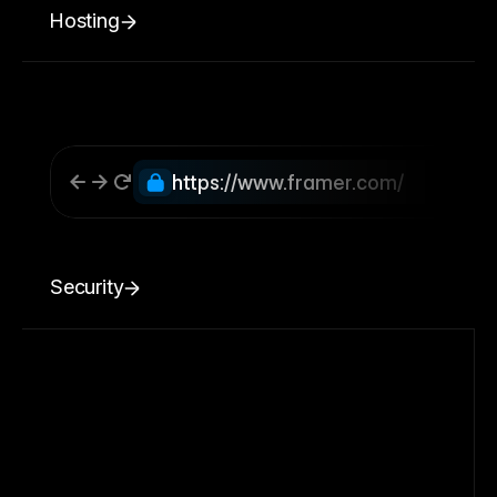
Hosting
https://www.framer.com/
Security