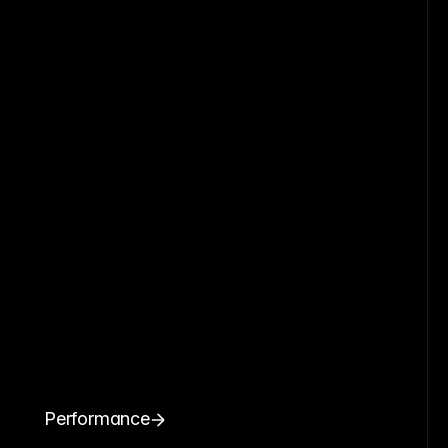
Performance