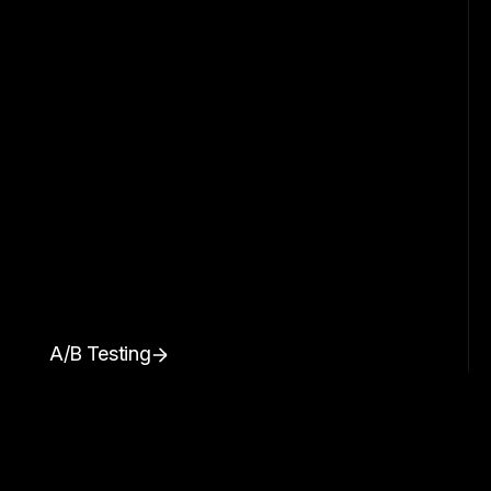
A/B Testing