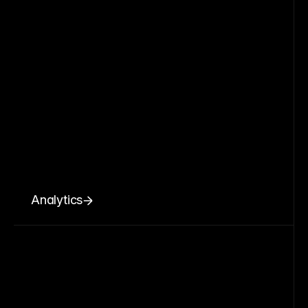
Analytics