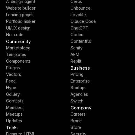
AI design agent
Ceros
Website builder
Unbounce
Landing pages
Lovable
Portfolio maker
Claude Code
UI/UX design
ChatGPT
No-code
Codex
Community
Contentful
Marketplace
Sanity
Templates
AEM
Components
Replit
Business
Plugins
Vectors
Pricing
Feed
Enterprise
Hype
Startups
Gallery
Agencies
Contests
Switch
Company
Members
Meetups
Careers
Updates
Brand
Tools
Store
Figma to HTML
Security