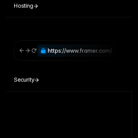
Hosting
https://www.framer.com/
Security