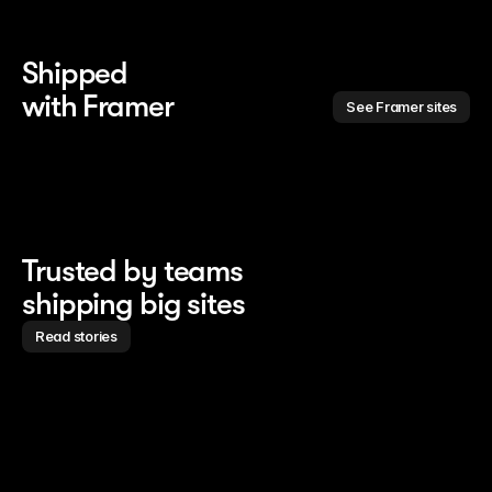
Shipped 
with Framer
See Framer sites
Trusted by teams
shipping big sites
Read stories