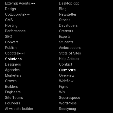
External Agents
Desktop app
NEW
Design
Blog
Collaborate
Newsletter
NEW
CMS
Stories
Hosting
Developers
Performance
Creators
SEO
Experts
Convert
Students
Publish
Ambassadors
Updates
State of Sites
NEW
Solutions
Help Articles
Designers
Contact
Compare
Agencies
Marketers
Overview
Growth
Webflow
Builders
Figma
Engineers
Wix
Site Teams
Squarespace
Founders
WordPress
AI website builder
Readymag