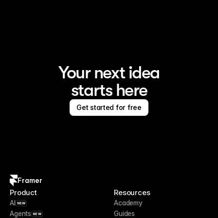
Framer is the AI website builder for creating standout 
sites
Your next idea
starts here
Get started for free
Framer
Product
Resources
AI
Academy
NEW
Agents
Guides
NEW