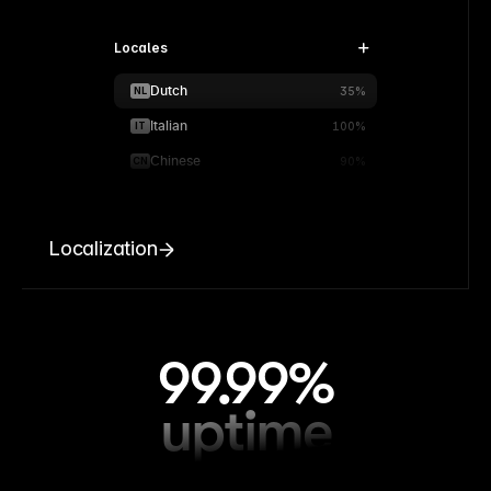
Locales
Dutch
NL
35%
Italian
IT
100%
Chinese
CN
90%
Localization
99.99%
uptime