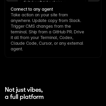
Connect to any agent
Take action on your site from
anywhere. Update copy from Slack.
Trigger CMS changes from the
terminal. Ship from a GitHub PR. Drive
it all from your Terminal, Codex,
Claude Code, Cursor, or any external
agent.
Not just vibes,
a full platform