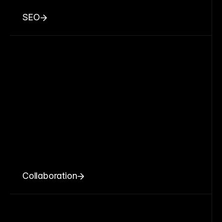
SEO
Collaboration