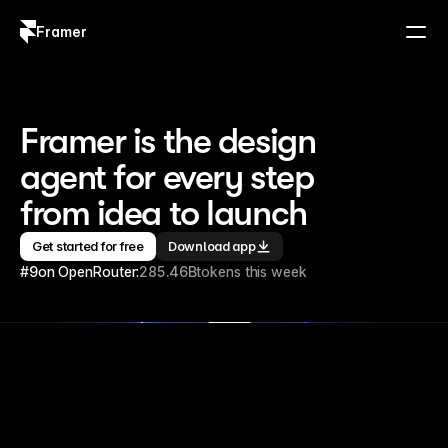
Framer
Log in
Sign up
Framer is the design 
agent for every step 
from idea to launch
Get started for free
Download app
#9
on OpenRouter:
285.46B
tokens this week