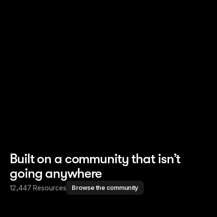
Read story
Read story
Built on a community that isn’t
going anywhere
12,447 Resources
Browse the community