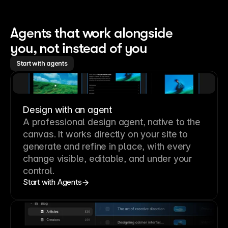
Agents that work alongside 
you, not instead of you
Start with agents
Design with an agent
A professional
design agent
, native to the
canvas. It works directly on your site to
generate and refine in place, with every
change visible, editable, and under your
control.
Start with Agents