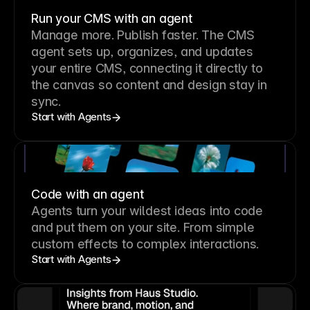
Run your CMS with an agent
Manage more. Publish faster.
The CMS
agent sets up, organizes, and updates
your entire CMS, connecting it directly to
the canvas so content and design stay in
sync.
Start with Agents
Code with an agent
Agents turn your wildest ideas into code
and put them on your site. From simple
custom effects to complex interactions.
Start with Agents