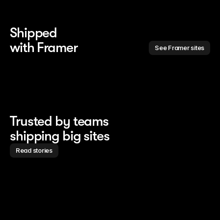
Shipped 
with Framer
See Framer sites
Trusted by teams
shipping big sites
Read stories