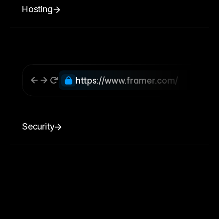
Hosting
https://www.framer.com/
Security