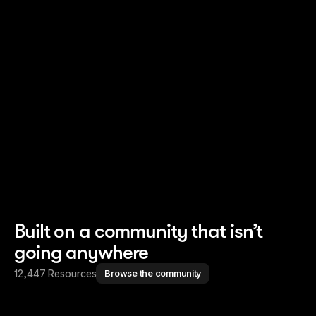
Read story
Read story
Built on a community that isn’t
going anywhere
12,447 Resources
Browse the community