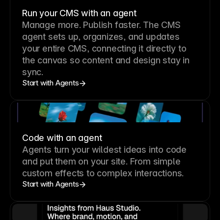
Run your CMS with an agent
Manage more. Publish faster.
The CMS
agent sets up, organizes, and updates
your entire CMS, connecting it directly to
the canvas so content and design stay in
sync.
Start with Agents
Code with an agent
Agents turn your wildest ideas into code
and put them on your site. From simple
custom effects to complex interactions.
Start with Agents