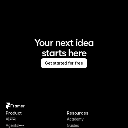
Framer is the AI website builder for creating standout 
sites
Your next idea
starts here
Get started for free
Framer
Product
Resources
AI
Academy
NEW
Agents
Guides
NEW