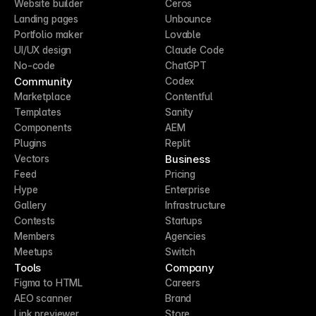
Website builder
Ceros
Landing pages
Unbounce
Portfolio maker
Lovable
UI/UX design
Claude Code
No-code
ChatGPT
Community
Codex
Marketplace
Contentful
Templates
Sanity
Components
AEM
Plugins
Replit
Business
Vectors
Feed
Pricing
Hype
Enterprise
Gallery
Infrastructure
Contests
Startups
Members
Agencies
Meetups
Switch
Tools
Company
Figma to HTML
Careers
AEO scanner
Brand
Link previewer
Store