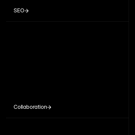
SEO
Collaboration