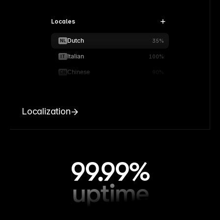
Locales
Dutch
NL
35%
Italian
IT
100%
Chinese
CN
90%
Localization
99.99%
uptime