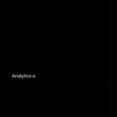
Analytics