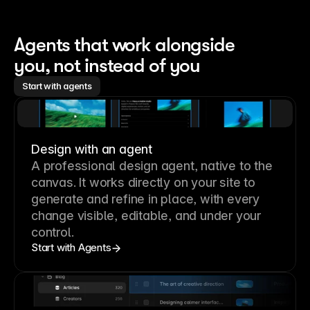
Agents that work alongside 
you, not instead of you
Start with agents
Design with an agent
A professional
design agent
, native to the
canvas. It works directly on your site to
generate and refine in place, with every
change visible, editable, and under your
control.
Start with Agents