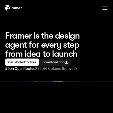
Framer
Log in
Sign up
Framer is the design 
agent for every step 
from idea to launch
Get started for free
Download app
#9
on OpenRouter:
285.46B
tokens this week