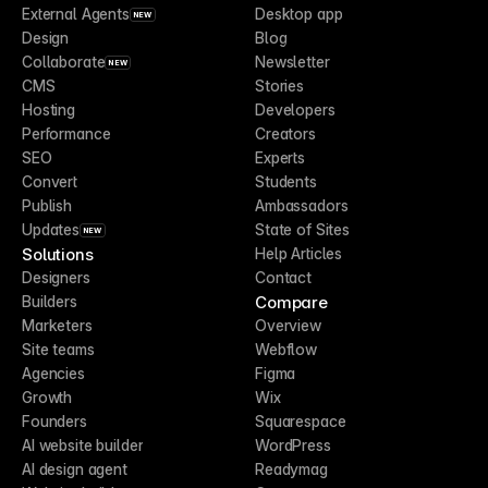
External Agents
Desktop app
NEW
Design
Blog
Collaborate
Newsletter
NEW
CMS
Stories
Hosting
Developers
Performance
Creators
SEO
Experts
Convert
Students
Publish
Ambassadors
Updates
State of Sites
NEW
Solutions
Help Articles
Designers
Contact
Compare
Builders
Marketers
Overview
Site teams
Webflow
Agencies
Figma
Growth
Wix
Founders
Squarespace
AI website builder
WordPress
AI design agent
Readymag