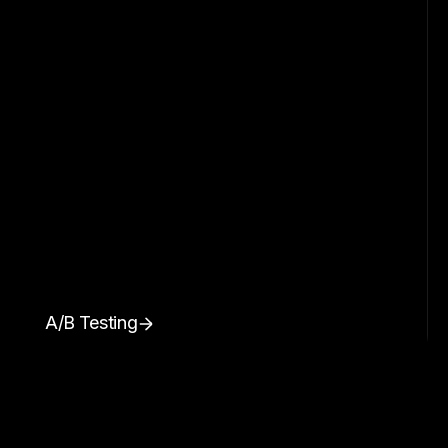
A/B Testing