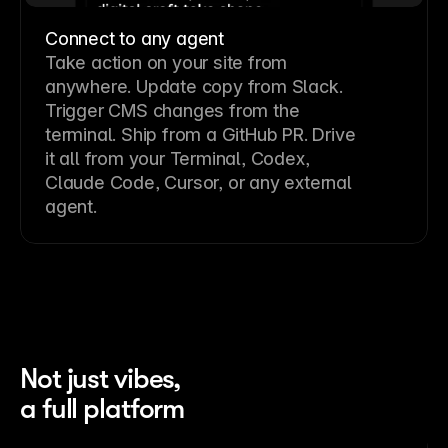
Connect to any agent
Take action on your site from
anywhere. Update copy from Slack.
Trigger CMS changes from the
terminal. Ship from a GitHub PR. Drive
it all from your Terminal, Codex,
Claude Code, Cursor, or any external
agent.
Not just vibes,
a full platform