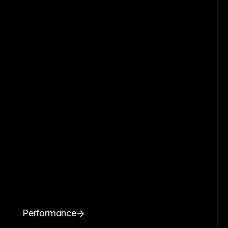
Performance