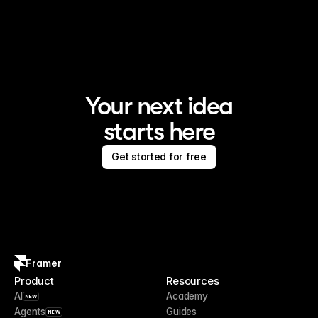
Framer is the AI website builder for creating standout 
sites
Your next idea
starts here
Get started for free
Framer
Product
Resources
AI
Academy
NEW
Agents
Guides
NEW