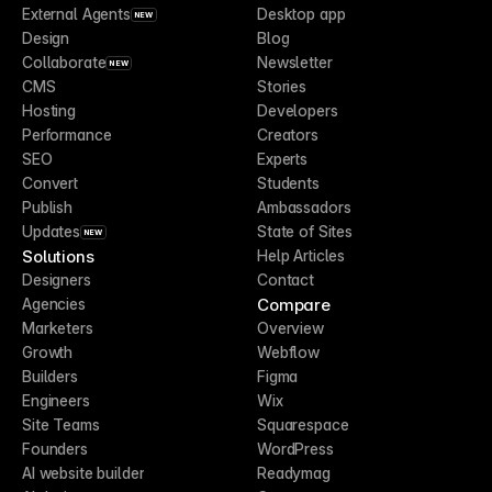
External Agents
Desktop app
NEW
Design
Blog
Collaborate
Newsletter
NEW
CMS
Stories
Hosting
Developers
Performance
Creators
SEO
Experts
Convert
Students
Publish
Ambassadors
Updates
State of Sites
NEW
Solutions
Help Articles
Designers
Contact
Compare
Agencies
Marketers
Overview
Growth
Webflow
Builders
Figma
Engineers
Wix
Site Teams
Squarespace
Founders
WordPress
AI website builder
Readymag