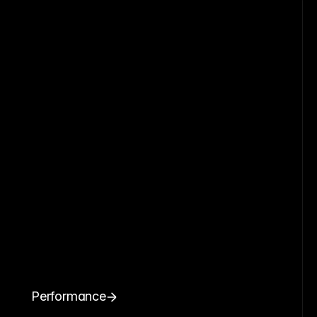
Performance