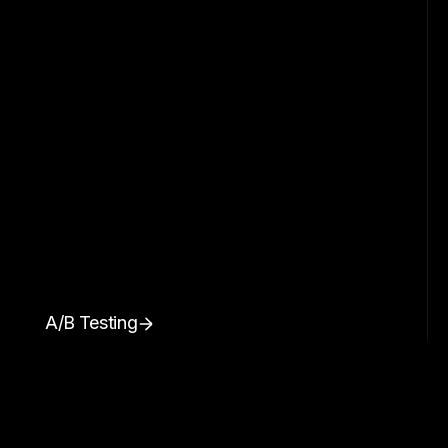
A/B Testing