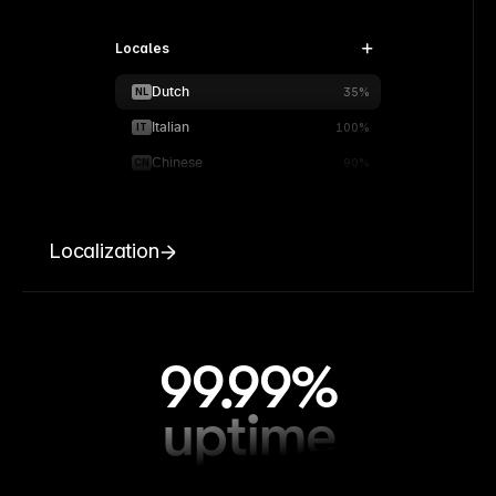
Locales
Dutch
NL
35%
Italian
IT
100%
Chinese
CN
90%
Localization
99.99%
uptime