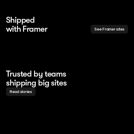
Shipped 
with Framer
See Framer sites
Trusted by teams
shipping big sites
Read stories