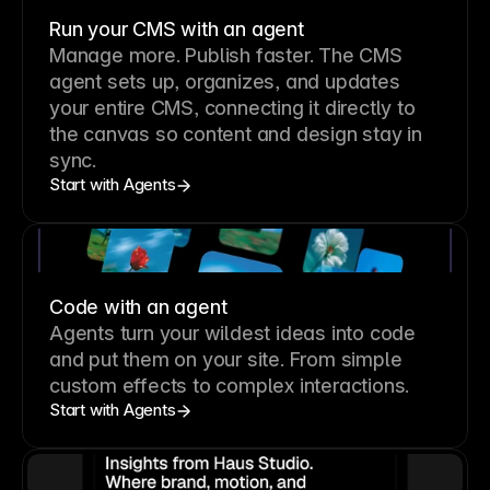
Run your CMS with an agent
Manage more. Publish faster.
The CMS
agent sets up, organizes, and updates
your entire CMS, connecting it directly to
the canvas so content and design stay in
sync.
Start with Agents
Code with an agent
Agents turn your wildest ideas into code
and put them on your site. From simple
custom effects to complex interactions.
Start with Agents