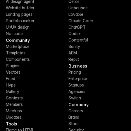
AI design agent
Ceros
Website builder
Unbounce
Landing pages
Lovable
Portfolio maker
Claude Code
UI/UX design
ChatGPT
No-code
Codex
Community
Contentful
Marketplace
Sanity
Templates
AEM
Components
Replit
Business
Plugins
Vectors
Pricing
Feed
Enterprise
Hype
Startups
Gallery
Agencies
Contests
Switch
Company
Members
Meetups
Careers
Updates
Brand
Tools
Store
Figma to HTML
Security