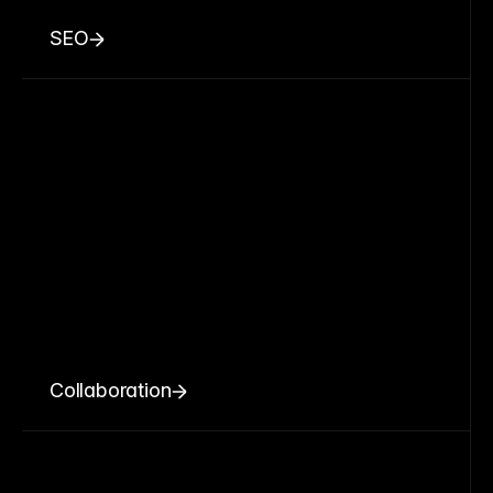
SEO
Collaboration