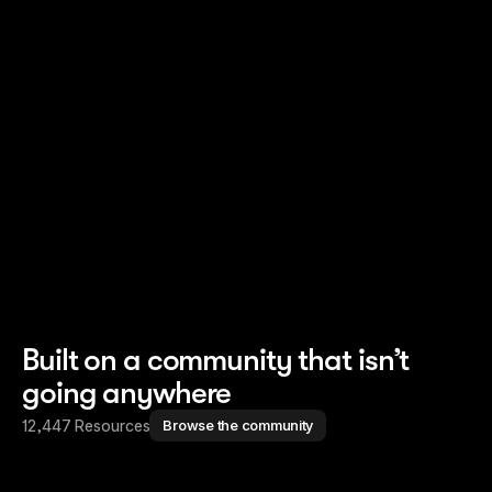
Read story
Read story
Built on a community that isn’t
going anywhere
12,447 Resources
Browse the community