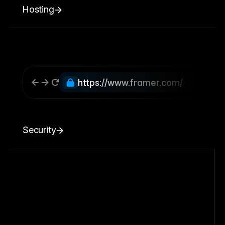
Hosting
https://www.framer.com/
Security