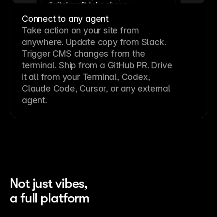
Connect to any agent
Take action on your site from
anywhere. Update copy from Slack.
Trigger CMS changes from the
terminal. Ship from a GitHub PR. Drive
it all from your Terminal, Codex,
Claude Code, Cursor, or any external
agent.
Not just vibes,
a full platform