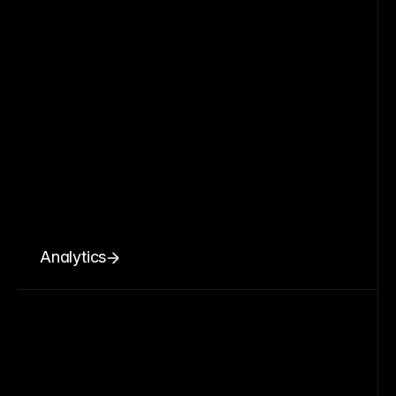
Analytics