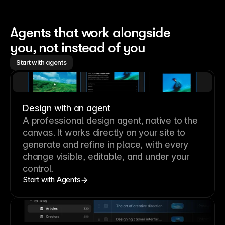
Agents that work alongside 
you, not instead of you
Start with agents
Design with an agent
A professional
design agent
, native to the
canvas. It works directly on your site to
generate and refine in place, with every
change visible, editable, and under your
control.
Start with Agents