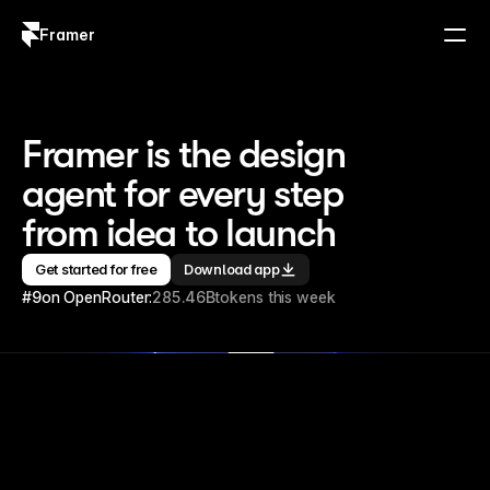
Framer
Log in
Sign up
Framer is the design 
agent for every step 
from idea to launch
Get started for free
Download app
#9
on OpenRouter:
285.46B
tokens this week