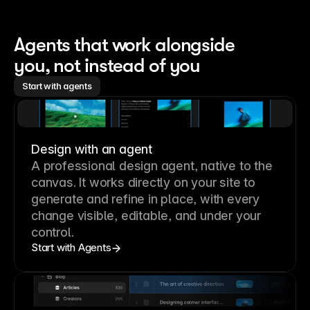
Agents that work alongside 
you, not instead of you
Start with agents
Design with an agent
A professional
design agent
, native to the
canvas. It works directly on your site to
generate and refine in place, with every
change visible, editable, and under your
control.
Start with Agents