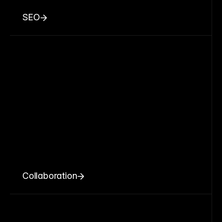
SEO
Collaboration