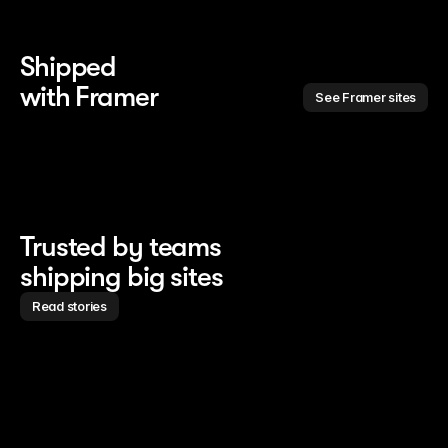
Shipped 
with Framer
See Framer sites
Trusted by teams
shipping big sites
Read stories