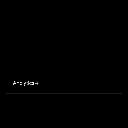
Analytics