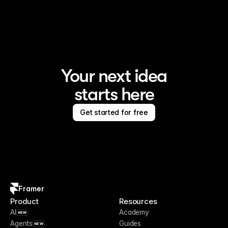
Framer is the AI website builder for creating standout 
sites
Your next idea
starts here
Get started for free
Framer
Product
Resources
AI
Academy
NEW
Agents
Guides
NEW