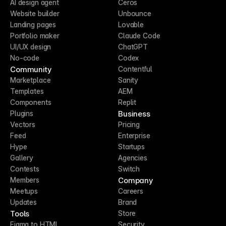
AI design agent
Ceros
Website builder
Unbounce
Landing pages
Lovable
Portfolio maker
Claude Code
UI/UX design
ChatGPT
No-code
Codex
Community
Contentful
Marketplace
Sanity
Templates
AEM
Components
Replit
Business
Plugins
Vectors
Pricing
Feed
Enterprise
Hype
Startups
Gallery
Agencies
Contests
Switch
Company
Members
Meetups
Careers
Updates
Brand
Tools
Store
Figma to HTML
Security