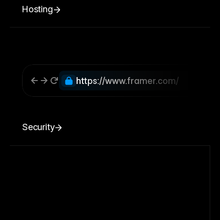
Hosting
https://www.framer.com/
Security