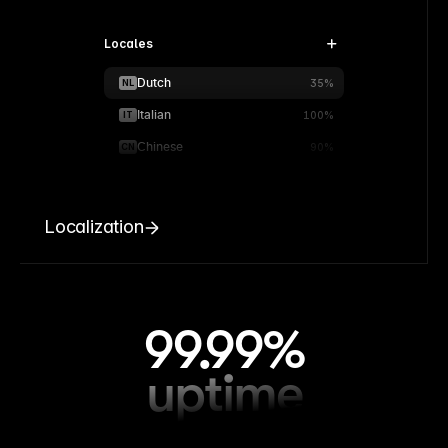
Locales
Dutch
NL
35%
Italian
IT
100%
Chinese
CN
90%
Localization
99.99%
uptime