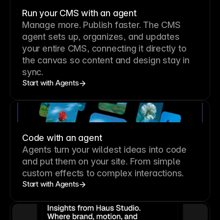
Run your CMS with an agent
Manage more. Publish faster.
The CMS
agent sets up, organizes, and updates
your entire CMS, connecting it directly to
the canvas so content and design stay in
sync.
Start with Agents
Code with an agent
Agents turn your wildest ideas into code
and put them on your site. From simple
custom effects to complex interactions.
Start with Agents