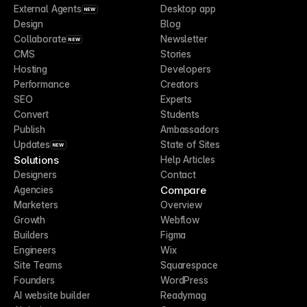
External Agents
Desktop app
NEW
Design
Blog
Collaborate
Newsletter
NEW
CMS
Stories
Hosting
Developers
Performance
Creators
SEO
Experts
Convert
Students
Publish
Ambassadors
Updates
State of Sites
NEW
Solutions
Help Articles
Designers
Contact
Compare
Agencies
Marketers
Overview
Growth
Webflow
Builders
Figma
Engineers
Wix
Site Teams
Squarespace
Founders
WordPress
AI website builder
Readymag