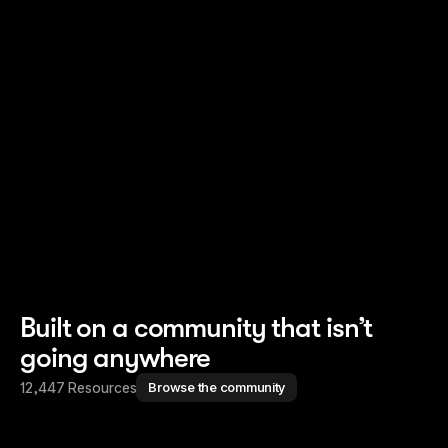
Read story
Read story
Built on a community that isn’t
going anywhere
12,447 Resources
Browse the community