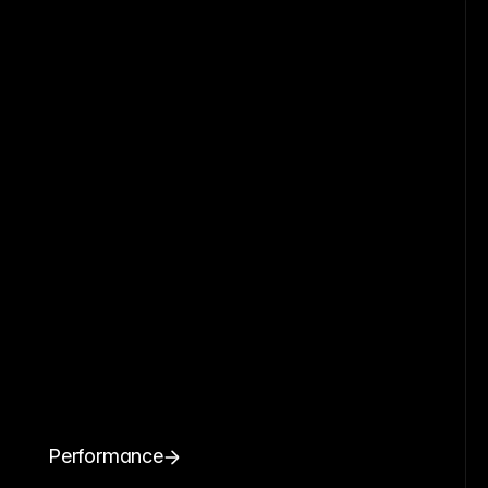
Performance