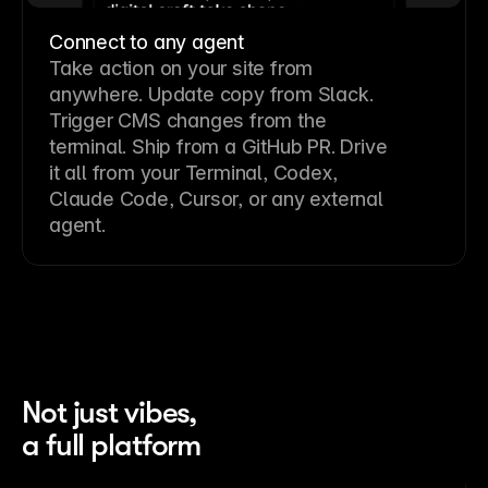
Connect to any agent
Take action on your site from
anywhere. Update copy from Slack.
Trigger CMS changes from the
terminal. Ship from a GitHub PR. Drive
it all from your Terminal, Codex,
Claude Code, Cursor, or any external
agent.
Not just vibes,
a full platform