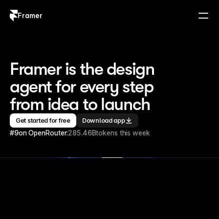
Framer
Log in
Sign up
Framer is the design 
agent for every step 
from idea to launch
Get started for free
Download app
#9
on OpenRouter:
285.46B
tokens this week