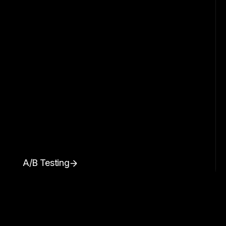
A/B Testing