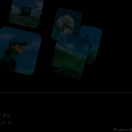
d put
ts to
Start wit