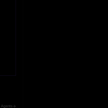
h Agents