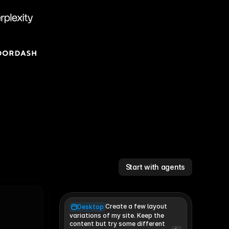
Start with agents
Create a few layout
Desktop
variations of my site. Keep the 
content but try some different 