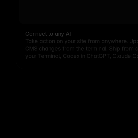
Connect to any AI
Take action on your site from anywhere. Up
CMS changes from the terminal. Ship from a G
your Terminal, Codex in ChatGPT, Claude Cod