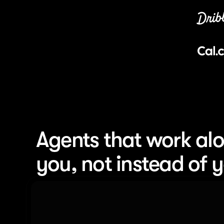
Agents that work alo
you, not instead of 