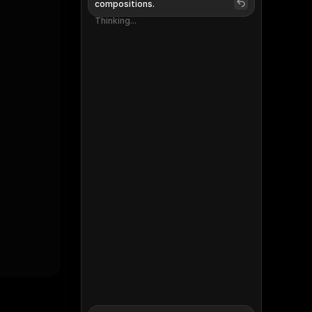
compositions.
Thinking...
Thinking...