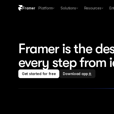
Framer
Platform
Solutions
Resources
En
Copy logo SVG
Brand guidelines
Framer is the des
every step from 
Get started for free
Download app