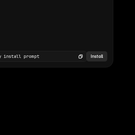
(GET /wp-json/wp/v2/media × 47)
Copy
y install prompt
Install