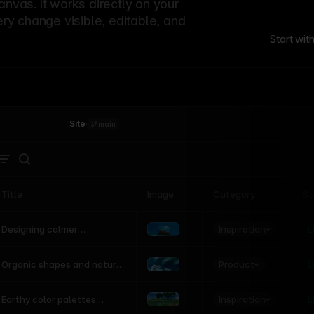
canvas. It works directly on your
ery change visible, editable, and
Start wit
Site
·
main
Title
Image
Category
St
Product
Inspiration
D
L
Designing calmer
interfaces inspired by
nature
Product
L
Organic shapes and natural
motion in modern UI
Inspiration
L
Earthy color palettes
inspired by the natural