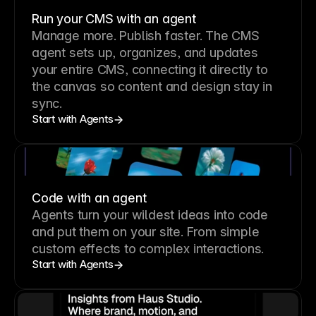
Run your CMS with an agent
Manage more. Publish faster.
The CMS
agent sets up, organizes, and updates
your entire CMS, connecting it directly to
the canvas so content and design stay in
sync.
Start with Agents
Code with an agent
Agents turn your wildest ideas into code
and put them on your site. From simple
custom effects to complex interactions.
Start with Agents