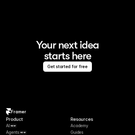
Framer is the AI website builder for creating standout 
sites
Your next idea
starts here
Get started for free
Framer
Product
Resources
AI
Academy
NEW
Agents
Guides
NEW