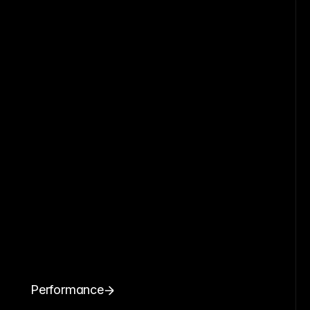
Performance