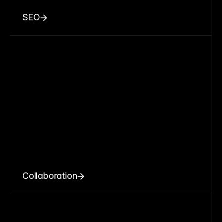
SEO
Collaboration