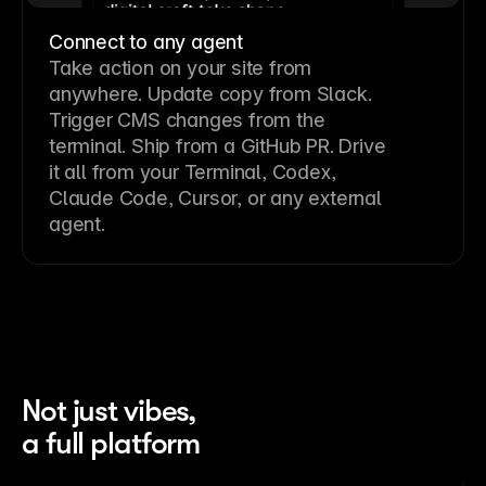
Connect to any agent
Take action on your site from
anywhere. Update copy from Slack.
Trigger CMS changes from the
terminal. Ship from a GitHub PR. Drive
it all from your Terminal, Codex,
Claude Code, Cursor, or any external
agent.
Not just vibes,
a full platform