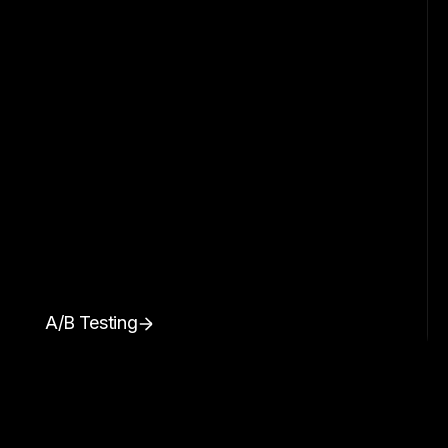
A/B Testing