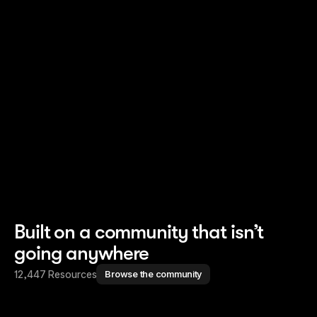
Read story
Read story
Built on a community that isn’t
going anywhere
12,447 Resources
Browse the community