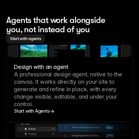
Agents that work alongside 
you, not instead of you
Start with agents
Design with an agent
A professional
design agent
, native to the
canvas. It works directly on your site to
generate and refine in place, with every
change visible, editable, and under your
control.
Start with Agents