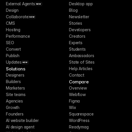
External Agents
Desktop app
NEW
Design
Blog
Collaborate
Newsletter
NEW
CMS
Stories
Hosting
Developers
Performance
Creators
SEO
Experts
Convert
Students
Publish
Ambassadors
Updates
State of Sites
NEW
Solutions
Help Articles
Designers
Contact
Compare
Builders
Marketers
Overview
Site teams
Webflow
Agencies
Figma
Growth
Wix
Founders
Squarespace
AI website builder
WordPress
AI design agent
Readymag