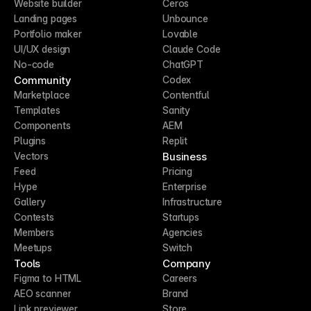
Website builder
Ceros
Landing pages
Unbounce
Portfolio maker
Lovable
UI/UX design
Claude Code
No-code
ChatGPT
Community
Codex
Marketplace
Contentful
Templates
Sanity
Components
AEM
Plugins
Replit
Business
Vectors
Feed
Pricing
Hype
Enterprise
Gallery
Infrastructure
Contests
Startups
Members
Agencies
Meetups
Switch
Tools
Company
Figma to HTML
Careers
AEO scanner
Brand
Link previewer
Store