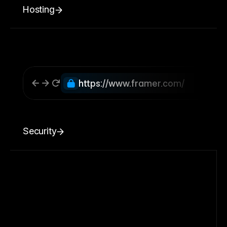
Hosting
https://www.framer.com/
Security