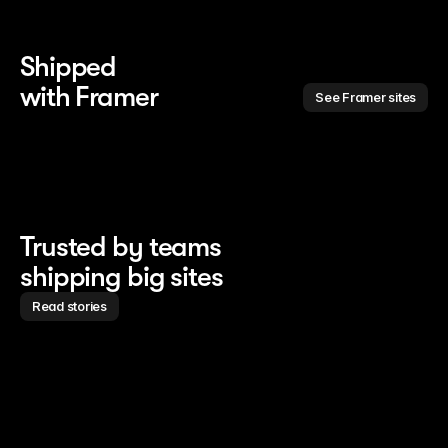
Shipped 
with Framer
See Framer sites
Trusted by teams
shipping big sites
Read stories