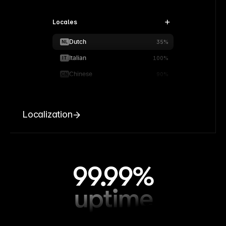
Locales
Dutch
NL
35%
Italian
IT
100%
Chinese
CN
90%
Localization
99.99%
uptime