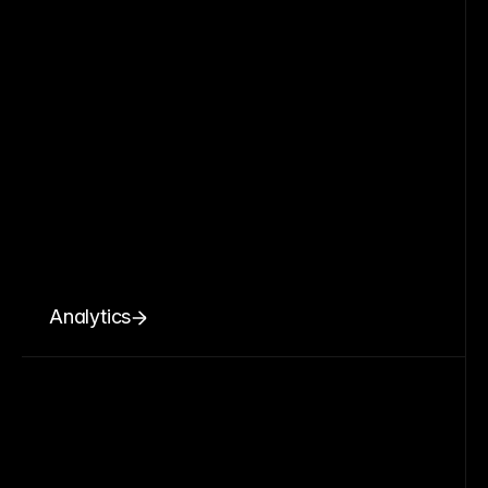
Analytics