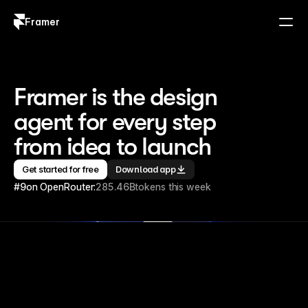
Framer
Log in
Sign up
Framer is the design 
agent for every step 
from idea to launch
Get started for free
Download app
#9
on OpenRouter:
285.46B
tokens this week