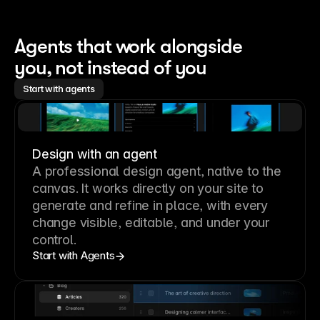
Agents that work alongside 
you, not instead of you
Start with agents
Design with an agent
A professional
design agent
, native to the
canvas. It works directly on your site to
generate and refine in place, with every
change visible, editable, and under your
control.
Start with Agents