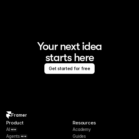
Framer is the AI website builder for creating standout 
sites
Your next idea
starts here
Get started for free
Framer
Product
Resources
AI
Academy
NEW
Agents
Guides
NEW