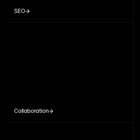
SEO
Collaboration