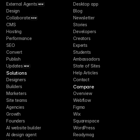
External Agents
Desktop app
NEW
Design
Blog
Collaborate
Newsletter
NEW
CMS
Stories
Hosting
Developers
Performance
Creators
SEO
Experts
Convert
Students
Publish
Ambassadors
Updates
State of Sites
NEW
Solutions
Help Articles
Designers
Contact
Compare
Builders
Marketers
Overview
Site teams
Webflow
Agencies
Figma
Growth
Wix
Founders
Squarespace
AI website builder
WordPress
AI design agent
Readymag