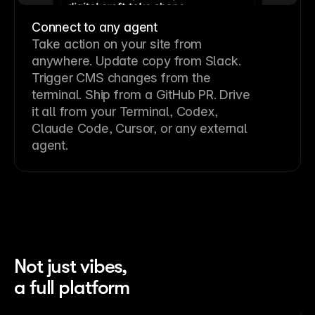
Connect to any agent
Take action on your site from
anywhere. Update copy from Slack.
Trigger CMS changes from the
terminal. Ship from a GitHub PR. Drive
it all from your Terminal, Codex,
Claude Code, Cursor, or any external
agent.
Not just vibes,
a full platform