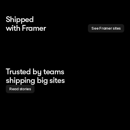
Shipped 
with Framer
See Framer sites
Trusted by teams
shipping big sites
Read stories