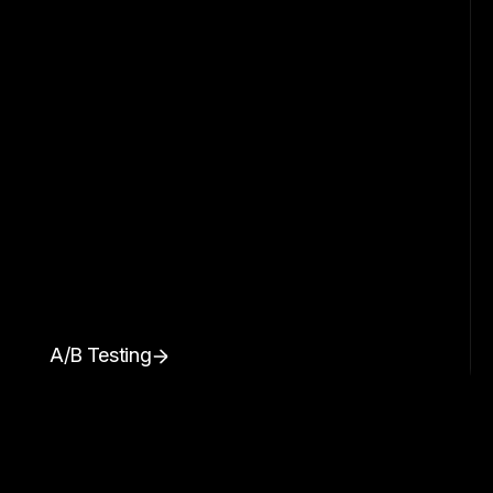
A/B Testing