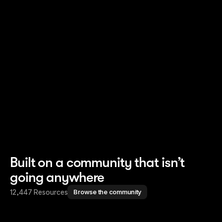
Read story
Read story
Built on a community that isn’t
going anywhere
12,447 Resources
Browse the community