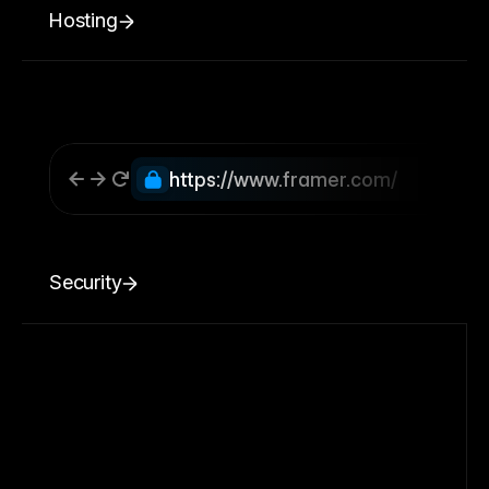
Hosting
https://www.framer.com/
Security