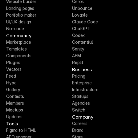
Website builder
Ceros
Landing pages
Unbounce
Portfolio maker
Lovable
UI/UX design
Claude Code
No-code
ChatGPT
Community
Codex
Marketplace
Contentful
Templates
Sanity
Components
AEM
Plugins
Replit
Business
Vectors
Feed
Pricing
Hype
Enterprise
Gallery
Infrastructure
Contests
Startups
Members
Agencies
Meetups
Switch
Company
Updates
Tools
Careers
Figma to HTML
Brand
AEO scanner
Store