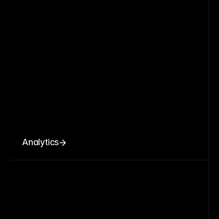
Analytics