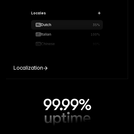
Locales
Dutch
NL
35%
Italian
IT
100%
Chinese
CN
90%
Localization
99.99%
uptime