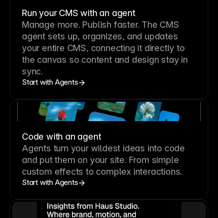
Run your CMS with an agent
Manage more. Publish faster.
The CMS
agent sets up, organizes, and updates
your entire CMS, connecting it directly to
the canvas so content and design stay in
sync.
Start with Agents
Code with an agent
Agents turn your wildest ideas into code
and put them on your site. From simple
custom effects to complex interactions.
Start with Agents