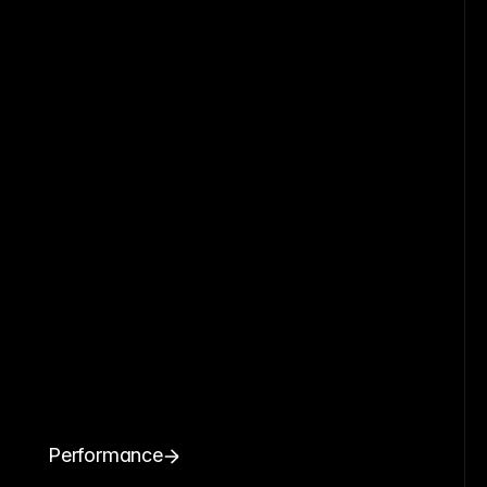
Performance