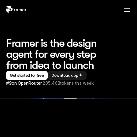
Framer
Log in
Sign up
Framer is the design 
agent for every step 
from idea to launch
Get started for free
Download app
#9
on OpenRouter:
285.46B
tokens this week