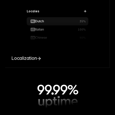
Locales
Dutch
NL
35%
Italian
IT
100%
Chinese
CN
90%
Localization
99.99%
uptime