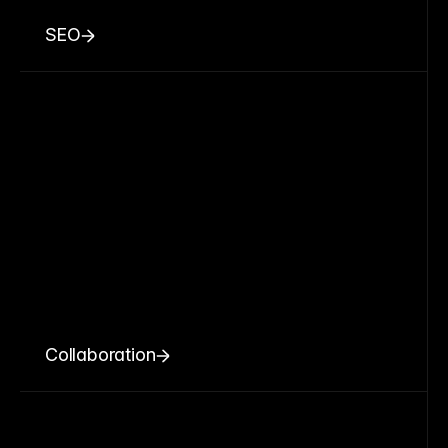
SEO
Collaboration