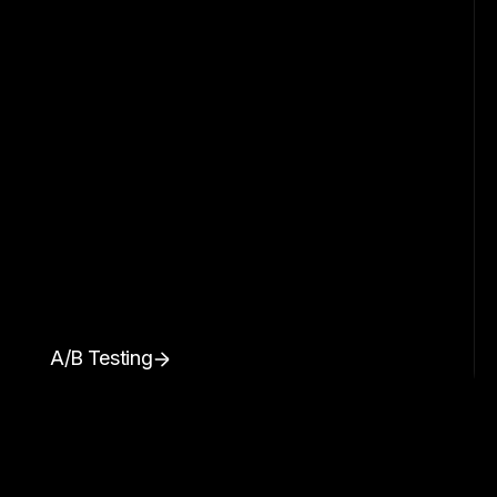
A/B Testing