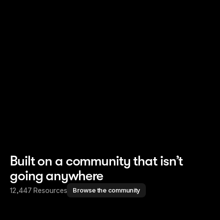
Read story
Read story
Built on a community that isn’t
going anywhere
12,447 Resources
Browse the community