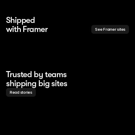
Shipped 
with Framer
See Framer sites
Trusted by teams
shipping big sites
Read stories