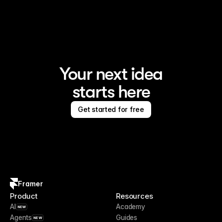
Framer is the AI website builder for creating standout 
sites
Your next idea
starts here
Get started for free
Framer
Product
Resources
AI
Academy
NEW
Agents
Guides
NEW