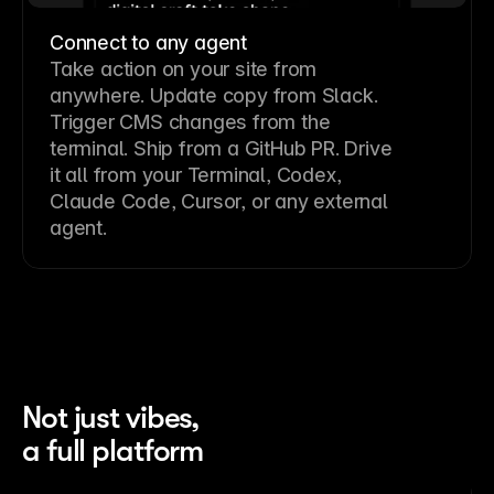
Connect to any agent
Take action on your site from
anywhere. Update copy from Slack.
Trigger CMS changes from the
terminal. Ship from a GitHub PR. Drive
it all from your Terminal, Codex,
Claude Code, Cursor, or any external
agent.
Not just vibes,
a full platform