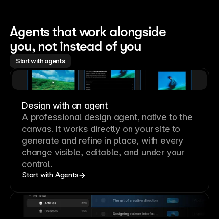
Agents that work alongside 
you, not instead of you
Start with agents
Design with an agent
A professional
design agent
, native to the
canvas. It works directly on your site to
generate and refine in place, with every
change visible, editable, and under your
control.
Start with Agents