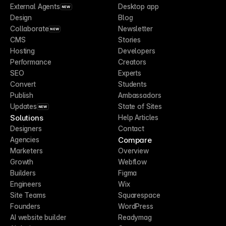
External Agents
Desktop app
NEW
Design
Blog
Collaborate
Newsletter
NEW
CMS
Stories
Hosting
Developers
Performance
Creators
SEO
Experts
Convert
Students
Publish
Ambassadors
Updates
State of Sites
NEW
Solutions
Help Articles
Designers
Contact
Compare
Agencies
Marketers
Overview
Growth
Webflow
Builders
Figma
Engineers
Wix
Site Teams
Squarespace
Founders
WordPress
AI website builder
Readymag