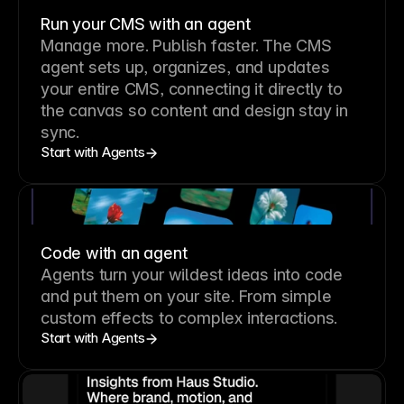
Run your CMS with an agent
Manage more. Publish faster.
The CMS
agent sets up, organizes, and updates
your entire CMS, connecting it directly to
the canvas so content and design stay in
sync.
Start with Agents
Code with an agent
Agents turn your wildest ideas into code
and put them on your site. From simple
custom effects to complex interactions.
Start with Agents