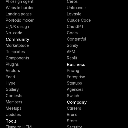
AI design agent
Ceros
Website builder
Unbounce
Landing pages
Lovable
Portfolio maker
Claude Code
UI/UX design
ChatGPT
No-code
Codex
Community
Contentful
Marketplace
Sanity
Templates
AEM
Components
Replit
Business
Plugins
Vectors
Pricing
Feed
Enterprise
Hype
Startups
Gallery
Agencies
Contests
Switch
Company
Members
Meetups
Careers
Updates
Brand
Tools
Store
Figma to HTML
Security