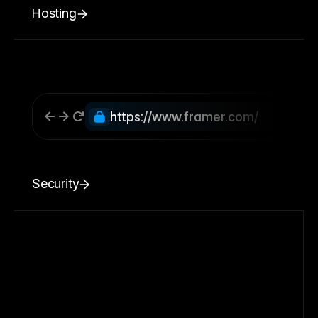
Hosting
https://www.framer.com/
Security