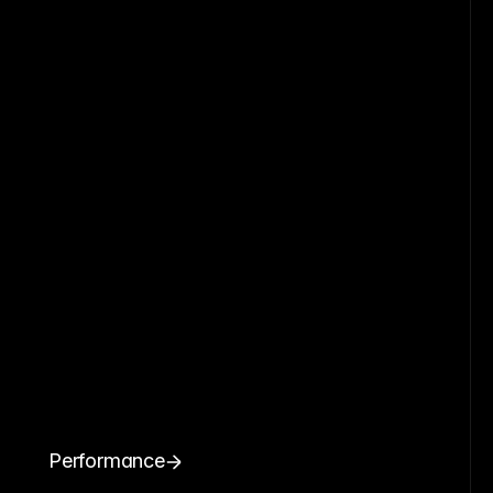
Performance