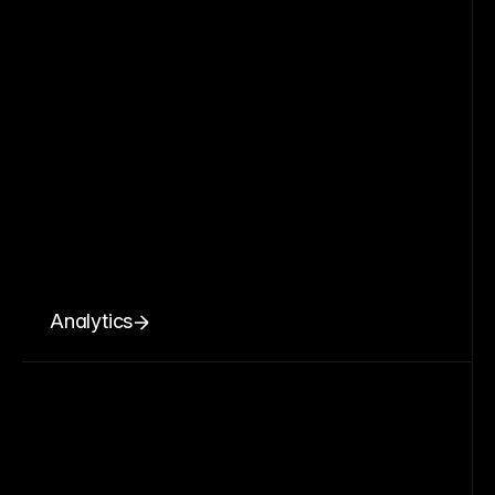
Analytics