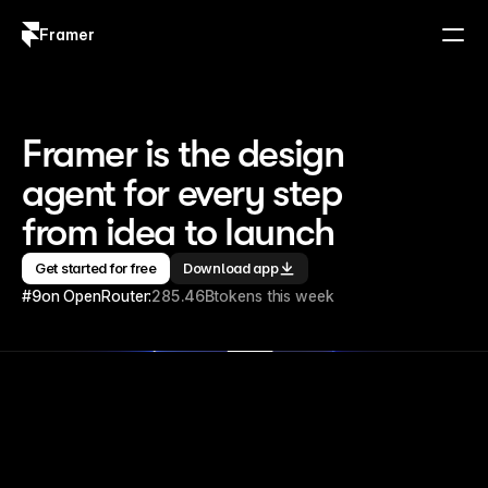
Framer
Log in
Sign up
Framer is the design 
agent for every step 
from idea to launch
Get started for free
Download app
#9
on OpenRouter:
285.46B
tokens this week