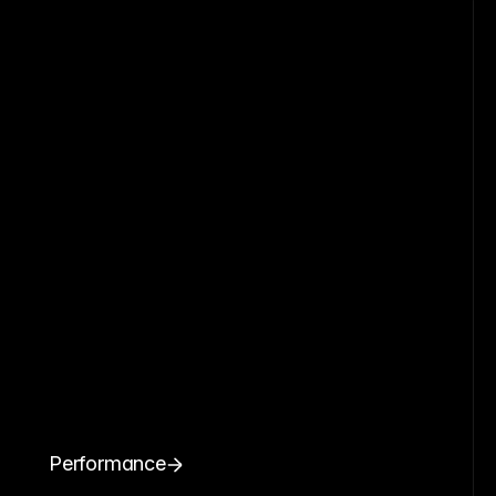
Performance