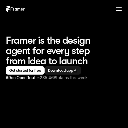
Framer
Log in
Sign up
Framer is the design 
agent for every step 
from idea to launch
Get started for free
Download app
#9
on OpenRouter:
285.46B
tokens this week