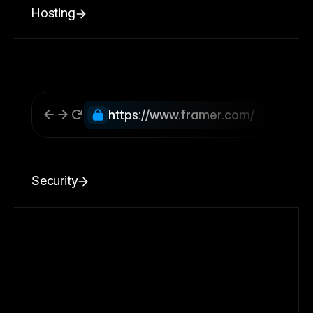
Hosting
https://www.framer.com/
Security