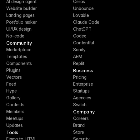
AI design agent
Ceros
Website builder
Unbounce
Landing pages
Lovable
Portfolio maker
Claude Code
UI/UX design
ChatGPT
No-code
Codex
Community
Contentful
Marketplace
Sanity
Templates
AEM
Components
Replit
Business
Plugins
Vectors
Pricing
Feed
Enterprise
Hype
Startups
Gallery
Agencies
Contests
Switch
Company
Members
Meetups
Careers
Updates
Brand
Tools
Store
Figma to HTML
Security