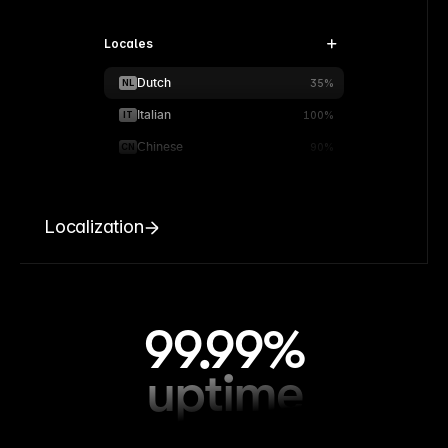
Locales
Dutch
NL
35%
Italian
IT
100%
Chinese
CN
90%
Localization
99.99%
uptime