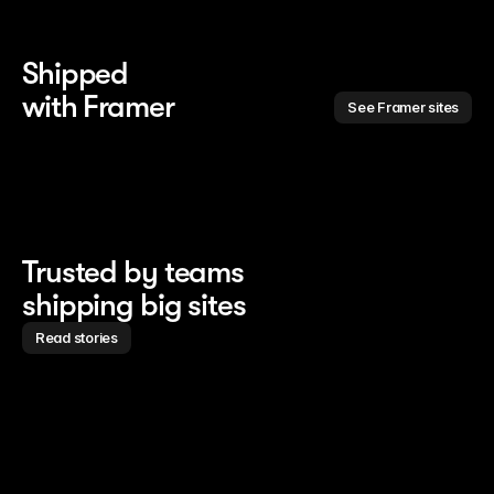
Shipped 
with Framer
See Framer sites
Trusted by teams
shipping big sites
Read stories