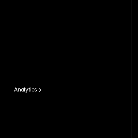
Analytics