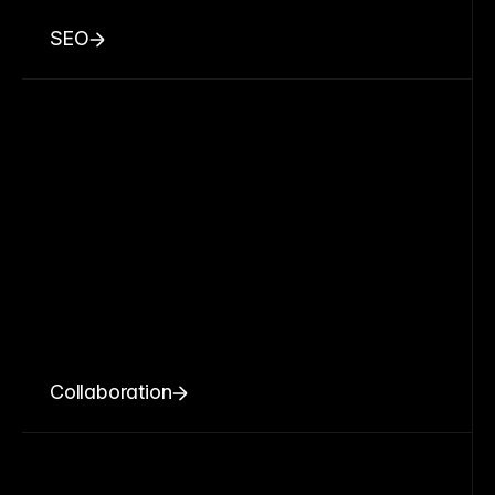
SEO
Collaboration