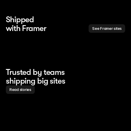
Shipped 
with Framer
See Framer sites
Trusted by teams
shipping big sites
Read stories