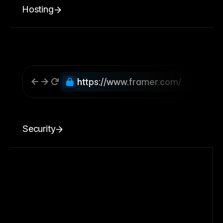
Hosting
https://www.framer.com/
Security