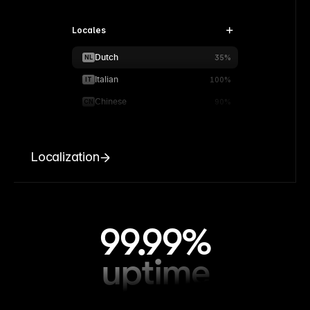
Locales
Dutch
NL
35%
Italian
IT
100%
Chinese
CN
90%
Localization
99.99%
uptime