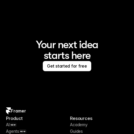
Framer is the AI website builder for creating standout 
sites
Your next idea
starts here
Get started for free
Framer
Product
Resources
AI
Academy
NEW
Agents
Guides
NEW