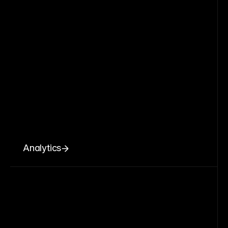
Analytics