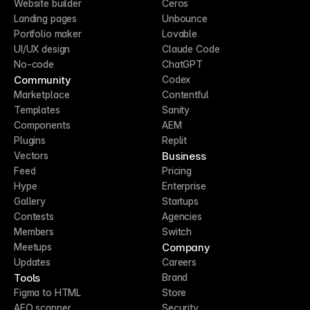
Website builder
Ceros
Landing pages
Unbounce
Portfolio maker
Lovable
UI/UX design
Claude Code
No-code
ChatGPT
Community
Codex
Marketplace
Contentful
Templates
Sanity
Components
AEM
Plugins
Replit
Business
Vectors
Feed
Pricing
Hype
Enterprise
Gallery
Startups
Contests
Agencies
Members
Switch
Company
Meetups
Updates
Careers
Tools
Brand
Figma to HTML
Store
AEO scanner
Security