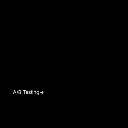
A/B Testing