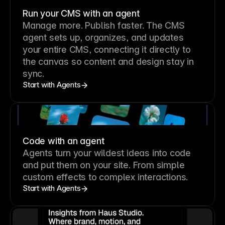
Run your CMS with an agent
Manage more. Publish faster.
The CMS
agent sets up, organizes, and updates
your entire CMS, connecting it directly to
the canvas so content and design stay in
sync.
Start with Agents
Code with an agent
Agents turn your wildest ideas into code
and put them on your site. From simple
custom effects to complex interactions.
Start with Agents