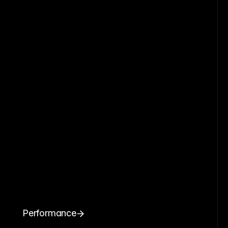
Performance