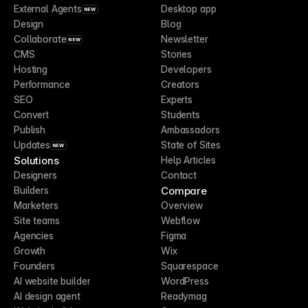
External Agents
Desktop app
NEW
Design
Blog
Collaborate
Newsletter
NEW
CMS
Stories
Hosting
Developers
Performance
Creators
SEO
Experts
Convert
Students
Publish
Ambassadors
Updates
State of Sites
NEW
Solutions
Help Articles
Designers
Contact
Compare
Builders
Marketers
Overview
Site teams
Webflow
Agencies
Figma
Growth
Wix
Founders
Squarespace
AI website builder
WordPress
AI design agent
Readymag