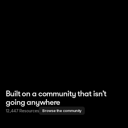
Read story
Read story
Built on a community that isn’t
going anywhere
12,447 Resources
Browse the community