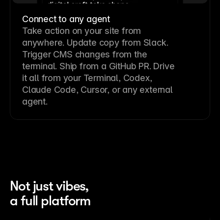
Connect to any agent
Take action on your site from
anywhere. Update copy from Slack.
Trigger CMS changes from the
terminal. Ship from a GitHub PR. Drive
it all from your Terminal, Codex,
Claude Code, Cursor, or any external
agent.
Not just vibes,
a full platform