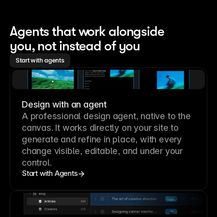
Agents that work alongside 
you, not instead of you
Start with agents
Design with an agent
A professional
design agent
, native to the
canvas. It works directly on your site to
generate and refine in place, with every
change visible, editable, and under your
control.
Start with Agents