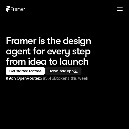
Framer
Log in
Sign up
Framer is the design 
agent for every step 
from idea to launch
Get started for free
Download app
#9
on OpenRouter:
285.46B
tokens this week