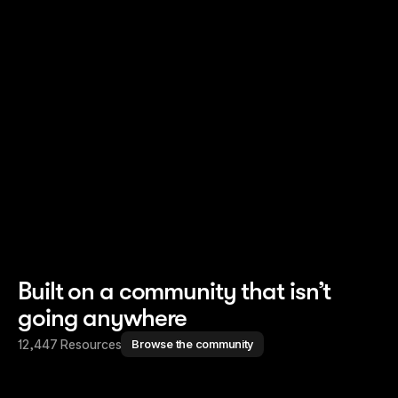
Read story
Read story
Built on a community that isn’t
going anywhere
12,447 Resources
Browse the community