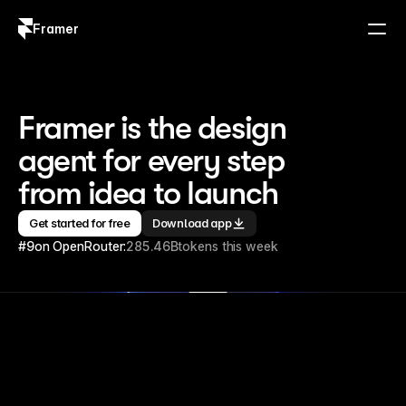
Framer
Log in
Sign up
Framer is the design 
agent for every step 
from idea to launch
Get started for free
Download app
#9
on OpenRouter:
285.46B
tokens this week