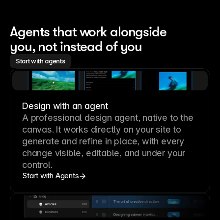
Agents that work alongside 
you, not instead of you
Start with agents
Design with an agent
A professional
design agent
, native to the
canvas. It works directly on your site to
generate and refine in place, with every
change visible, editable, and under your
control.
Start with Agents