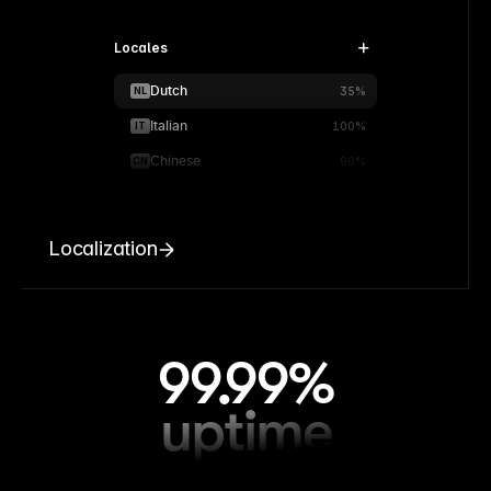
Locales
Dutch
NL
35%
Italian
IT
100%
Chinese
CN
90%
Localization
99.99%
uptime