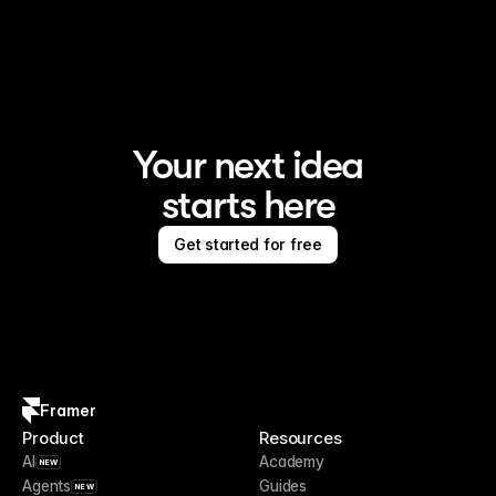
Framer is the AI website builder for creating standout 
sites
Your next idea
starts here
Get started for free
Framer
Product
Resources
AI
Academy
NEW
Agents
Guides
NEW