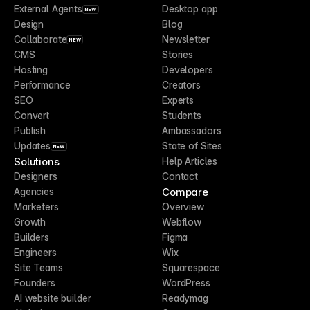
External Agents
Desktop app
NEW
Design
Blog
Collaborate
Newsletter
NEW
CMS
Stories
Hosting
Developers
Performance
Creators
SEO
Experts
Convert
Students
Publish
Ambassadors
Updates
State of Sites
NEW
Solutions
Help Articles
Designers
Contact
Compare
Agencies
Marketers
Overview
Growth
Webflow
Builders
Figma
Engineers
Wix
Site Teams
Squarespace
Founders
WordPress
AI website builder
Readymag