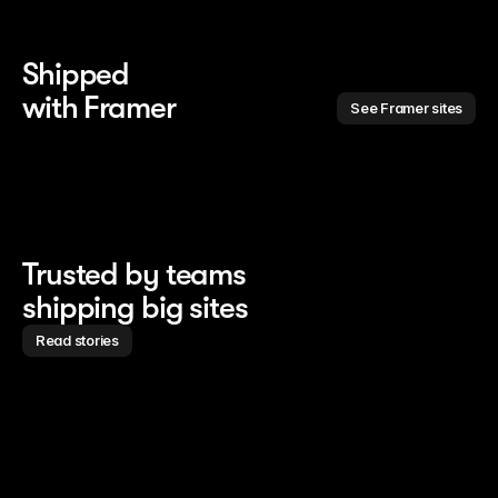
Shipped 
with Framer
See Framer sites
Trusted by teams
shipping big sites
Read stories