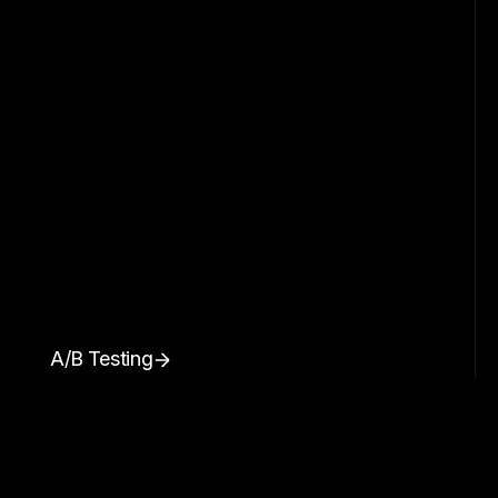
A/B Testing