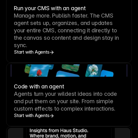
Run your CMS with an agent
Manage more. Publish faster.
The CMS
agent sets up, organizes, and updates
your entire CMS, connecting it directly to
the canvas so content and design stay in
sync.
Start with Agents
Code with an agent
Agents turn your wildest ideas into code
and put them on your site. From simple
custom effects to complex interactions.
Start with Agents