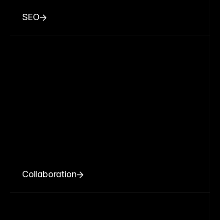
SEO
Collaboration