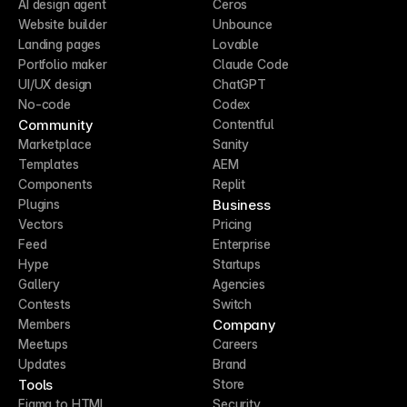
AI design agent
Ceros
Website builder
Unbounce
Landing pages
Lovable
Portfolio maker
Claude Code
UI/UX design
ChatGPT
No-code
Codex
Community
Contentful
Marketplace
Sanity
Templates
AEM
Components
Replit
Business
Plugins
Vectors
Pricing
Feed
Enterprise
Hype
Startups
Gallery
Agencies
Contests
Switch
Company
Members
Meetups
Careers
Updates
Brand
Tools
Store
Figma to HTML
Security