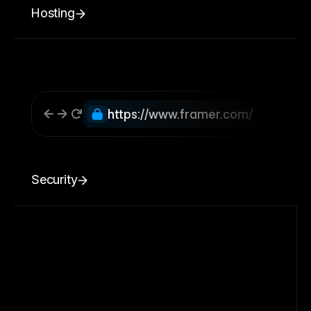
Hosting
https://www.framer.com/
Security