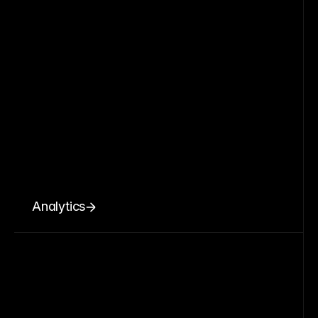
Analytics