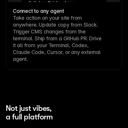
Connect to any agent
Take action on your site from
anywhere. Update copy from Slack.
Trigger CMS changes from the
terminal. Ship from a GitHub PR. Drive
it all from your Terminal, Codex,
Claude Code, Cursor, or any external
agent.
Not just vibes,
a full platform