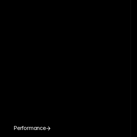
Performance